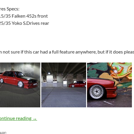
res Specs:
5/35 Falken 452s front
5/35 Yoko S.Drives rear
m not sure if this car had a full feature anywhere, but if it does ple
BMW E30 M3 + SSR Formula Mesh = FPURISTS
ontinue reading
→
ARE: