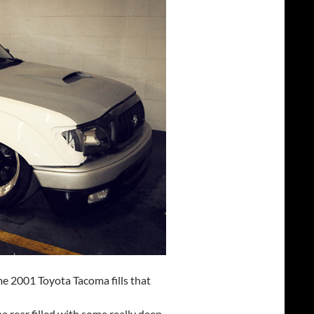
me 2001 Toyota Tacoma fills that
e rear filled with some really deep