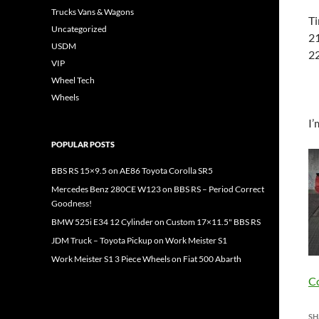
Trucks Vans & Wagons
Ti
Uncategorized
21
USDM
22
VIP
Wheel Tech
Wheels
I’
POPULAR POSTS
BBS RS 15×9.5 on AE86 Toyota Corolla SR5
Mercedes Benz 280CE W123 on BBS RS – Period Correct
Goodness!
BMW 525i E34 12 Cylinder on Custom 17×11.5" BBS RS
JDM Truck – Toyota Pickup on Work Meister S1
Work Meister S1 3 Piece Wheels on Fiat 500 Abarth
C
SH