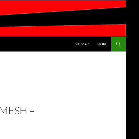
SKIP TO CONTENT
SITEMAP
STORE
 MESH =