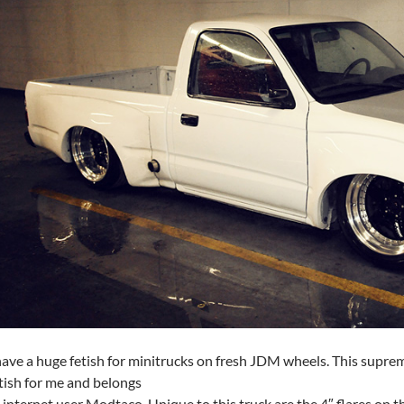
have a huge fetish for minitrucks on fresh JDM wheels. This supre
tish for me and belongs
 internet user Modtaco. Unique to this truck are the 4″ flares on th