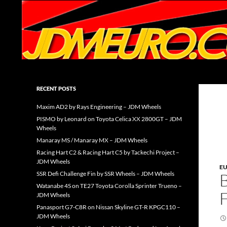
Search
JDMEURO.com
JDM Wheels and Trends Archive
RECENT POSTS
Maxim AD2 by Rays Engineering – JDM Wheels
PISMO by Leonard on Toyota Celica XX 2800GT – JDM
Wheels
Manaray MS / Manaray MX – JDM Wheels
Racing Hart C2 & Racing Hart C5 by Tackechi Project –
JDM Wheels
E
SSR Defi Challenge Fin by SSR Wheels – JDM Wheels
Watanabe 4S on TE27 Toyota Corolla Sprinter Trueno –
JDM Wheels
Panasport G7-C8R on Nissan Skyline GT-R KPGC110 –
JDM Wheels