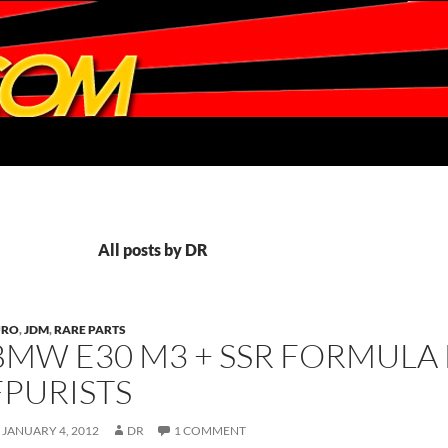
All posts by DR
URO
,
JDM
,
RARE PARTS
BMW E30 M3 + SSR FORMULA
FPURISTS
JANUARY 4, 2012
DR
1 COMMENT