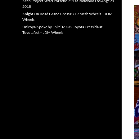
Keen Project Safari Porsche 911 at Radwood Los Angeles
2018
Knight On Road Grand Cross 8719 Mesh Wheels – JDM
Wheels
Uniroyal Spoke by Enkei MX32 Toyota Cressida at
Toyotafest – JDM Wheels