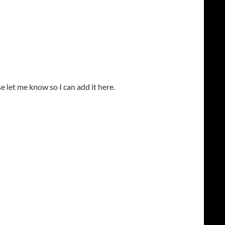
ase let me know so I can add it here.