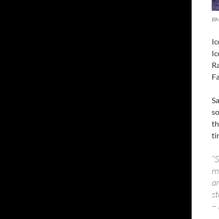
BM
Ic
I
Ra
Fa
Sa
so
th
ti
“S
m
a
st
– 