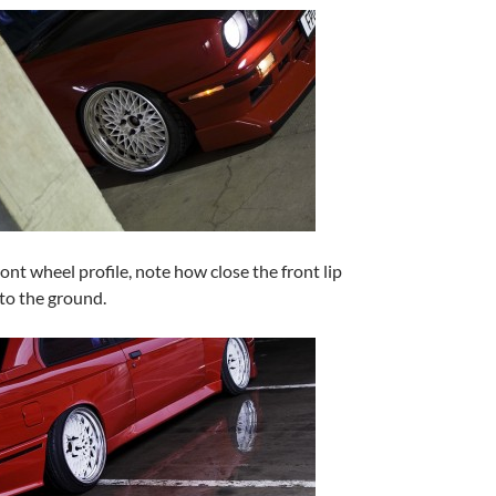
ont wheel profile, note how close the front lip
 to the ground.