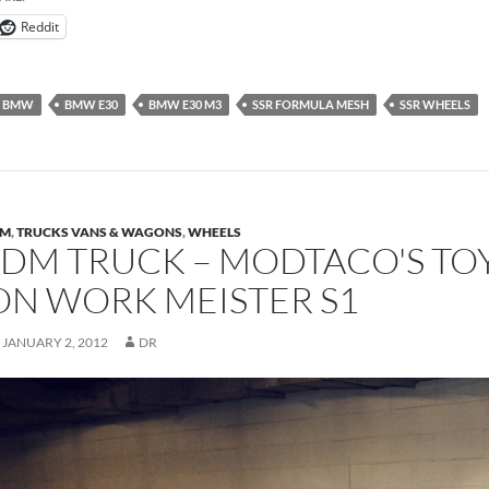
Reddit
BMW
BMW E30
BMW E30 M3
SSR FORMULA MESH
SSR WHEELS
DM
,
TRUCKS VANS & WAGONS
,
WHEELS
JDM TRUCK – MODTACO'S T
ON WORK MEISTER S1
JANUARY 2, 2012
DR