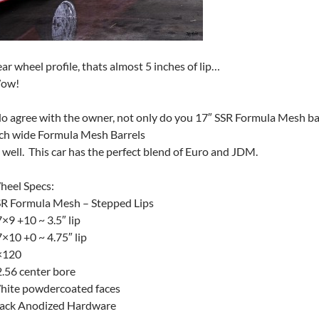
ar wheel profile, thats almost 5 inches of lip…
ow!
do agree with the owner, not only do you 17″ SSR Formula Mesh bar
ch wide Formula Mesh Barrels
 well. This car has the perfect blend of Euro and JDM.
heel Specs:
R Formula Mesh – Stepped Lips
×9 +10 ~ 3.5″ lip
×10 +0 ~ 4.75″ lip
×120
.56 center bore
hite powdercoated faces
lack Anodized Hardware