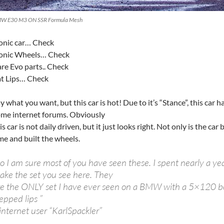
W E30 M3 ON SSR Formula Mesh
onic car… Check
conic Wheels… Check
re Evo parts.. Check
t Lips… Check
y what you want, but this car is hot! Due to it’s “Stance”, this ca
me internet forums. Obviously
is car is not daily driven, but it just looks right. Not only is the car
me and built the wheels.
o I am sure most of you have seen these. I spent nearly a ye
ake the set you see here. They
re the ONLY set I have ever seen on a BMW with a 5×120 bol
epped lips ”
internet user “KarlSpackler”