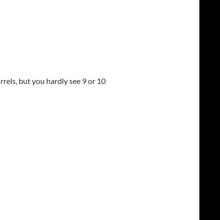
rels, but you hardly see 9 or 10