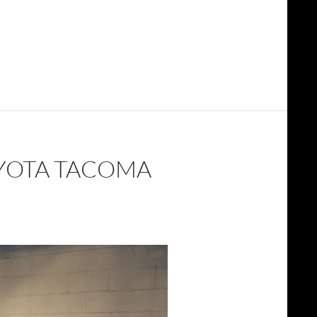
OYOTA TACOMA