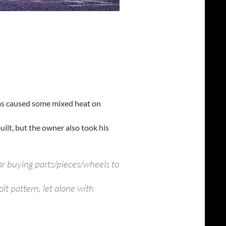
r has caused some mixed heat on
 built, but the owner also took his
ar buying parts/pieces/wheels to
t pattern, let alone with