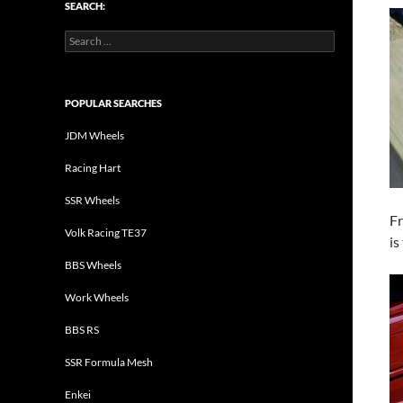
SEARCH:
Search
for:
POPULAR SEARCHES
JDM Wheels
Racing Hart
SSR Wheels
Fr
Volk Racing TE37
is
BBS Wheels
Work Wheels
BBS RS
SSR Formula Mesh
Enkei