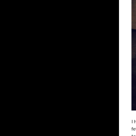
I 
fe
to