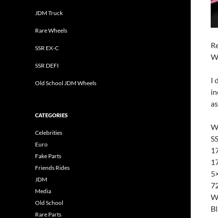
JDM Truck
Rare Wheels
Re
SSR EX-C
W
SSR DEFI
I 
Old School JDM Wheels
in
as
CATEGORIES
W
Celebrities
SS
Euro
17
Fake Parts
17
Friends Rides
5
JDM
72
Media
W
Old School
B
Rare Parts