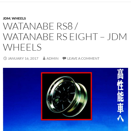
JDM
,
WHEELS
WATANABE RS8 /
WATANABE RS EIGHT – JDM
WHEELS
JANUARY 16, 2017
ADMIN
LEAVE A COMMENT