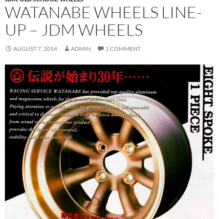
WATANABE WHEELS LINE-
UP – JDM WHEELS
AUGUST 7, 2014
ADMIN
1 COMMENT