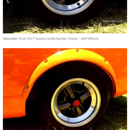
Watanabe 4S on TE27 Toyota Corolla Sprinter Trueno – JDM Wheels