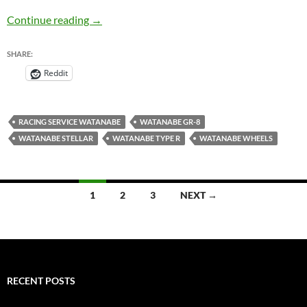
Watanabe Wheels Line-Up – JDM Wheels
Continue reading
→
SHARE:
Reddit
RACING SERVICE WATANABE
WATANABE GR-8
WATANABE STELLAR
WATANABE TYPE R
WATANABE WHEELS
Posts
1
2
3
NEXT →
navigation
RECENT POSTS