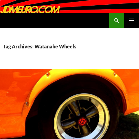
Search
JDMEURO.com
SKIP
PRIMAR
TO
MENU
CONTENT
Tag Archives: Watanabe Wheels