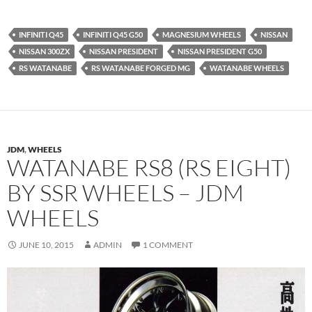
INFINITI Q45
INFINITI Q45 G50
MAGNESIUM WHEELS
NISSAN
NISSAN 300ZX
NISSAN PRESIDENT
NISSAN PRESIDENT G50
RS WATANABE
RS WATANABE FORGED MG
WATANABE WHEELS
JDM
,
WHEELS
WATANABE RS8 (RS EIGHT)
BY SSR WHEELS – JDM
WHEELS
JUNE 10, 2015
ADMIN
1 COMMENT