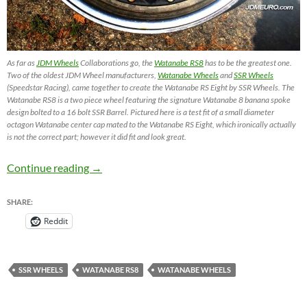
As far as
JDM Wheels
Collaborations go, the
Watanabe RS8
has to be the greatest one.
Two of the oldest JDM Wheel manufacturers,
Watanabe Wheels
and
SSR Wheels
(Speedstar Racing), came together to create the Watanabe RS Eight by SSR Wheels. The
Watanabe RS8 is a two piece wheel featuring the signature Watanabe 8 banana spoke
design bolted to a 16 bolt SSR Barrel. Pictured here is a test fit of a small diameter
octagon Watanabe center cap mated to the Watanabe RS Eight, which ironically actually
is not the correct part; however it did fit and look great.
Watanabe RS Eight / Watanabe RS8 – JDM W
Continue reading
→
SHARE:
Reddit
SSR WHEELS
WATANABE RS8
WATANABE WHEELS