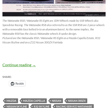
The Watanabe RS8 / Watanabe RS Eight are JDM Wheels made by SSR Wheels aka
Speedstar Racing. The Watanabe RS8 also referred to as the SSR RS8 are 2 piece wheels
with a removable face bolted in to an aluminum barrel. As the name implies, the
Watanabe RS8 has the classic Watanabe wheels 8 spoke design.
Pictured are the Watanabe RS8 / Watanabe RS Eight on a Mazda Capella Estate, R32
Nissan Skyline and on a Z32 Nissan 300ZX Fairlady.
Watanabe RS8 (RS Eight) by SSR Wheels – J
Continue reading
→
SHARE:
Reddit
MAZDA
MAZDA CAPELLA
NISSAN
NISSAN 300ZX
NISSAN SKYLINE
R32 SKYLINE
RACING SERVICE WATANABE