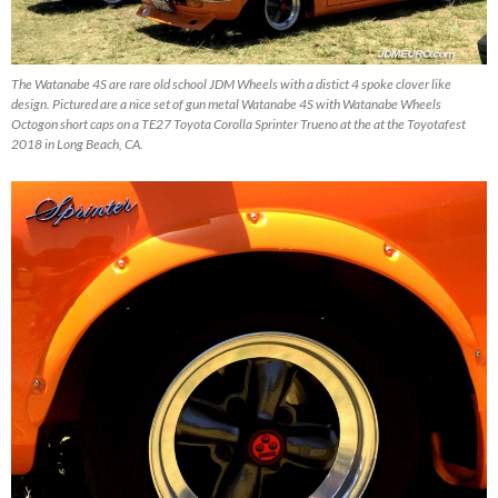
The Watanabe 4S are rare old school JDM Wheels with a distict 4 spoke clover like
design. Pictured are a nice set of gun metal Watanabe 4S with Watanabe Wheels
Octogon short caps on a TE27 Toyota Corolla Sprinter Trueno at the at the Toyotafest
2018 in Long Beach, CA.