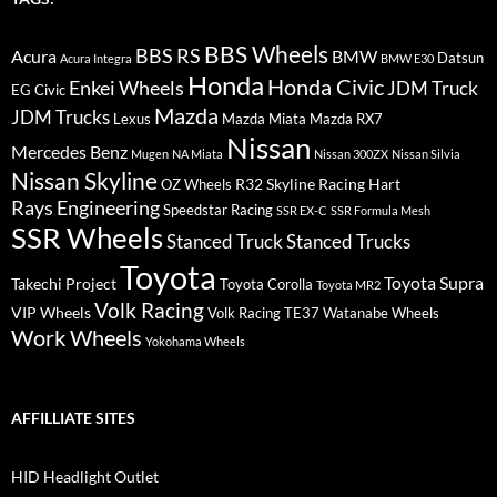
BBS Wheels
BBS RS
BMW
Acura
Datsun
Acura Integra
BMW E30
Honda
Honda Civic
Enkei Wheels
JDM Truck
EG Civic
Mazda
JDM Trucks
Lexus
Mazda Miata
Mazda RX7
Nissan
Mercedes Benz
Mugen
NA Miata
Nissan 300ZX
Nissan Silvia
Nissan Skyline
R32 Skyline
Racing Hart
OZ Wheels
Rays Engineering
Speedstar Racing
SSR EX-C
SSR Formula Mesh
SSR Wheels
Stanced Truck
Stanced Trucks
Toyota
Toyota Supra
Takechi Project
Toyota Corolla
Toyota MR2
Volk Racing
VIP Wheels
Volk Racing TE37
Watanabe Wheels
Work Wheels
Yokohama Wheels
AFFILLIATE SITES
HID Headlight Outlet