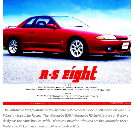
The Watanabe RS8 / Watanabe RS Eight are JDM Wheels made in collaboration with SSR
Wheels / Speedstar Racing. The Watanabe RS8 / Watanabe RS Eight feature an 8 spoke
design as the name implies, with 2 piece construction. Pictured are the Watanabe RS8 /
Watanabe RS Eight mounted on a Nissan Skyline R32.