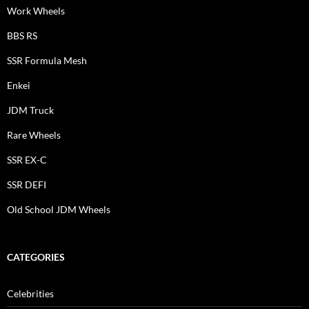
Work Wheels
BBS RS
SSR Formula Mesh
Enkei
JDM Truck
Rare Wheels
SSR EX-C
SSR DEFI
Old School JDM Wheels
CATEGORIES
Celebrities