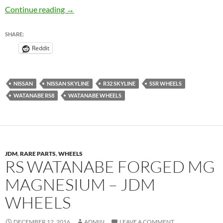
Watanabe RS8 / Watanabe RS Eight – JDM W
Continue reading
→
SHARE:
Reddit
NISSAN
NISSAN SKYLINE
R32 SKYLINE
SSR WHEELS
WATANABE RS8
WATANABE WHEELS
JDM
,
RARE PARTS
,
WHEELS
RS WATANABE FORGED MG
MAGNESIUM – JDM
WHEELS
DECEMBER 12, 2016
ADMIN
LEAVE A COMMENT