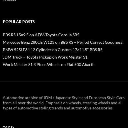
POPULAR POSTS
BBS RS 15×9.5 on AE86 Toyota Corolla SR5
Mercedes Benz 280CE W123 on BBS RS – Period Correct Goodness!
BMW 525i E34 12 Cylinder on Custom 17×11.5" BBS RS
JDM Truck – Toyota Pickup on Work Meister S1
Work Meister S1 3 Piece Wheels on Fiat 500 Abarth
Automotive archive of JDM / Japanese Style and European Style Cars
from all over the world. Emphasis on wheels, steering wheels and all
types of automotive styling trends and automotive accessories.
TAGS: