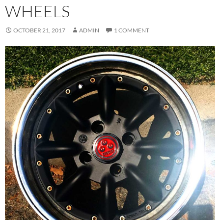
WHEELS
OCTOBER 21, 2017
ADMIN
1 COMMENT