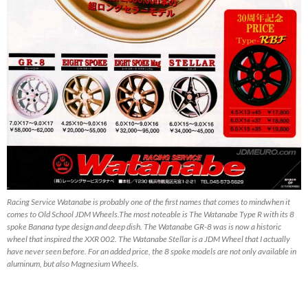
Racing Service Watanabe is probably one of the first names that comes to mindwhen it
comes to Old School JDM Wheels.The most noteable is The Watanabe Type R with its 8
spoke Banana type design and deep dish. The Watanabe GR-8 was is now a historic
wheel that inspired the XXR 002. The Watanabe Stellar is a JDM Wheel that I actually
have never seen before. For an added price, the 8 spoke models are not only available in
aluminum, but also Magnesium Wheels.