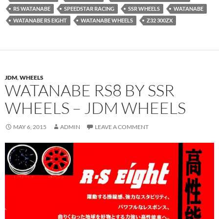
RS WATANABE
SPEEDSTAR RACING
SSR WHEELS
WATANABE
WATANABE RS EIGHT
WATANABE WHEELS
Z32 300ZX
JDM
,
WHEELS
WATANABE RS8 BY SSR
WHEELS – JDM WHEELS
MAY 6, 2015
ADMIN
LEAVE A COMMENT