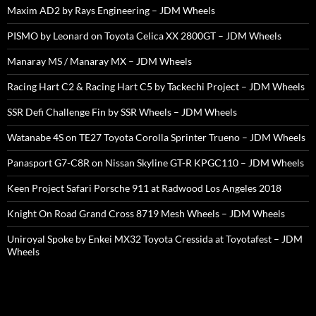
Maxim AD2 by Rays Engineering – JDM Wheels
PISMO by Leonard on Toyota Celica XX 2800GT – JDM Wheels
Manaray MS / Manaray MX – JDM Wheels
Racing Hart C2 & Racing Hart C5 by Tackechi Project – JDM Wheels
SSR Defi Challenge Fin by SSR Wheels – JDM Wheels
Watanabe 4S on TE27 Toyota Corolla Sprinter Trueno – JDM Wheels
Panasport G7-C8R on Nissan Skyline GT-R KPGC110 – JDM Wheels
Keen Project Safari Porsche 911 at Radwood Los Angeles 2018
Knight On Road Grand Cross 8719 Mesh Wheels – JDM Wheels
Uniroyal Spoke by Enkei MX32 Toyota Cressida at Toyotafest – JDM
Wheels