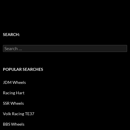
SEARCH:
Search
for:
POPULAR SEARCHES
JDM Wheels
Racing Hart
SSR Wheels
Volk Racing TE37
BBS Wheels