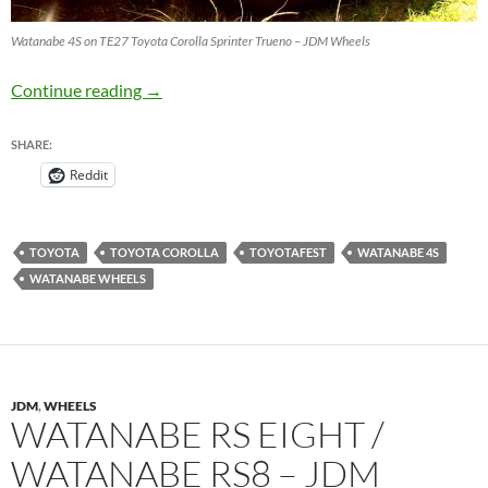
Watanabe 4S on TE27 Toyota Corolla Sprinter Trueno – JDM Wheels
Watanabe 4S on TE27 Toyota Corolla Sprinte
Continue reading
→
SHARE:
Reddit
TOYOTA
TOYOTA COROLLA
TOYOTAFEST
WATANABE 4S
WATANABE WHEELS
JDM
,
WHEELS
WATANABE RS EIGHT /
WATANABE RS8 – JDM