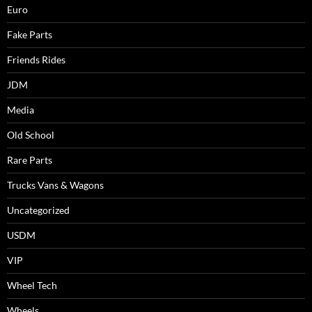
Euro
Fake Parts
Friends Rides
JDM
Media
Old School
Rare Parts
Trucks Vans & Wagons
Uncategorized
USDM
VIP
Wheel Tech
Wheels