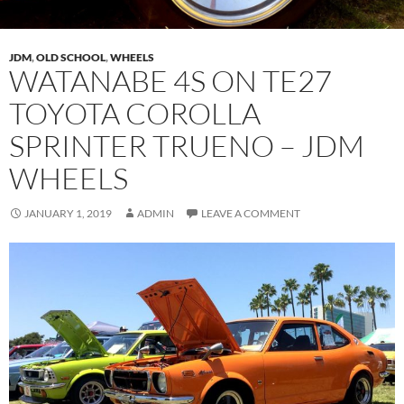
JDM
,
OLD SCHOOL
,
WHEELS
WATANABE 4S ON TE27
TOYOTA COROLLA
SPRINTER TRUENO – JDM
WHEELS
JANUARY 1, 2019
ADMIN
LEAVE A COMMENT