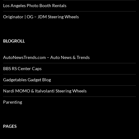
Los Angeles Photo Booth Rentals
Originator | OG – JDM Steering Wheels
BLOGROLL
AutoNewsTrends.com – Auto News & Trends
BBS RS Center Caps
Gadgetables Gadget Blog
Nardi MOMO & Italvolanti Steering Wheels
Parenting
PAGES