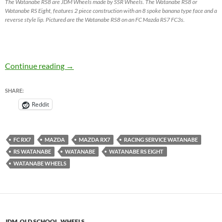
The Watanabe RS8 are JDM Wheels made by SSR Wheels. The Watanabe RS8 or
Watanabe RS Eight, features 2 piece construction with an 8 spoke banana type face and a
reverse style lip. Pictured are the Watanabe RS8 on an FC Mazda RS7 FC3s.
Watanabe RS8 by SSR Wheels – JDM Wheels
Continue reading
→
SHARE:
Reddit
FC RX7
MAZDA
MAZDA RX7
RACING SERVICE WATANABE
RS WATANABE
WATANABE
WATANABE RS EIGHT
WATANABE WHEELS
JDM
,
OLD SCHOOL
,
WHEELS