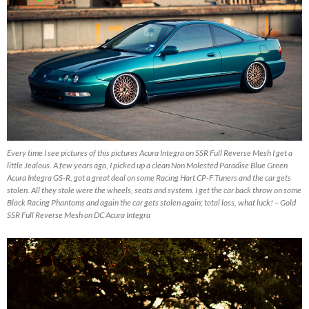
Every time I see pictures of this pictures Acura Integra on SSR Full Reverse Mesh I get a
little Jealous. A few years ago, I picked up a clean Non Molested Paradise Blue Green
Acura Integra GS-R, got a great deal on some Racing Hart CP-F Tuners and the car gets
stolen. All they stole were the wheels, seats and system. I get the car back throw on some
Black Racing Phantoms and again the car gets stolen again; total loss, what luck! – Gold
SSR Full Reverse Mesh on DC Acura Integra