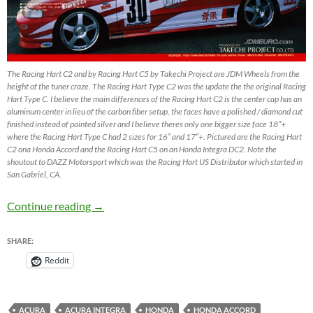
The Racing Hart C2 and by Racing Hart C5 by Takechi Project are JDM Wheels from the
height of the tuner craze. The Racing Hart Type C2 was the update the the original Racing
Hart Type C. I believe the main differences of the Racing Hart C2 is the center cap has an
aluminum center in lieu of the carbon fiber setup, the faces have a polished / diamond cut
finished instead of painted silver and I believe theres only one bigger size face 18″+
where the Racing Hart Type C had 2 sizes for 16″ and 17″+. Pictured are the Racing Hart
C2 ona Honda Accord and the Racing Hart C5 on an Honda Integra DC2. Note the
shoutout to DAZZ Motorsport which was the Racing Hart US Distributor which started in
San Gabriel, CA.
Racing Hart C2 & Racing Hart C5 by Tackechi
Continue reading
→
SHARE:
Reddit
ACURA
ACURA INTEGRA
HONDA
HONDA ACCORD