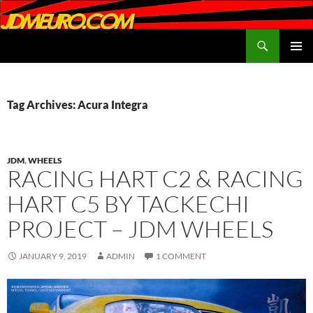
Search
JDMEURO.com
SKIP
PRIMAR
TO
MENU
CONTENT
Tag Archives: Acura Integra
JDM
,
WHEELS
RACING HART C2 & RACING
HART C5 BY TACKECHI
PROJECT – JDM WHEELS
JANUARY 9, 2019
ADMIN
1 COMMENT