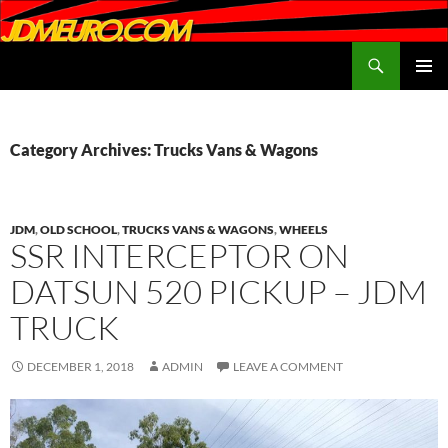
Search
JDMEURO.com
SKIP
PRIMAR
TO
MENU
CONTENT
Category Archives: Trucks Vans & Wagons
JDM
,
OLD SCHOOL
,
TRUCKS VANS & WAGONS
,
WHEELS
SSR INTERCEPTOR ON
DATSUN 520 PICKUP – JDM
TRUCK
DECEMBER 1, 2018
ADMIN
LEAVE A COMMENT