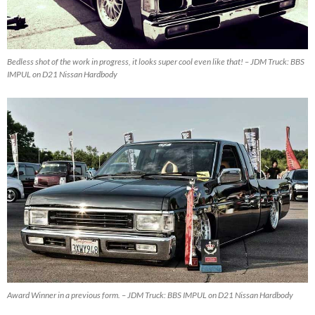
Bedless shot of the work in progress, it looks super cool even like that! – JDM Truck: BBS
IMPUL on D21 Nissan Hardbody
Award Winner in a previous form. – JDM Truck: BBS IMPUL on D21 Nissan Hardbody