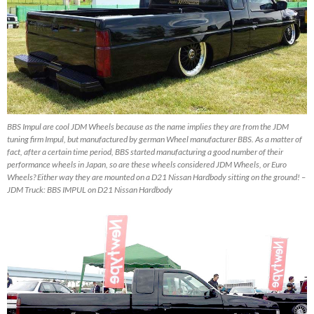
BBS Impul are cool JDM Wheels because as the name implies they are from the JDM
tuning firm Impul, but manufactured by german Wheel manufacturer BBS. As a matter of
fact, after a certain time period, BBS started manufacturing a good number of their
performance wheels in Japan, so are these wheels considered JDM Wheels, or Euro
Wheels? Either way they are mounted on a D21 Nissan Hardbody sitting on the ground! –
JDM Truck: BBS IMPUL on D21 Nissan Hardbody