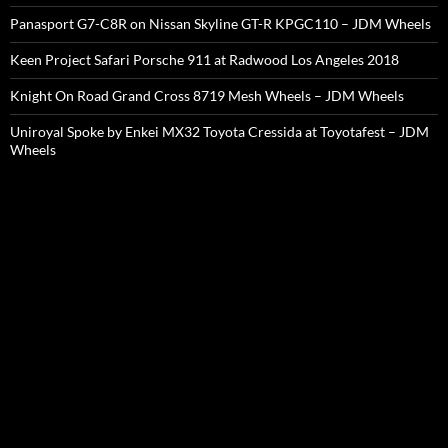
Panasport G7-C8R on Nissan Skyline GT-R KPGC110 – JDM Wheels
Keen Project Safari Porsche 911 at Radwood Los Angeles 2018
Knight On Road Grand Cross 8719 Mesh Wheels – JDM Wheels
Uniroyal Spoke by Enkei MX32 Toyota Cressida at Toyotafest – JDM
Wheels