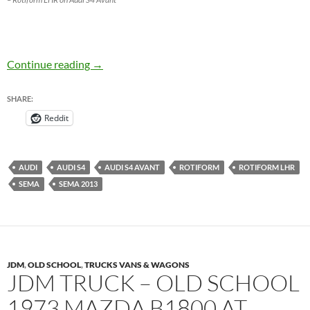
Rotiform LHR on Audi S4 Avant at SEMA 201
Continue reading
→
SHARE:
Reddit
AUDI
AUDI S4
AUDI S4 AVANT
ROTIFORM
ROTIFORM LHR
SEMA
SEMA 2013
JDM
,
OLD SCHOOL
,
TRUCKS VANS & WAGONS
JDM TRUCK – OLD SCHOOL
1973 MAZDA B1800 AT