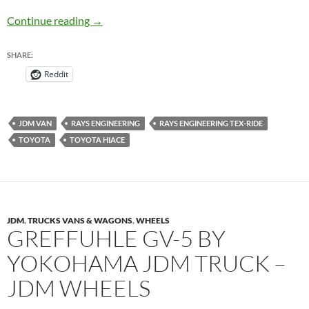
Rays Engineering Tex-Ride on Toyota HiAce 
Continue reading
→
SHARE:
Reddit
JDM VAN
RAYS ENGINEERING
RAYS ENGINEERING TEX-RIDE
TOYOTA
TOYOTA HIACE
JDM
,
TRUCKS VANS & WAGONS
,
WHEELS
GREFFUHLE GV-5 BY
YOKOHAMA JDM TRUCK –
JDM WHEELS