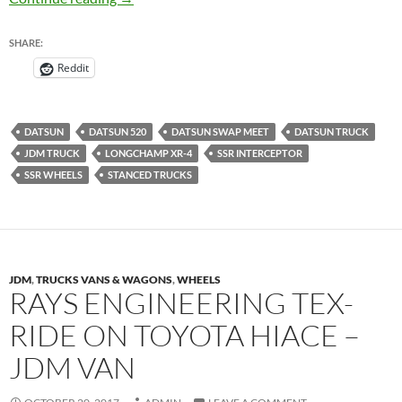
SHARE:
Reddit
DATSUN
DATSUN 520
DATSUN SWAP MEET
DATSUN TRUCK
JDM TRUCK
LONGCHAMP XR-4
SSR INTERCEPTOR
SSR WHEELS
STANCED TRUCKS
JDM
,
TRUCKS VANS & WAGONS
,
WHEELS
RAYS ENGINEERING TEX-
RIDE ON TOYOTA HIACE –
JDM VAN