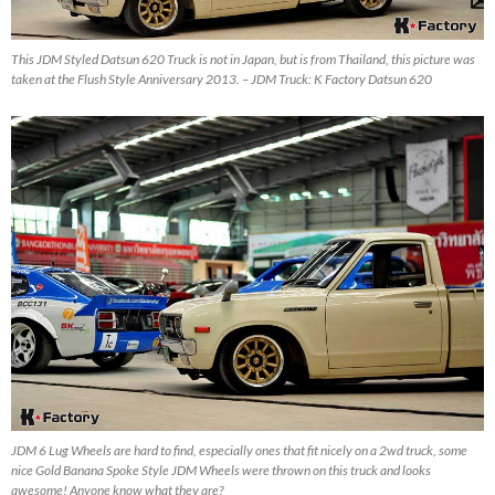
This JDM Styled Datsun 620 Truck is not in Japan, but is from Thailand, this picture was
taken at the Flush Style Anniversary 2013. – JDM Truck: K Factory Datsun 620
JDM 6 Lug Wheels are hard to find, especially ones that fit nicely on a 2wd truck, some
nice Gold Banana Spoke Style JDM Wheels were thrown on this truck and looks
awesome! Anyone know what they are?