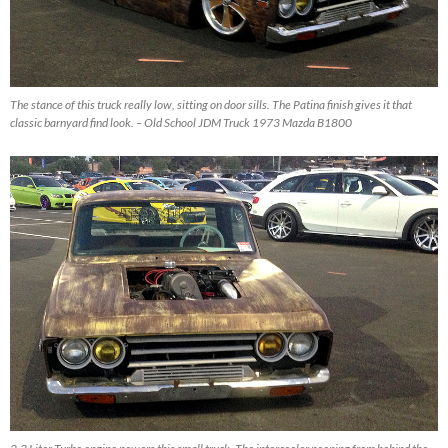
The stance of this truck really low, sitting on door sills. The Patina finish gives it that
classic barnyard find look. – Old School JDM Truck 1973 Mazda B1800