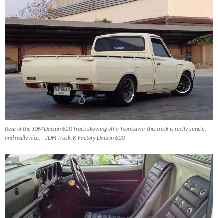
Rear of the JDM Datsun 620 Truck showing off a Tsurikawa, this truck is really simple,
and really nice. – JDM Truck: K Factory Datsun 620