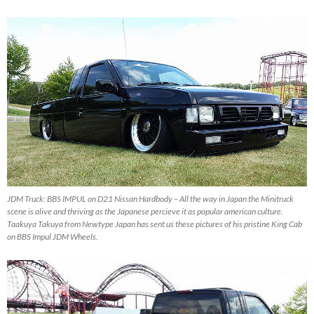
JDM Truck: BBS IMPUL on D21 Nissan Hardbody – All the way in Japan the Minitruck
scene is alive and thriving as the Japanese percieve it as popular american culture.
Taakuya Takuya from Newtype Japan has sent us these pictures of his pristine King Cab
on BBS Impul JDM Wheels.