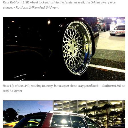
Rear Rotiform LHR wheel tucked flush to the fender as well, this S4 has a very nice
stance. – Rotiform LHR on Audi S4 Avant
Rear Lip of the LHR, nothing to crazy, but a super clean staggered look! – Rotiform LHR on
Audi S4 Avant