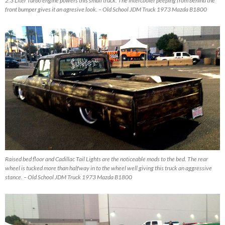
2.3 Liter Turbo engine powers this small truck. The intercooler peeping from behind the
front bumper gives it an agresive look. – Old School JDM Truck 1973 Mazda B1800
Raised bed floor and Cadillac Tail Lights are the noticeable mods to the bed. The rear
wheel is tucked more than halfway in to the wheel well giving this truck an aggressive
stance. – Old School JDM Truck 1973 Mazda B1800