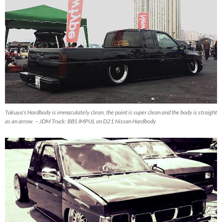
Takuya’s Hardbody is immaculately clean, the paint is super clean and the body is straight
as an arrow. – JDM Truck: BBS IMPUL on D21 Nissan Hardbody