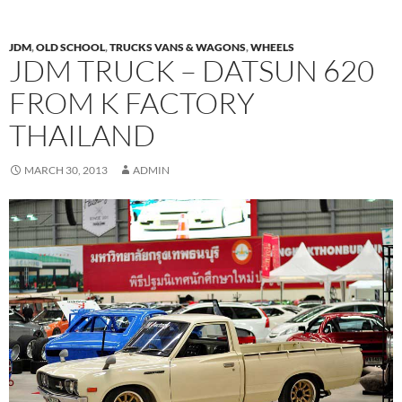
JDM
,
OLD SCHOOL
,
TRUCKS VANS & WAGONS
,
WHEELS
JDM TRUCK – DATSUN 620
FROM K FACTORY
THAILAND
MARCH 30, 2013
ADMIN