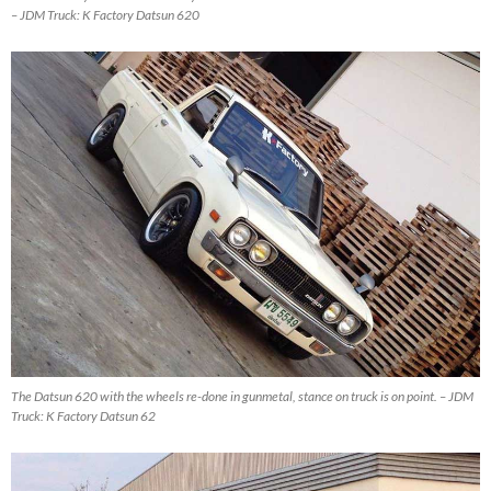
– JDM Truck: K Factory Datsun 620
The Datsun 620 with the wheels re-done in gunmetal, stance on truck is on point. – JDM
Truck: K Factory Datsun 62