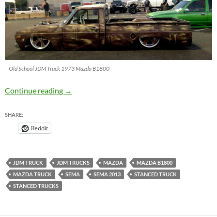
– Old School JDM Truck 1973 Mazda B1800
JDM Truck – Old School 1973 Mazda B1800 
Continue reading
→
SHARE:
Reddit
JDM TRUCK
JDM TRUCKS
MAZDA
MAZDA B1800
MAZDA TRUCK
SEMA
SEMA 2013
STANCED TRUCK
STANCED TRUCKS