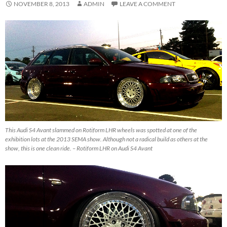
NOVEMBER 8, 2013
ADMIN
LEAVE A COMMENT
This Audi S4 Avant slammed on Rotiform LHR wheels was spotted at one of the
exhibition lots at the 2013 SEMA show. Although not a radical build as others at the
show, this is one clean ride. – Rotiform LHR on Audi S4 Avant