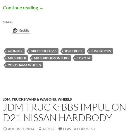
Greffuhle GV-5 by Yokohama JDM Truck – J
Continue reading
→
SHARE:
Reddit
4RUNNER
GREFFUHLE GV-5
JDM TRUCK
JDM TRUCKS
MITSUBISHI
MITSUBISHI MONTERO
TOYOTA
YOKOHAMA WHEELS
JDM
,
TRUCKS VANS & WAGONS
,
WHEELS
JDM TRUCK: BBS IMPUL ON
D21 NISSAN HARDBODY
AUGUST 1, 2014
ADMIN
LEAVE A COMMENT