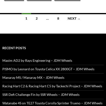
Posts
1
2
…
8
NEXT →
navigation
RECENT POSTS
Maxim AD2 by Rays Engineering – JDM Wheels
PISMO by Leonard on Toyota Celica XX 2800GT – JDM Wheels
Manaray MS / Manaray MX – JDM Wheels
Racing Hart C2 & Racing Hart C5 by Tackechi Project – JDM Wheels
SSR Defi Challenge Fin by SSR Wheels – JDM Wheels
Watanabe 4S on TE27 Toyota Corolla Sprinter Trueno – JDM Wheels