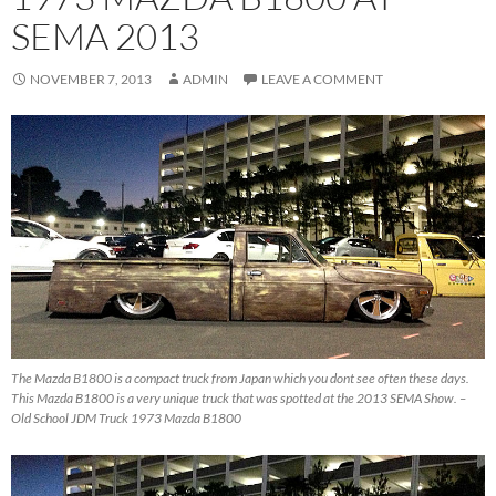
SEMA 2013
NOVEMBER 7, 2013
ADMIN
LEAVE A COMMENT
The Mazda B1800 is a compact truck from Japan which you dont see often these days.
This Mazda B1800 is a very unique truck that was spotted at the 2013 SEMA Show. –
Old School JDM Truck 1973 Mazda B1800