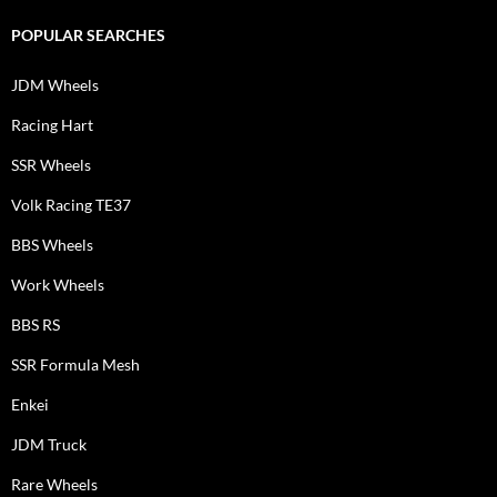
POPULAR SEARCHES
JDM Wheels
Racing Hart
SSR Wheels
Volk Racing TE37
BBS Wheels
Work Wheels
BBS RS
SSR Formula Mesh
Enkei
JDM Truck
Rare Wheels