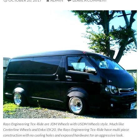
OCTOBER 20, 2017
ADMIN
LEAVE A COMMENT
Rays Engineering Tex-Ride are JDM Wheels with USDM Wheels style. Much like
Centerline Wheels and Enkei EK20, the Rays Engineering Tex-Ride have multi piece
construction with no cooling holes and exposed hardware for an aggressive look.