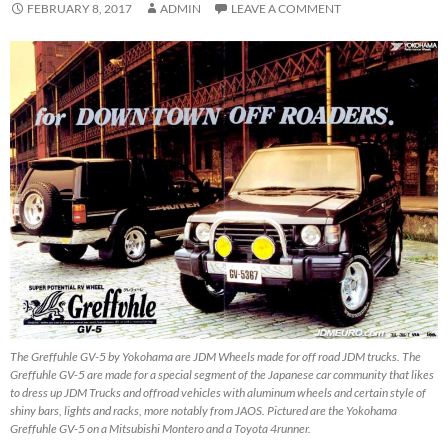
FEBRUARY 8, 2017
ADMIN
LEAVE A COMMENT
The Greffuhle GV-5 by Yokohama are JDM Wheels made for off road JDM trucks. The
Greffuhle GV-5 are made for a special segment of the Japanese car community that likes
to dress up JDM Trucks and offroad vehicles with aluminum wheels and certain style of
shiny bars, lights and racks, more notably from JAOS. Pictured are the Yokohama
Greffuhle GV-5 on a Mitsubishi Montero and a Toyota 4runner.