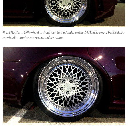
Front Rotiform LHR wheel tucked flush to the fender on the S4. This is a very beatiful set
of wheels. – Rotiform LHR on Audi S4 Avant