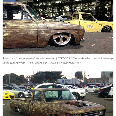
This truck from Japan is slammed on a set of COY C-57 18 wheels which are tucked deep
in the wheel wells. – Old School JDM Truck 1973 Mazda B1800