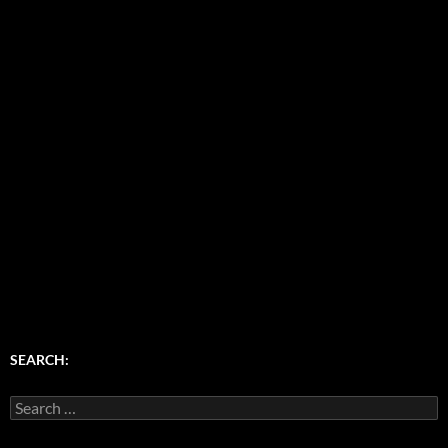
SEARCH:
Search
for: