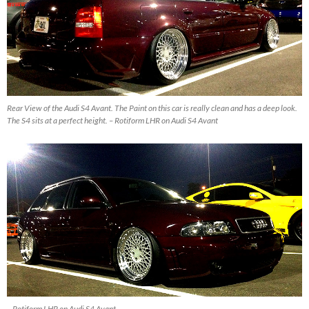
Rear View of the Audi S4 Avant. The Paint on this car is really clean and has a deep look.
The S4 sits at a perfect height. – Rotiform LHR on Audi S4 Avant
– Rotiform LHR on Audi S4 Avant