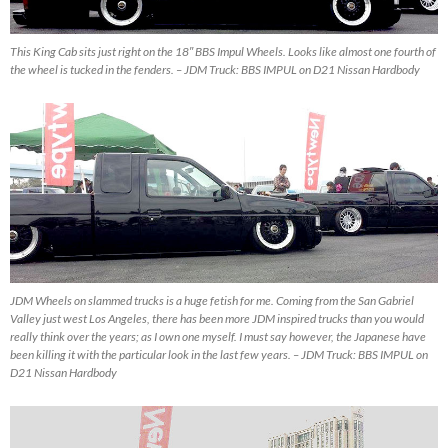
This King Cab sits just right on the 18″ BBS Impul Wheels. Looks like almost one fourth of
the wheel is tucked in the fenders. – JDM Truck: BBS IMPUL on D21 Nissan Hardbody
JDM Wheels on slammed trucks is a huge fetish for me. Coming from the San Gabriel
Valley just west Los Angeles, there has been more JDM inspired trucks than you would
really think over the years; as I own one myself. I must say however, the Japanese have
been killing it with the particular look in the last few years. – JDM Truck: BBS IMPUL on
D21 Nissan Hardbody