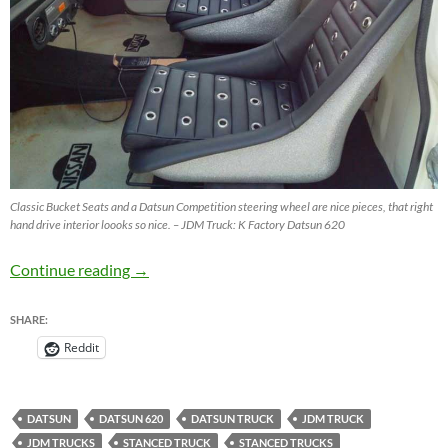
Classic Bucket Seats and a Datsun Competition steering wheel are nice pieces, that right
hand drive interior loooks so nice. – JDM Truck: K Factory Datsun 620
JDM Truck – Datsun 620 from K Factory Thai
Continue reading
→
SHARE:
Reddit
DATSUN
DATSUN 620
DATSUN TRUCK
JDM TRUCK
JDM TRUCKS
STANCED TRUCK
STANCED TRUCKS