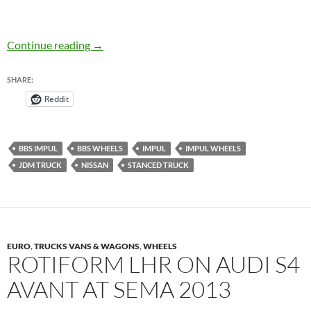
JDM Truck: BBS IMPUL on D21 Nissan Hard
Continue reading
→
SHARE:
Reddit
BBS IMPUL
BBS WHEELS
IMPUL
IMPUL WHEELS
JDM TRUCK
NISSAN
STANCED TRUCK
EURO
,
TRUCKS VANS & WAGONS
,
WHEELS
ROTIFORM LHR ON AUDI S4
AVANT AT SEMA 2013