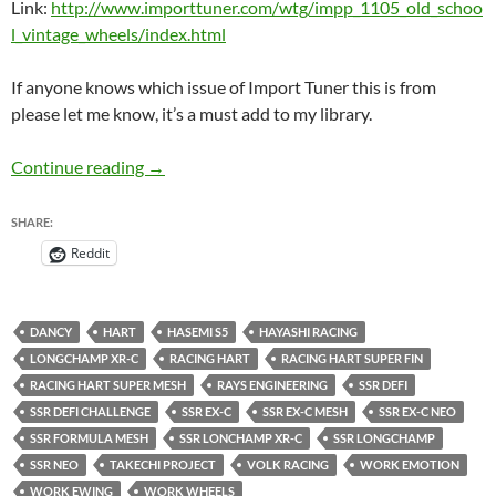
Link:
http://www.importtuner.com/wtg/impp_1105_old_schoo
l_vintage_wheels/index.html
If anyone knows which issue of Import Tuner this is from
please let me know, it’s a must add to my library.
Recommended Reading for Wheel Whores: Ol
Continue reading
→
SHARE:
Reddit
DANCY
HART
HASEMI S5
HAYASHI RACING
LONGCHAMP XR-C
RACING HART
RACING HART SUPER FIN
RACING HART SUPER MESH
RAYS ENGINEERING
SSR DEFI
SSR DEFI CHALLENGE
SSR EX-C
SSR EX-C MESH
SSR EX-C NEO
SSR FORMULA MESH
SSR LONCHAMP XR-C
SSR LONGCHAMP
SSR NEO
TAKECHI PROJECT
VOLK RACING
WORK EMOTION
WORK EWING
WORK WHEELS