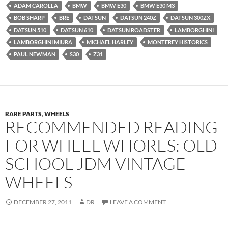
ADAM CAROLLA
BMW
BMW E30
BMW E30 M3
BOB SHARP
BRE
DATSUN
DATSUN 240Z
DATSUN 300ZX
DATSUN 510
DATSUN 610
DATSUN ROADSTER
LAMBORGHINI
LAMBORGHINI MIURA
MICHAEL HARLEY
MONTEREY HISTORICS
PAUL NEWMAN
S30
Z31
RARE PARTS
,
WHEELS
RECOMMENDED READING
FOR WHEEL WHORES: OLD-
SCHOOL JDM VINTAGE
WHEELS
DECEMBER 27, 2011
DR
LEAVE A COMMENT