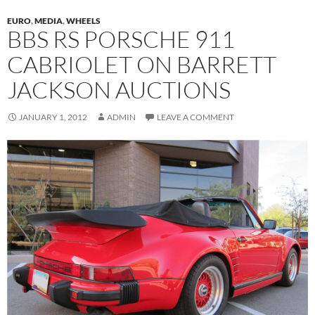
EURO
,
MEDIA
,
WHEELS
BBS RS PORSCHE 911
CABRIOLET ON BARRETT
JACKSON AUCTIONS
JANUARY 1, 2012
ADMIN
LEAVE A COMMENT