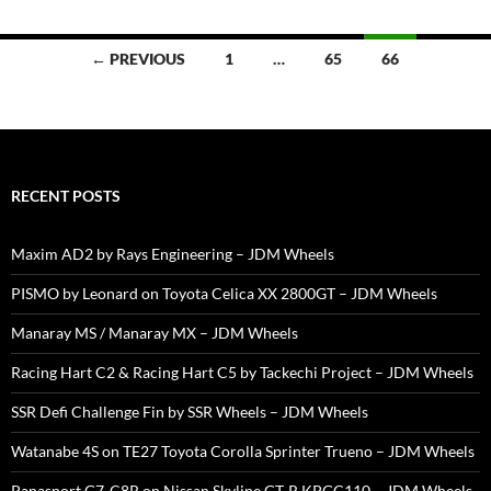
Posts
← PREVIOUS
1
…
65
66
navigation
RECENT POSTS
Maxim AD2 by Rays Engineering – JDM Wheels
PISMO by Leonard on Toyota Celica XX 2800GT – JDM Wheels
Manaray MS / Manaray MX – JDM Wheels
Racing Hart C2 & Racing Hart C5 by Tackechi Project – JDM Wheels
SSR Defi Challenge Fin by SSR Wheels – JDM Wheels
Watanabe 4S on TE27 Toyota Corolla Sprinter Trueno – JDM Wheels
Panasport G7-C8R on Nissan Skyline GT-R KPGC110 – JDM Wheels