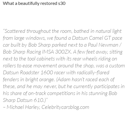
What a beautifully restored s30
“Scattered throughout the room, bathed in natural light
from large windows, we found a Datsun Camel GT pace
car built by Bob Sharp parked next to a Paul Newman /
Bob Sharp Racing IMSA 300ZX. A few feet away, sitting
next to the tool cabinets with its rear wheels riding on
rollers to ease movement around the shop, was a custom
Datsun Roadster 1600 racer with radically-flared
fenders in bright orange. (Adam hasn’t raced each of
these, and he may never, but he currently participates in
his share of on-track competitions in his stunning Bob
Sharp Datsun 610.)”
– Michael Harley, Celebritycarsblog.com