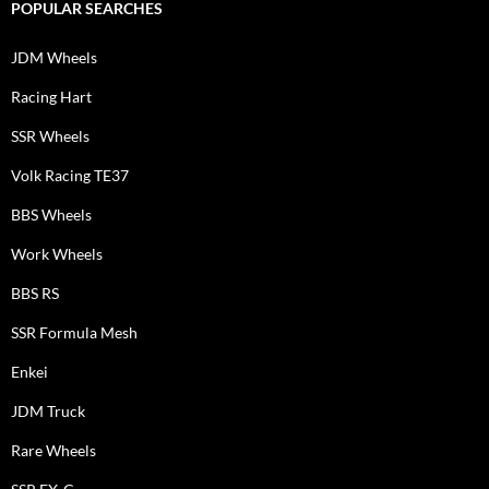
POPULAR SEARCHES
JDM Wheels
Racing Hart
SSR Wheels
Volk Racing TE37
BBS Wheels
Work Wheels
BBS RS
SSR Formula Mesh
Enkei
JDM Truck
Rare Wheels