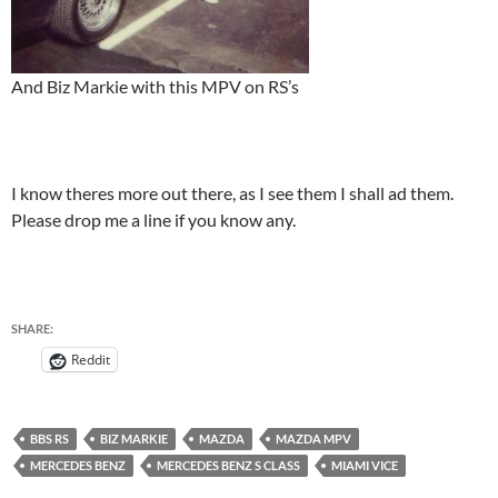
And Biz Markie with this MPV on RS’s
I know theres more out there, as I see them I shall ad them.
Please drop me a line if you know any.
SHARE:
Reddit
BBS RS
BIZ MARKIE
MAZDA
MAZDA MPV
MERCEDES BENZ
MERCEDES BENZ S CLASS
MIAMI VICE