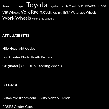
Toyota
Toyota Supra
Takechi Project
Toyota Corolla
Toyota MR2
Volk Racing
VIP Wheels
Volk Racing TE37
Watanabe Wheels
Work Wheels
Yokohama Wheels
AFFILLIATE SITES
HID Headlight Outlet
Los Angeles Photo Booth Rentals
Originator | OG – JDM Steering Wheels
BLOGROLL
AutoNewsTrends.com – Auto News & Trends
BBS RS Center Caps