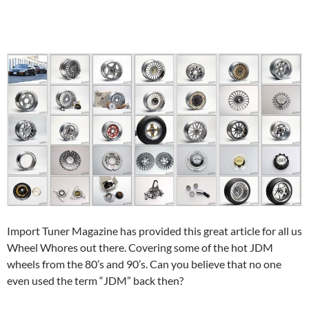
Import Tuner Magazine has provided this great article for all us
Wheel Whores out there. Covering some of the hot JDM
wheels from the 80’s and 90’s. Can you believe that no one
even used the term “JDM” back then?