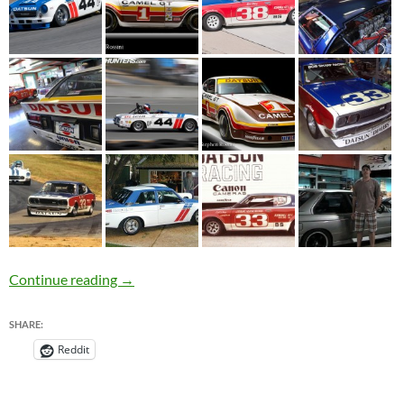
Celebrity Datsun Collector – Adam Carolla
Continue reading
→
SHARE:
Reddit