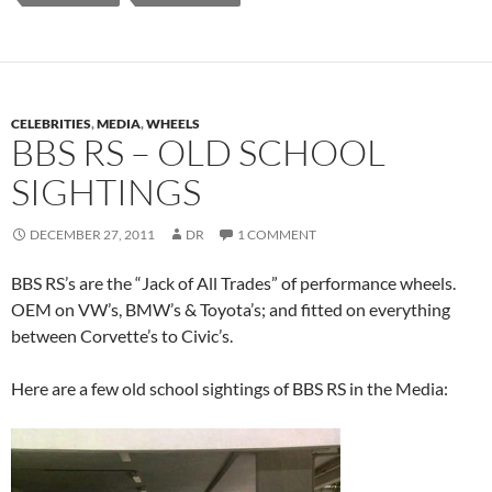
CELEBRITIES
,
MEDIA
,
WHEELS
BBS RS – OLD SCHOOL
SIGHTINGS
DECEMBER 27, 2011
DR
1 COMMENT
BBS RS’s are the “Jack of All Trades” of performance wheels.
OEM on VW’s, BMW’s & Toyota’s; and fitted on everything
between Corvette’s to Civic’s.
Here are a few old school sightings of BBS RS in the Media: