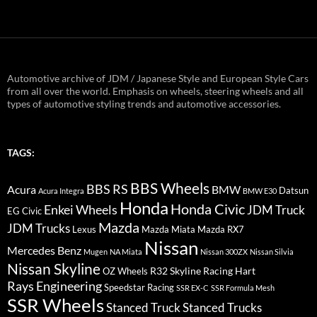
Automotive archive of JDM / Japanese Style and European Style Cars
from all over the world. Emphasis on wheels, steering wheels and all
types of automotive styling trends and automotive accessories.
TAGS:
BBS Wheels
BBS RS
BMW
Acura
Datsun
Acura Integra
BMW E30
Honda
Honda Civic
Enkei Wheels
JDM Truck
EG Civic
Mazda
JDM Trucks
Lexus
Mazda Miata
Mazda RX7
Nissan
Mercedes Benz
Mugen
NA Miata
Nissan 300ZX
Nissan Silvia
Nissan Skyline
R32 Skyline
Racing Hart
OZ Wheels
Rays Engineering
Speedstar Racing
SSR EX-C
SSR Formula Mesh
SSR Wheels
Stanced Truck
Stanced Trucks