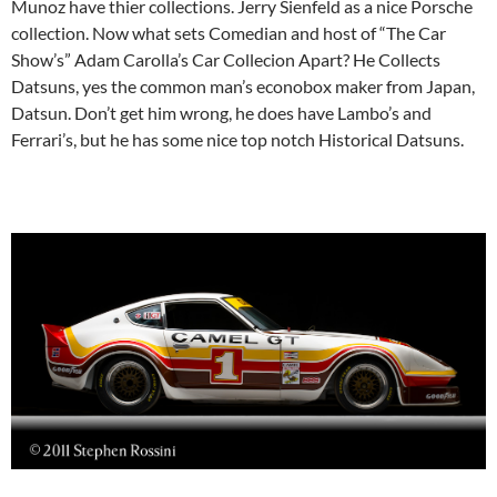
Munoz have thier collections. Jerry Sienfeld as a nice Porsche
collection. Now what sets Comedian and host of “The Car
Show’s” Adam Carolla’s Car Collecion Apart? He Collects
Datsuns, yes the common man’s econobox maker from Japan,
Datsun. Don’t get him wrong, he does have Lambo’s and
Ferrari’s, but he has some nice top notch Historical Datsuns.