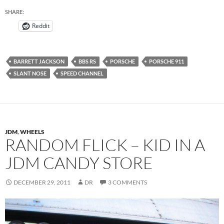
SHARE:
Reddit
BARRETT JACKSON
BBS RS
PORSCHE
PORSCHE 911
SLANT NOSE
SPEED CHANNEL
JDM
,
WHEELS
RANDOM FLICK – KID IN A
JDM CANDY STORE
DECEMBER 29, 2011
DR
3 COMMENTS