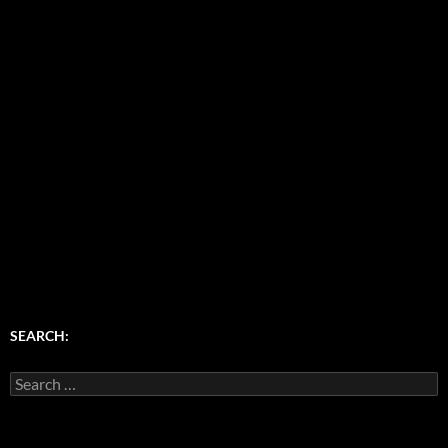
SEARCH:
Search
for: