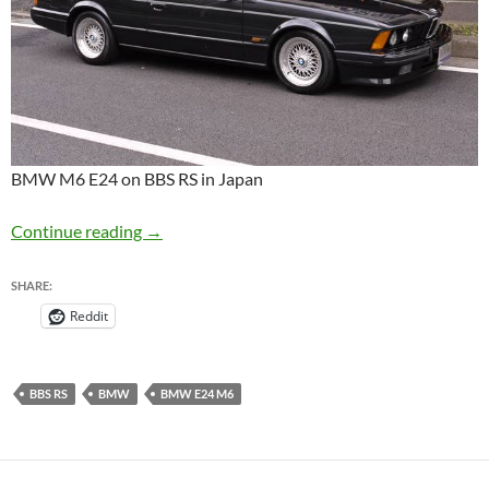
BMW M6 E24 on BBS RS in Japan
BMW M6 E24 on BBS RS in Japan
Continue reading
→
SHARE:
Reddit
BBS RS
BMW
BMW E24 M6