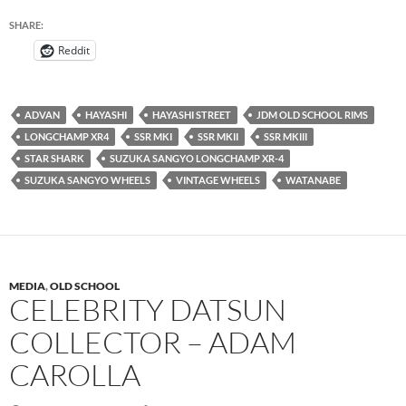
SHARE:
Reddit
ADVAN
HAYASHI
HAYASHI STREET
JDM OLD SCHOOL RIMS
LONGCHAMP XR4
SSR MKI
SSR MKII
SSR MKIII
STAR SHARK
SUZUKA SANGYO LONGCHAMP XR-4
SUZUKA SANGYO WHEELS
VINTAGE WHEELS
WATANABE
MEDIA
,
OLD SCHOOL
CELEBRITY DATSUN
COLLECTOR – ADAM
CAROLLA