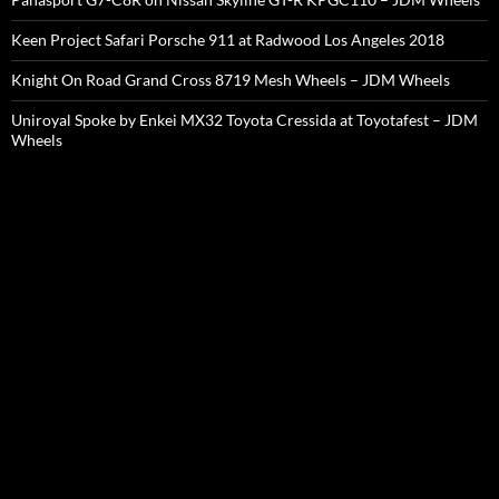
Keen Project Safari Porsche 911 at Radwood Los Angeles 2018
Knight On Road Grand Cross 8719 Mesh Wheels – JDM Wheels
Uniroyal Spoke by Enkei MX32 Toyota Cressida at Toyotafest – JDM
Wheels