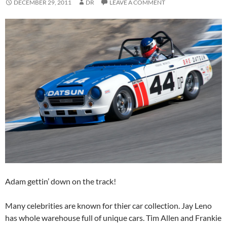
DECEMBER 29, 2011
DR
LEAVE A COMMENT
Adam gettin’ down on the track!
Many celebrities are known for thier car collection. Jay Leno
has whole warehouse full of unique cars. Tim Allen and Frankie