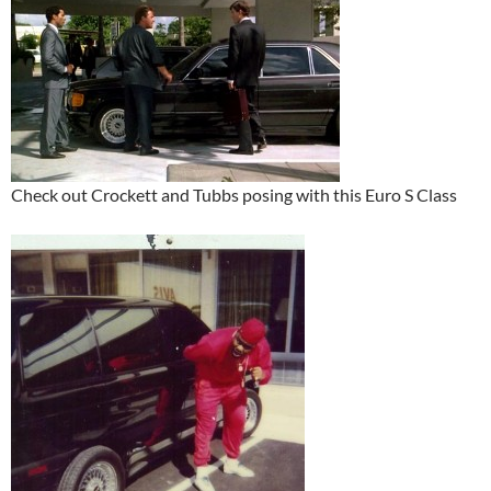
Check out Crockett and Tubbs posing with this Euro S Class