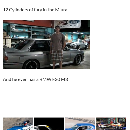
12 Cylinders of fury in the Miura
And he even has a BMW E30 M3