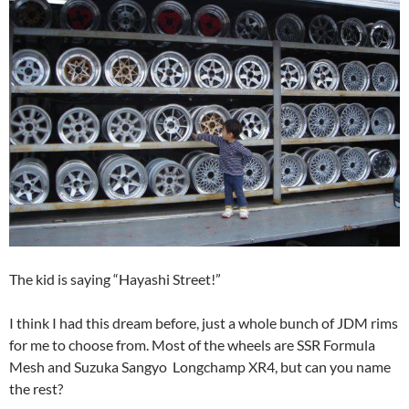
The kid is saying “Hayashi Street!”
I think I had this dream before, just a whole bunch of JDM rims
for me to choose from. Most of the wheels are SSR Formula
Mesh and Suzuka Sangyo Longchamp XR4, but can you name
the rest?