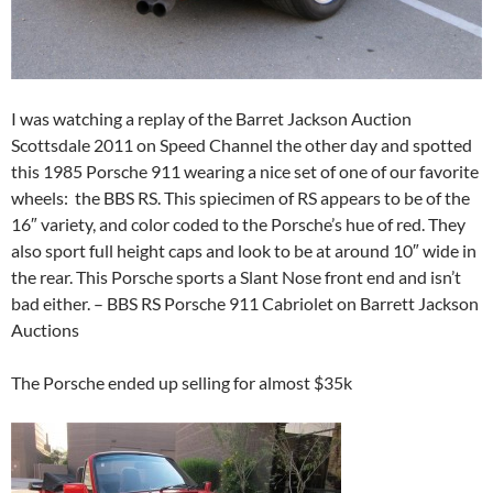
I was watching a replay of the Barret Jackson Auction
Scottsdale 2011 on Speed Channel the other day and spotted
this 1985 Porsche 911 wearing a nice set of one of our favorite
wheels: the BBS RS. This spiecimen of RS appears to be of the
16″ variety, and color coded to the Porsche’s hue of red. They
also sport full height caps and look to be at around 10″ wide in
the rear. This Porsche sports a Slant Nose front end and isn’t
bad either. – BBS RS Porsche 911 Cabriolet on Barrett Jackson
Auctions
The Porsche ended up selling for almost $35k