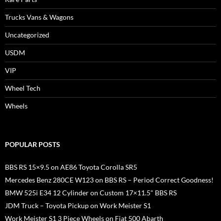
Trucks Vans & Wagons
Uncategorized
USDM
VIP
Wheel Tech
Wheels
POPULAR POSTS
BBS RS 15×9.5 on AE86 Toyota Corolla SR5
Mercedes Benz 280CE W123 on BBS RS – Period Correct Goodness!
BMW 525i E34 12 Cylinder on Custom 17×11.5" BBS RS
JDM Truck – Toyota Pickup on Work Meister S1
Work Meister S1 3 Piece Wheels on Fiat 500 Abarth