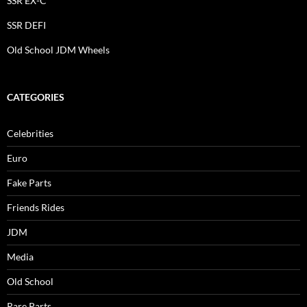
SSR EX-C
SSR DEFI
Old School JDM Wheels
CATEGORIES
Celebrities
Euro
Fake Parts
Friends Rides
JDM
Media
Old School
Rare Parts