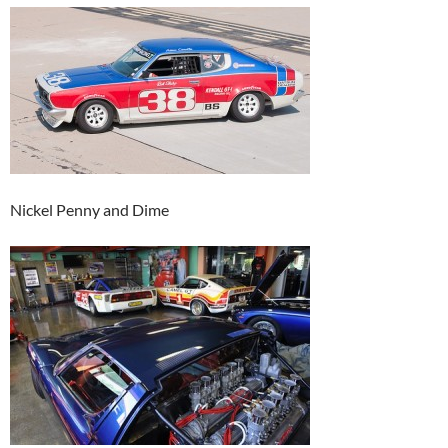
Nickel Penny and Dime