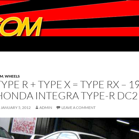
DM
,
WHEELS
TYPE R + TYPE X = TYPE RX – 
HONDA INTEGRA TYPE-R DC2 
JANUARY 5, 2012
ADMIN
LEAVE A COMMENT