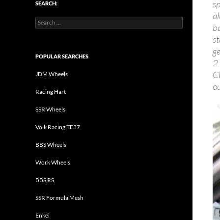
s
SEARCH:
a
Search
b
for:
s
g
POPULAR SEARCHES
2
C
JDM Wheels
ou
Racing Hart
SSR Wheels
Volk Racing TE37
BBS Wheels
Work Wheels
BBS RS
SSR Formula Mesh
Enkei