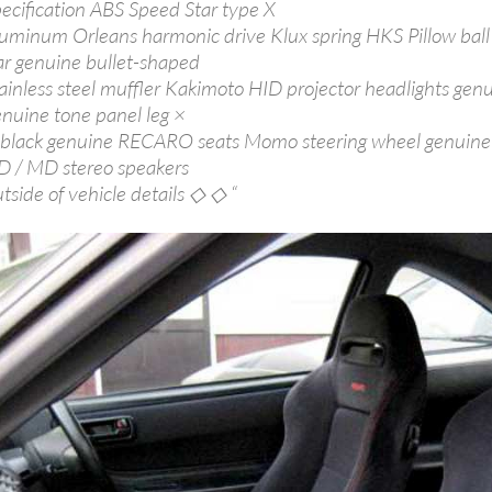
pecification ABS Speed Star type X
luminum Orleans harmonic drive Klux spring HKS Pillow bal
ar genuine bullet-shaped
tainless steel muffler Kakimoto HID projector headlights gen
enuine tone panel leg ×
 black genuine RECARO seats Momo steering wheel genuine
D / MD stereo speakers
tside of vehicle details ◇ ◇ “