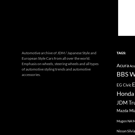
Automotive archive of JDM / Japanese Style and
TAGS:
European Style Cars from all over the world.
Emphasis on wheels, steering wheels and all types
Acura
Acu
of automotive styling trends and automotive
BBS W
accessories.
E
EG Civic
Honda 
JDM Tr
Mazda Mi
Mugen
NA M
Nissan Silvi