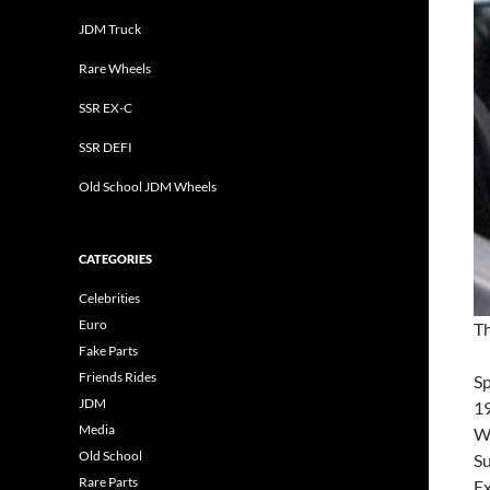
JDM Truck
Rare Wheels
SSR EX-C
SSR DEFI
Old School JDM Wheels
CATEGORIES
Celebrities
Euro
Th
Fake Parts
Friends Rides
S
JDM
19
Media
Wh
Old School
Su
Rare Parts
Ex