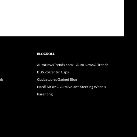
BLOGROLL
AutoNewsTrends.com – Auto News & Trends
BBS RS Center Caps
ls
Gadgetables Gadget Blog
Nardi MOMO & Italvolanti Steering Wheels
Parenting