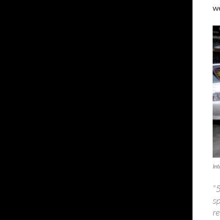
we
In
“
s
re