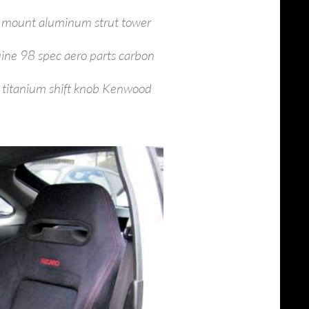
l mount aluminum strut tower
uine 98 spec aero parts carbon
 titanium shift knob Kenwood