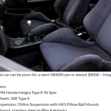
is car can be yours for a mere 580000 yen or almost $8000 – Int
pecs
96 Honda Integra Type R 96 Spec
eels: SSR Type X
spension: Ohlins Suspension with HKS Pillow Ball Mounts
haust: stainless steel muffler Kakimoto