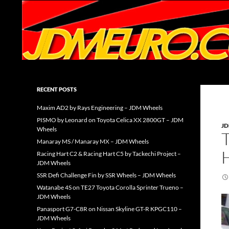
Search
JDMEURO.com
JDM Wheels and Trends Archive
RECENT POSTS
Maxim AD2 by Rays Engineering – JDM Wheels
PISMO by Leonard on Toyota Celica XX 2800GT – JDM
J
Wheels
Manaray MS / Manaray MX – JDM Wheels
Racing Hart C2 & Racing Hart C5 by Tackechi Project –
JDM Wheels
SSR Defi Challenge Fin by SSR Wheels – JDM Wheels
Watanabe 4S on TE27 Toyota Corolla Sprinter Trueno –
JDM Wheels
Panasport G7-C8R on Nissan Skyline GT-R KPGC110 –
JDM Wheels