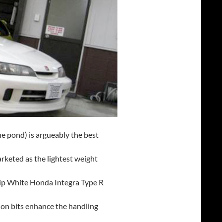
he pond) is argueably the best
arketed as the lightest weight
ship White Honda Integra Type R
on bits enhance the handling