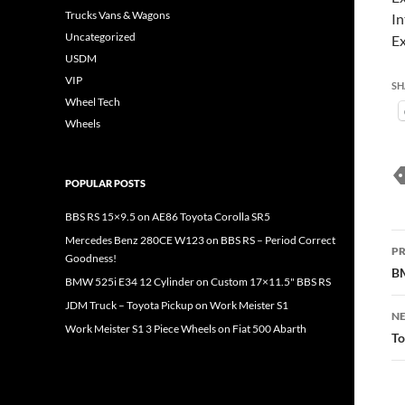
Trucks Vans & Wagons
In
Uncategorized
Ex
USDM
VIP
SH
Wheel Tech
Wheels
POPULAR POSTS
BBS RS 15×9.5 on AE86 Toyota Corolla SR5
P
Mercedes Benz 280CE W123 on BBS RS – Period Correct
PR
Goodness!
n
BM
BMW 525i E34 12 Cylinder on Custom 17×11.5" BBS RS
JDM Truck – Toyota Pickup on Work Meister S1
NE
Work Meister S1 3 Piece Wheels on Fiat 500 Abarth
To