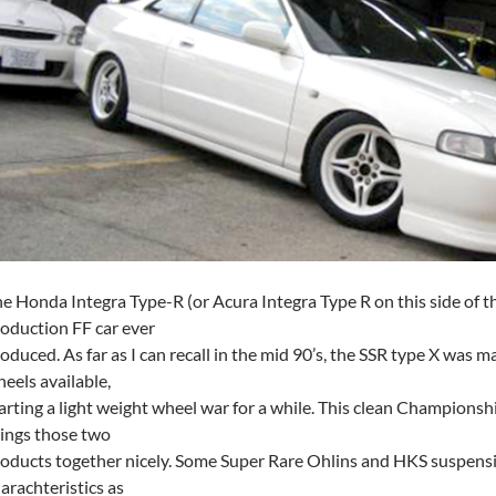
e Honda Integra Type-R (or Acura Integra Type R on this side of t
oduction FF car ever
oduced. As far as I can recall in the mid 90’s, the SSR type X was m
eels available,
arting a light weight wheel war for a while. This clean Champion
ings those two
oducts together nicely. Some Super Rare Ohlins and HKS suspensi
arachteristics as