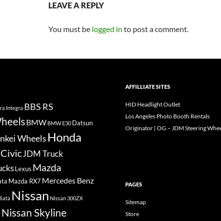
LEAVE A REPLY
You must be
logged in
to post a comment.
AFFILLIATE SITES
HID Headlight Outlet
BBS RS
ra Integra
Los Angeles Photo Booth Rentals
heels
BMW
Datsun
BMW E30
Originator | OG – JDM Steering Whee
Honda
nkei Wheels
Civic
JDM Truck
Mazda
ucks
Lexus
Mercedes Benz
ata
Mazda RX7
PAGES
Nissan
iata
Nissan 300ZX
Sitemap
Nissan Skyline
Store
a