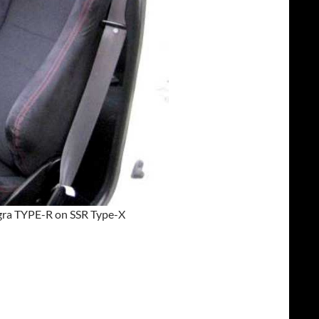
egra TYPE-R on SSR Type-X