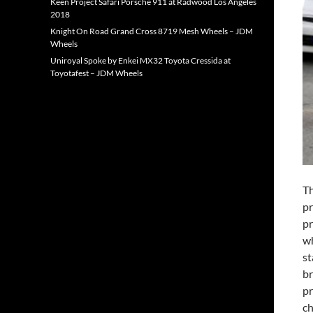
Keen Project Safari Porsche 911 at Radwood Los Angeles
2018
Knight On Road Grand Cross 8719 Mesh Wheels – JDM
Wheels
Uniroyal Spoke by Enkei MX32 Toyota Cressida at
Toyotafest – JDM Wheels
Th
pr
pr
wh
st
br
pr
ch