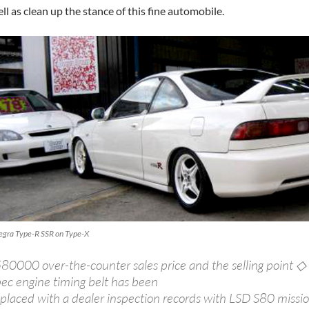
ll as clean up the stance of this fine automobile.
tegra Type-R SSR on Type-X
580000 over-the-counter sales price and the selling point ◇
pec engine timing belt has been
placed with a dealer inspection records with LSD S80 mission