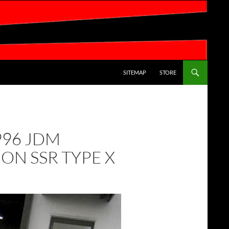
SKIP TO CONTENT
SITEMAP
STORE
1996 JDM
ON SSR TYPE X