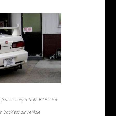
 ◇ accessory retrofit B18C 98
 backless air vehicle