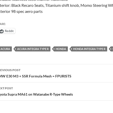
terior: Black Recaro Seats, Titanium shift knob, Momo Steering W
terior 98 spec aero parts
ARE:
Reddit
ACURA
ACURA INTEGRA TYPE R
HONDA
HONDA INTEGRA TYPE R
ost
EVIOUS POST
avigation
W E30 M3 + SSR Formula Mesh = FPURISTS
XT POST
yota Supra MA61 on Watanabe R-Type Wheels