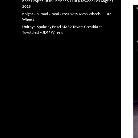
Keen Project Safari Porsche 911 at Radwood Los Angeles
2018
Knight On Road Grand Cross 8719 Mesh Wheels – JDM
Wheels
Uniroyal Spoke by Enkei MX32 Toyota Cressida at
Toyotafest – JDM Wheels