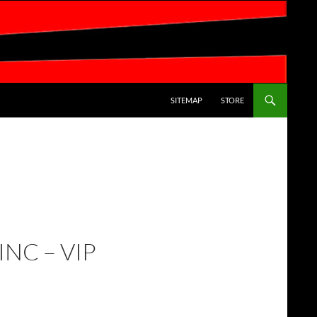
SKIP TO CONTENT
SITEMAP
STORE
INC – VIP