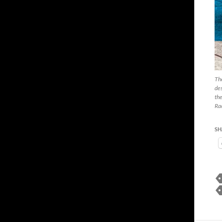
The
des
the
Rac
SH