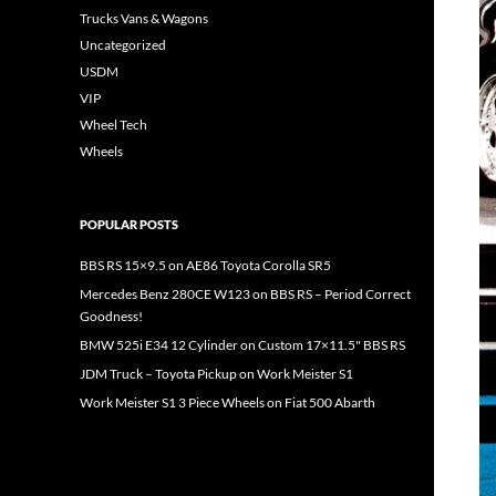
Trucks Vans & Wagons
Uncategorized
USDM
VIP
Wheel Tech
Wheels
POPULAR POSTS
BBS RS 15×9.5 on AE86 Toyota Corolla SR5
Mercedes Benz 280CE W123 on BBS RS – Period Correct
Goodness!
BMW 525i E34 12 Cylinder on Custom 17×11.5" BBS RS
JDM Truck – Toyota Pickup on Work Meister S1
Work Meister S1 3 Piece Wheels on Fiat 500 Abarth