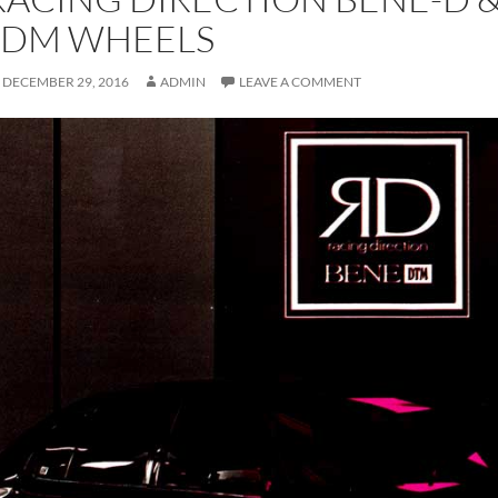
JDM WHEELS
DECEMBER 29, 2016
ADMIN
LEAVE A COMMENT