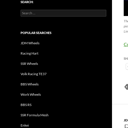
SEARCH:
Search
for:
The
pie
Lin
POPULAR SEARCHES
JDM Wheels
C
Racing Hart
SH
SSR Wheels
Volk Racing TE37
BBS Wheels
Work Wheels
BBS RS
SSR Formula Mesh
J
Enkei