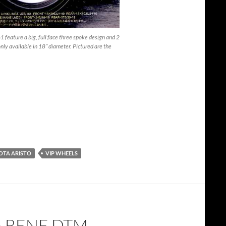
feature a big, full face three spoke design and 2
ly available in 18″ diameter. Pictured are the
OTA ARISTO
VIP WHEELS
 BENE DTM –