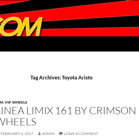
Tag Archives: Toyota Aristo
DM
,
VIP
,
WHEELS
LINEA LIMIX 161 BY CRIMSON 
WHEELS
FEBRUARY 4, 2017
ADMIN
LEAVE A COMMENT