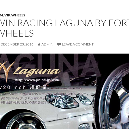
DM
,
VIP
,
WHEELS
WIN RACING LAGUNA BY FORT
WHEELS
DECEMBER 23, 2016
ADMIN
LEAVE A COMMENT