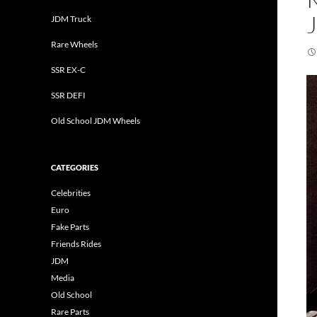
JDM Truck
Rare Wheels
SSR EX-C
SSR DEFI
Old School JDM Wheels
CATEGORIES
Celebrities
Euro
Fake Parts
Friends Rides
JDM
Media
Old School
Rare Parts