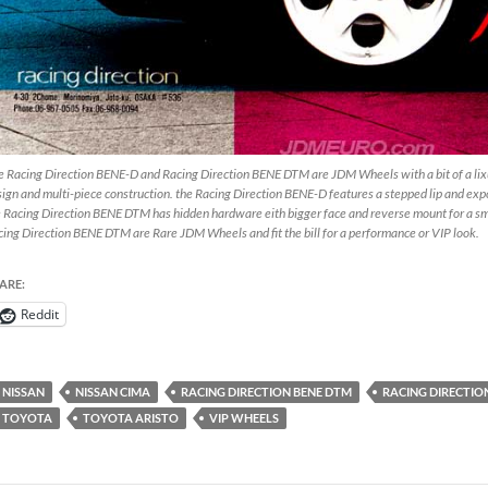
 Racing Direction BENE-D and Racing Direction BENE DTM are JDM Wheels with a bit of a lixur
ign and multi-piece construction. the Racing Direction BENE-D features a stepped lip and exp
 Racing Direction BENE DTM has hidden hardware eith bigger face and reverse mount for a s
ing Direction BENE DTM are Rare JDM Wheels and fit the bill for a performance or VIP look.
ARE:
Reddit
NISSAN
NISSAN CIMA
RACING DIRECTION BENE DTM
RACING DIRECTIO
TOYOTA
TOYOTA ARISTO
VIP WHEELS