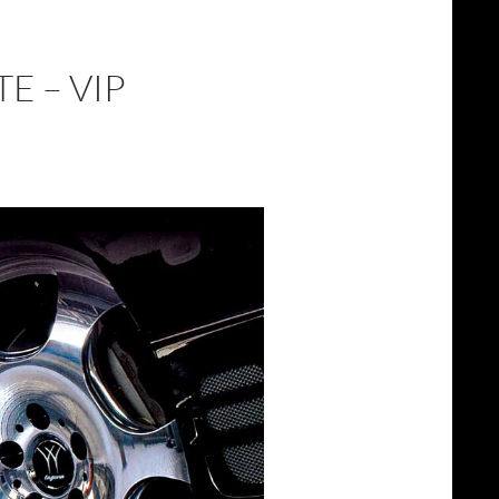
E – VIP