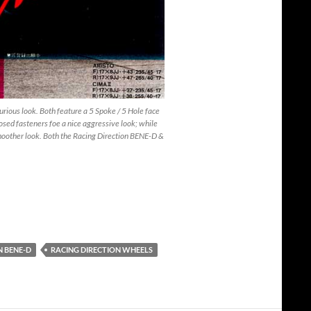
ious look. Both feature a 5 Spoke / 5 Hole face
osed fasteners foe a nice aggressive look; while
moother look. Both the Racing Direction BENE-D &
N BENE-D
RACING DIRECTION WHEELS