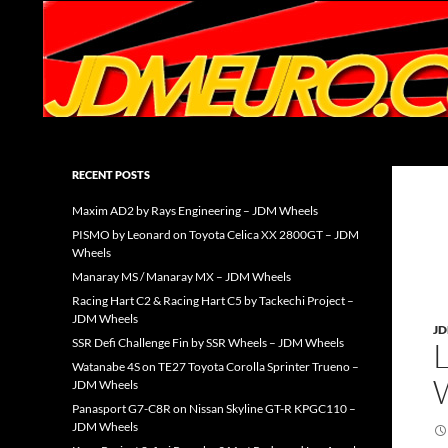
Search
JDMEURO.com
JDM Wheels and Trends Archive
RECENT POSTS
Maxim AD2 by Rays Engineering – JDM Wheels
PISMO by Leonard on Toyota Celica XX 2800GT – JDM
Wheels
Manaray MS / Manaray MX – JDM Wheels
Racing Hart C2 & Racing Hart C5 by Tackechi Project –
JDM Wheels
J
SSR Defi Challenge Fin by SSR Wheels – JDM Wheels
Watanabe 4S on TE27 Toyota Corolla Sprinter Trueno –
JDM Wheels
Panasport G7-C8R on Nissan Skyline GT-R KPGC110 –
JDM Wheels