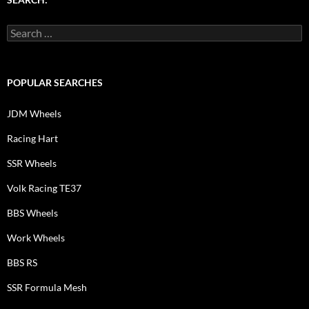
Search
for:
POPULAR SEARCHES
JDM Wheels
Racing Hart
SSR Wheels
Volk Racing TE37
BBS Wheels
Work Wheels
BBS RS
SSR Formula Mesh