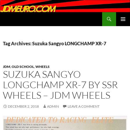
Search
JDMEURO.com
SKIP
PRIMAR
TO
MENU
CONTENT
Tag Archives: Suzuka Sangyo LONGCHAMP XR-7
JDM
,
OLD SCHOOL
,
WHEELS
SUZUKA SANGYO
LONGCHAMP XR-7 BY SSR
WHEELS – JDM WHEELS
DECEMBER 2, 2018
ADMIN
LEAVE A COMMENT