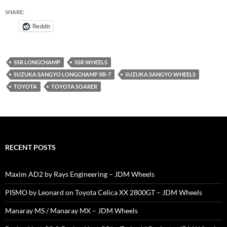
SHARE:
Reddit
SSR LONGCHAMP
SSR WHEELS
SUZUKA SANGYO LONGCHAMP XR-7
SUZUKA SANGYO WHEELS
TOYOTA
TOYOTA SOARER
RECENT POSTS
Maxim AD2 by Rays Engineering – JDM Wheels
PISMO by Leonard on Toyota Celica XX 2800GT – JDM Wheels
Manaray MS / Manaray MX – JDM Wheels