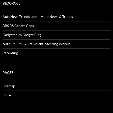
BLOGROLL
AutoNewsTrends.com – Auto News & Trends
BBS RS Center Caps
Gadgetables Gadget Blog
Nardi MOMO & Italvolanti Steering Wheels
Parenting
PAGES
Sitemap
Store