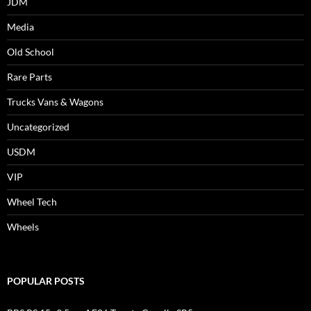
JDM
Media
Old School
Rare Parts
Trucks Vans & Wagons
Uncategorized
USDM
VIP
Wheel Tech
Wheels
POPULAR POSTS