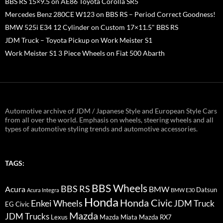
BBS RS 15×9.5 on AE86 Toyota Corolla SR5
Mercedes Benz 280CE W123 on BBS RS – Period Correct Goodness!
BMW 525i E34 12 Cylinder on Custom 17×11.5" BBS RS
JDM Truck – Toyota Pickup on Work Meister S1
Work Meister S1 3 Piece Wheels on Fiat 500 Abarth
Automotive archive of JDM / Japanese Style and European Style Cars
from all over the world. Emphasis on wheels, steering wheels and all
types of automotive styling trends and automotive accessories.
TAGS:
BBS Wheels
BBS RS
BMW
Acura
Datsun
Acura Integra
BMW E30
Honda
Honda Civic
Enkei Wheels
JDM Truck
EG Civic
Mazda
JDM Trucks
Lexus
Mazda Miata
Mazda RX7