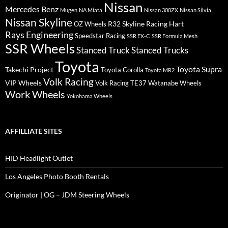
Nissan
Mercedes Benz
Mugen
NA Miata
Nissan 300ZX
Nissan Silvia
Nissan Skyline
R32 Skyline
Racing Hart
OZ Wheels
Rays Engineering
Speedstar Racing
SSR EX-C
SSR Formula Mesh
SSR Wheels
Stanced Truck
Stanced Trucks
Toyota
Toyota Supra
Takechi Project
Toyota Corolla
Toyota MR2
Volk Racing
VIP Wheels
Volk Racing TE37
Watanabe Wheels
Work Wheels
Yokohama Wheels
AFFILLIATE SITES
HID Headlight Outlet
Los Angeles Photo Booth Rentals
Originator | OG – JDM Steering Wheels