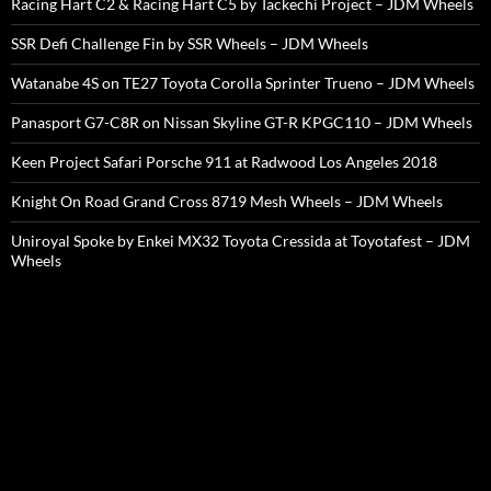
Racing Hart C2 & Racing Hart C5 by Tackechi Project – JDM Wheels
SSR Defi Challenge Fin by SSR Wheels – JDM Wheels
Watanabe 4S on TE27 Toyota Corolla Sprinter Trueno – JDM Wheels
Panasport G7-C8R on Nissan Skyline GT-R KPGC110 – JDM Wheels
Keen Project Safari Porsche 911 at Radwood Los Angeles 2018
Knight On Road Grand Cross 8719 Mesh Wheels – JDM Wheels
Uniroyal Spoke by Enkei MX32 Toyota Cressida at Toyotafest – JDM
Wheels