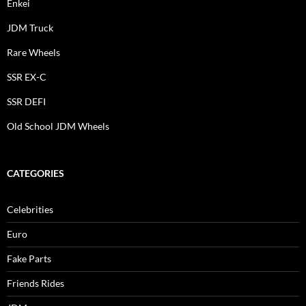
Enkei
JDM Truck
Rare Wheels
SSR EX-C
SSR DEFI
Old School JDM Wheels
CATEGORIES
Celebrities
Euro
Fake Parts
Friends Rides