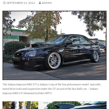
SEPTEMBER 21, 2012
ADMIN
The Subaru Impreza WRX STi is Subaru's top of the line peformance model. Specially
tuned drive train and suspension make the STi an out of the box Rally car. – Subaru
Impreza WRX STi Slammed on Enkei RPF1