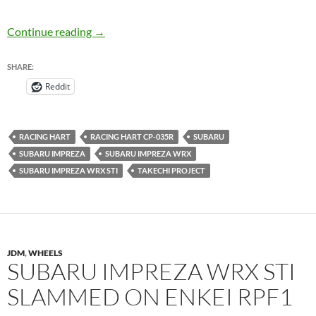
Racing Hart CP-035R on Subaru Impreza WRX
Continue reading
→
SHARE:
Reddit
RACING HART
RACING HART CP-035R
SUBARU
SUBARU IMPREZA
SUBARU IMPREZA WRX
SUBARU IMPREZA WRX STI
TAKECHI PROJECT
JDM
,
WHEELS
SUBARU IMPREZA WRX STI
SLAMMED ON ENKEI RPF1