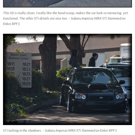
This Sti is really clean, I really like the hood scoop, makes the car look so menacing, yet
functional. The other STi details are nice too. – Subaru Impreza WRX STi Slammed on
Enkei RPF1
STi lurking in the shadows. – Subaru Impreza WRX STi Slammed on Enkei RPF1