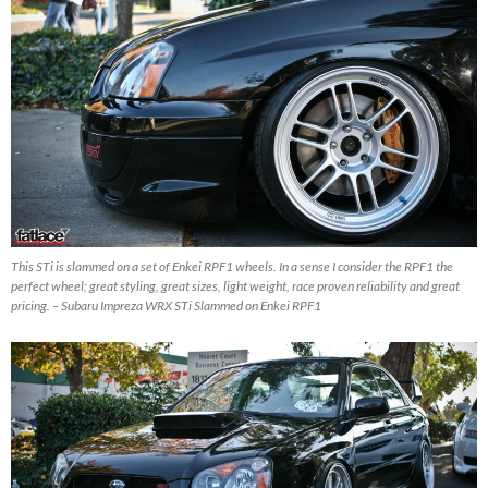
This STi is slammed on a set of Enkei RPF1 wheels. In a sense I consider the RPF1 the
perfect wheel; great styling, great sizes, light weight, race proven reliability and great
pricing. – Subaru Impreza WRX STi Slammed on Enkei RPF1