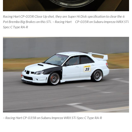
Racing Hart CP-035R Close Up shot, they are Super Hi Disk specification to clear the 6
Pot Brembo Big Brakes on this STi. – Racing Hart CP-035R on Subaru Impreza WRX STi
Spec C Type RA-R
– Racing Hart CP-035R on Subaru Impreza WRX STi Spec C Type RA-R