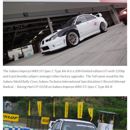
The Subaru Impreza WRX STi Spec C Type RA-R is a JDM limited edition STi with 320hp
and 6 pot brembo calipers amongst other factory upgrades. The Full name would be the
Subaru World Rally Cross Subaru Technica International Specifacation C Record Attempt
Radical. – Racing Hart CP-035R on Subaru Impreza WRX STi Spec C Type RA-R