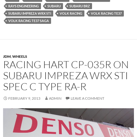
RAYS ENGINEERING
SUBARU
SUBARU BRZ
SUBARU IMPREZA WRX STI
VOLK RACING
VOLK RACING TE37
VOLK RACING TE37 SAGA
JDM
,
WHEELS
RACING HART CP-035R ON
SUBARU IMPREZA WRX STI
SPEC C TYPE RA-R
FEBRUARY 9, 2013
ADMIN
LEAVE A COMMENT