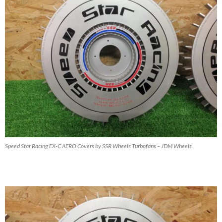
Speed Star Racing EX-C AERO Covers by SSR Wheels Turbofans – JDM Wheels