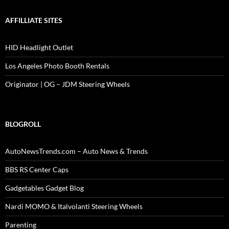
AFFILLIATE SITES
HID Headlight Outlet
Los Angeles Photo Booth Rentals
Originator | OG – JDM Steering Wheels
BLOGROLL
AutoNewsTrends.com – Auto News & Trends
BBS RS Center Caps
Gadgetables Gadget Blog
Nardi MOMO & Italvolanti Steering Wheels
Parenting