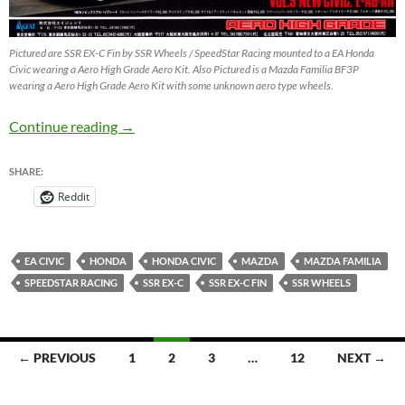
Pictured are SSR EX-C Fin by SSR Wheels / SpeedStar Racing mounted to a EA Honda
Civic wearing a Aero High Grade Aero Kit. Also Pictured is a Mazda Familia BF3P
wearing a Aero High Grade Aero Kit with some unknown aero type wheels.
SSR EX-C Fin on Honda Civic EA – JDM Whee
Continue reading
→
SHARE:
Reddit
EA CIVIC
HONDA
HONDA CIVIC
MAZDA
MAZDA FAMILIA
SPEEDSTAR RACING
SSR EX-C
SSR EX-C FIN
SSR WHEELS
Posts
← PREVIOUS
1
2
3
…
12
NEXT →
navigation