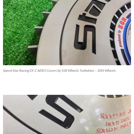
Speed Star Racing EX-C AERO Covers by SSR Wheels Turbofans – JDM Wheels