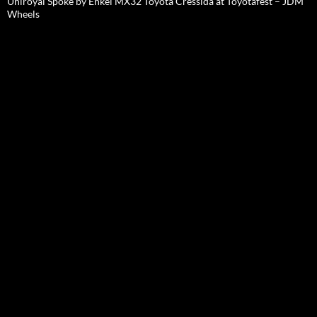
Uniroyal Spoke by Enkei MX32 Toyota Cressida at Toyotafest – JDM
Wheels