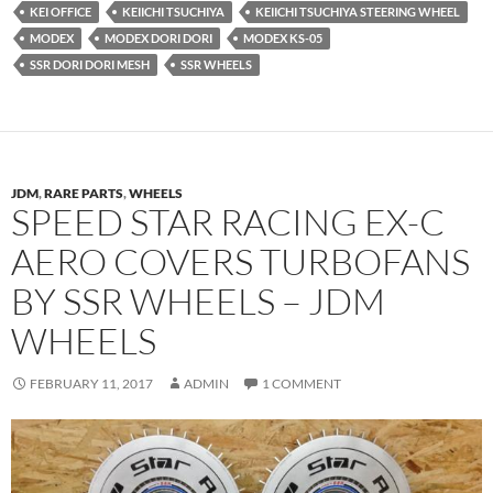
KEI OFFICE
KEIICHI TSUCHIYA
KEIICHI TSUCHIYA STEERING WHEEL
MODEX
MODEX DORI DORI
MODEX KS-05
SSR DORI DORI MESH
SSR WHEELS
JDM
,
RARE PARTS
,
WHEELS
SPEED STAR RACING EX-C
AERO COVERS TURBOFANS
BY SSR WHEELS – JDM
WHEELS
FEBRUARY 11, 2017
ADMIN
1 COMMENT