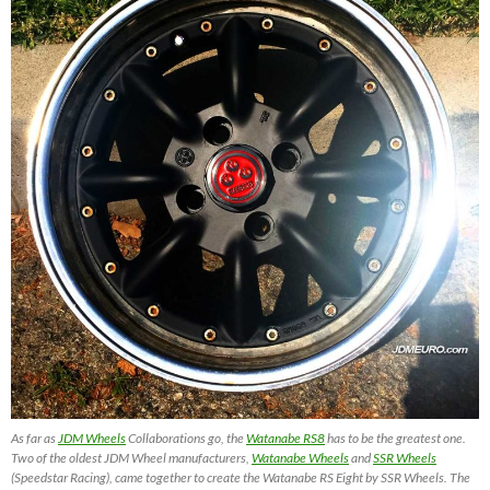
As far as
JDM Wheels
Collaborations go, the
Watanabe RS8
has to be the greatest one.
Two of the oldest JDM Wheel manufacturers,
Watanabe Wheels
and
SSR Wheels
(Speedstar Racing), came together to create the Watanabe RS Eight by SSR Wheels. The