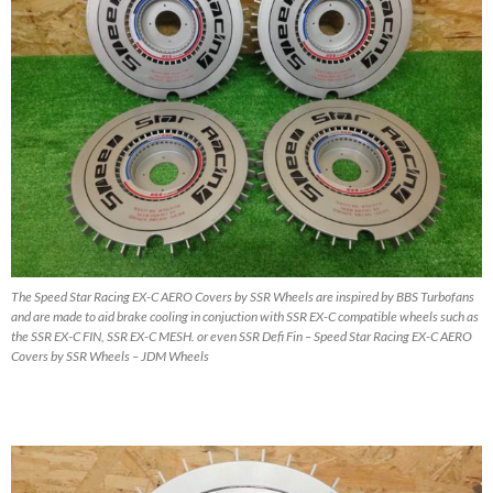
The Speed Star Racing EX-C AERO Covers by SSR Wheels are inspired by BBS Turbofans
and are made to aid brake cooling in conjuction with SSR EX-C compatible wheels such as
the SSR EX-C FIN, SSR EX-C MESH. or even SSR Defi Fin – Speed Star Racing EX-C AERO
Covers by SSR Wheels – JDM Wheels