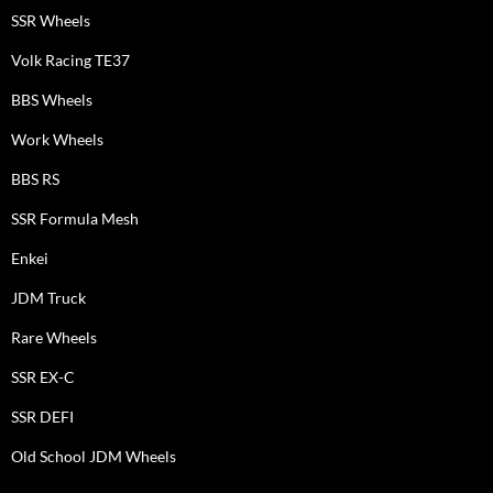
SSR Wheels
Volk Racing TE37
BBS Wheels
Work Wheels
BBS RS
SSR Formula Mesh
Enkei
JDM Truck
Rare Wheels
SSR EX-C
SSR DEFI
Old School JDM Wheels