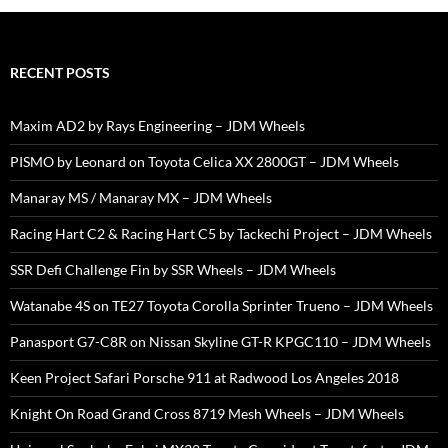
RECENT POSTS
Maxim AD2 by Rays Engineering – JDM Wheels
PISMO by Leonard on Toyota Celica XX 2800GT – JDM Wheels
Manaray MS / Manaray MX – JDM Wheels
Racing Hart C2 & Racing Hart C5 by Tackechi Project – JDM Wheels
SSR Defi Challenge Fin by SSR Wheels – JDM Wheels
Watanabe 4S on TE27 Toyota Corolla Sprinter Trueno – JDM Wheels
Panasport G7-C8R on Nissan Skyline GT-R KPGC110 – JDM Wheels
Keen Project Safari Porsche 911 at Radwood Los Angeles 2018
Knight On Road Grand Cross 8719 Mesh Wheels – JDM Wheels