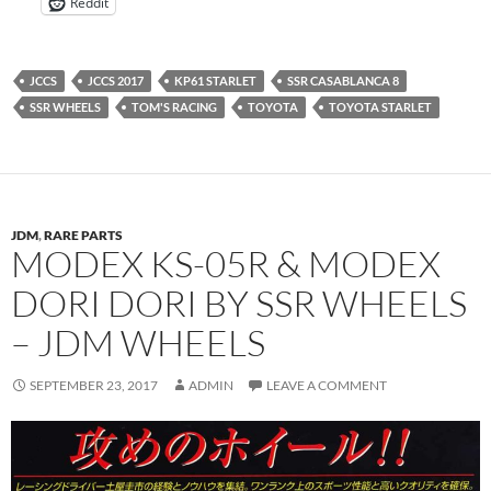
Reddit
JCCS
JCCS 2017
KP61 STARLET
SSR CASABLANCA 8
SSR WHEELS
TOM'S RACING
TOYOTA
TOYOTA STARLET
JDM
,
RARE PARTS
MODEX KS-05R & MODEX
DORI DORI BY SSR WHEELS
– JDM WHEELS
SEPTEMBER 23, 2017
ADMIN
LEAVE A COMMENT