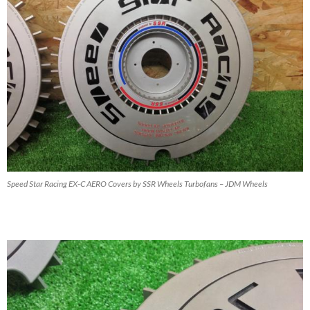
Speed Star Racing EX-C AERO Covers by SSR Wheels Turbofans – JDM Wheels