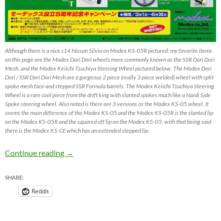
Although there is a nice s14 Nissan Silvia on Modex KS-05R pictured; my favorite items
on this page are the Modex Dori Dori wheels more commonly known as the SSR Dori Dori
Mesh, and the Modex Keiichi Tsuchiya Steering Wheel pictured below. The Modex Dori
Dori / SSR Dori Dori Mesh are a gorgeous 2 piece (really 3 piece welded) wheel with split
spoke mesh face and stepped SSR Formula barrels. The Modex Keiichi Tsuchiya Steering
Wheel is a rare cool piece from the drift king with slanted spokes much like a Nardi Side
Spoke steering wheel. Also noted is there are 3 versions os the Modex KS-05 wheel. It
seems the main difference of the Modex KS-05 and the Modex KS-05R is the slanted lip
on the Modex KS-05R and the squared off lip on the Modex KS-05; with that being said
there is the Modex KS-CE which has an extended stepped lip.
Modex KS-05R & Modex Dori Dori by SSR Wh
Continue reading
→
SHARE:
Reddit