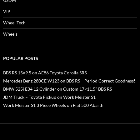
USDM
VIP
Wheel Tech
Wheels
POPULAR POSTS
BBS RS 15×9.5 on AE86 Toyota Corolla SR5
Mercedes Benz 280CE W123 on BBS RS – Period Correct Goodness!
BMW 525i E34 12 Cylinder on Custom 17×11.5" BBS RS
JDM Truck – Toyota Pickup on Work Meister S1
Work Meister S1 3 Piece Wheels on Fiat 500 Abarth