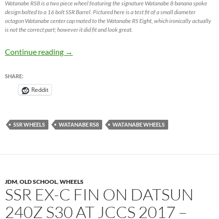
Watanabe RS8 is a two piece wheel featuring the signature Watanabe 8 banana spoke
design bolted to a 16 bolt SSR Barrel. Pictured here is a test fit of a small diameter
octagon Watanabe center cap mated to the Watanabe RS Eight, which ironically actually
is not the correct part; however it did fit and look great.
Watanabe RS Eight / Watanabe RS8 – JDM W
Continue reading
→
SHARE:
Reddit
SSR WHEELS
WATANABE RS8
WATANABE WHEELS
JDM
,
OLD SCHOOL
,
WHEELS
SSR EX-C FIN ON DATSUN
240Z S30 AT JCCS 2017 –