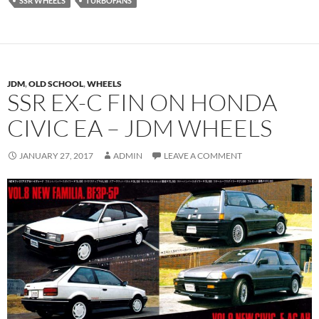
SSR WHEELS
TURBOFANS
JDM
,
OLD SCHOOL
,
WHEELS
SSR EX-C FIN ON HONDA
CIVIC EA – JDM WHEELS
JANUARY 27, 2017
ADMIN
LEAVE A COMMENT