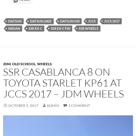
DATSUN
DATSUN 240Z
DATSUN S30
JCCS
JCCS 2017
NISSAN
SSR EX-C
SSR EX-C FIN
SSR WHEELS
JDM
,
OLD SCHOOL
,
WHEELS
SSR CASABLANCA 8 ON
TOYOTA STARLET KP61 AT
JCCS 2017 – JDM WHEELS
OCTOBER 5, 2017
ADMIN
1 COMMENT