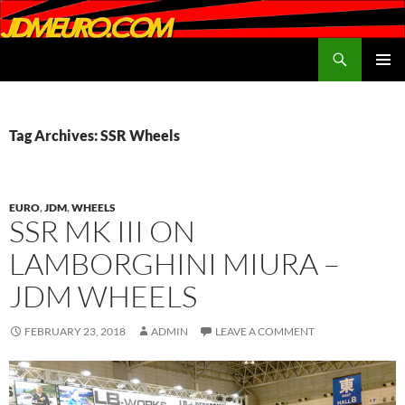
Search
JDMEURO.com
SKIP
PRIMAR
TO
MENU
CONTENT
Tag Archives: SSR Wheels
EURO
,
JDM
,
WHEELS
SSR MK III ON
LAMBORGHINI MIURA –
JDM WHEELS
FEBRUARY 23, 2018
ADMIN
LEAVE A COMMENT