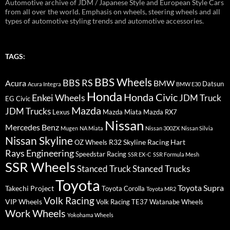
Automotive archive of JDM / Japanese Style and European Style Cars
from all over the world. Emphasis on wheels, steering wheels and all
types of automotive styling trends and automotive accessories.
TAGS:
BBS Wheels
BBS RS
BMW
Acura
Datsun
Acura Integra
BMW E30
Honda
Honda Civic
Enkei Wheels
JDM Truck
EG Civic
Mazda
JDM Trucks
Lexus
Mazda Miata
Mazda RX7
Nissan
Mercedes Benz
Mugen
NA Miata
Nissan 300ZX
Nissan Silvia
Nissan Skyline
R32 Skyline
Racing Hart
OZ Wheels
Rays Engineering
Speedstar Racing
SSR EX-C
SSR Formula Mesh
SSR Wheels
Stanced Truck
Stanced Trucks
Toyota
Toyota Supra
Takechi Project
Toyota Corolla
Toyota MR2
Volk Racing
VIP Wheels
Volk Racing TE37
Watanabe Wheels
Work Wheels
Yokohama Wheels