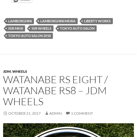
LAMBORGHINI
LAMBORGHINI MIURA
LIBERTY WORKS
SSR MKIII
SSR WHEELS
TOKYO AUTO SALON
TOKYO AUTO SALON 2018
JDM
,
WHEELS
WATANABE RS EIGHT /
WATANABE RS8 – JDM
WHEELS
OCTOBER 21, 2017
ADMIN
1 COMMENT