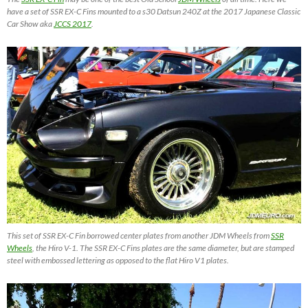
have a set of SSR EX-C Fins mounted to a s30 Datsun 240Z at the 2017 Japanese Classic
Car Show aka
JCCS 2017
.
This set of SSR EX-C Fin borrowed center plates from another JDM Wheels from
SSR
Wheels
, the Hiro V-1. The SSR EX-C Fins plates are the same diameter, but are stamped
steel with embossed lettering as opposed to the flat Hiro V1 plates.