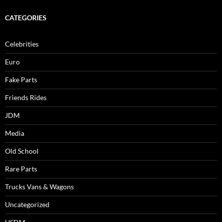
CATEGORIES
Celebrities
Euro
Fake Parts
Friends Rides
JDM
Media
Old School
Rare Parts
Trucks Vans & Wagons
Uncategorized