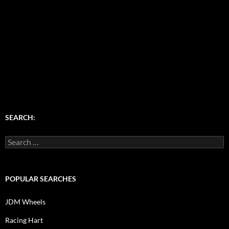
SEARCH:
Search
for:
POPULAR SEARCHES
JDM Wheels
Racing Hart