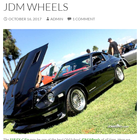
JDM WHEELS
OCTOBER 16, 2017
ADMIN
1 COMMENT
The
SSR EX-C Fin
may be one of the best Old School
JDM Wheels
of all time. Here we