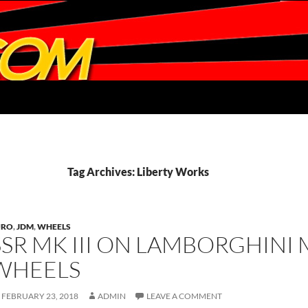
Tag Archives: Liberty Works
URO
,
JDM
,
WHEELS
SSR MK III ON LAMBORGHINI 
WHEELS
FEBRUARY 23, 2018
ADMIN
LEAVE A COMMENT