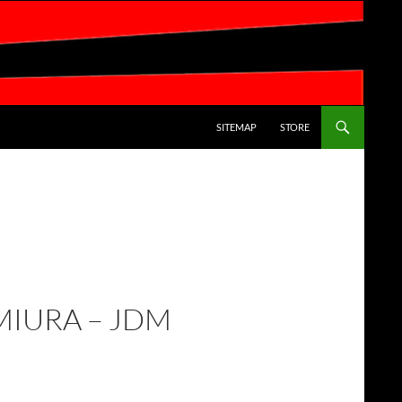
SKIP TO CONTENT
SITEMAP
STORE
MIURA – JDM