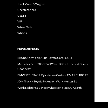
Trucks Vans & Wagons
Uncategorized
USDM
VIP
Wheel Tech
Wheels
POPULAR POSTS
BBS RS 15×9.5 on AE86 Toyota Corolla SR5
Mercedes Benz 280CE W123 on BBS RS – Period Correct
Goodness!
BMW 525i E34 12 Cylinder on Custom 17×11.5" BBS RS
JDM Truck – Toyota Pickup on Work Meister S1
Work Meister S1 3 Piece Wheels on Fiat 500 Abarth