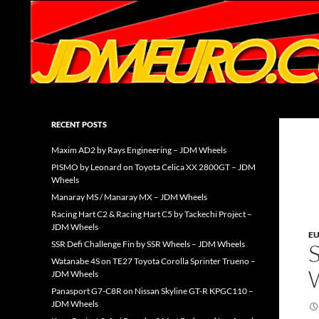
Search
JDMEURO.com
JDM Wheels and Trends Archive
RECENT POSTS
Maxim AD2 by Rays Engineering – JDM Wheels
PISMO by Leonard on Toyota Celica XX 2800GT – JDM
Wheels
Manaray MS / Manaray MX – JDM Wheels
Racing Hart C2 & Racing Hart C5 by Tackechi Project –
JDM Wheels
E
SSR Defi Challenge Fin by SSR Wheels – JDM Wheels
Watanabe 4S on TE27 Toyota Corolla Sprinter Trueno –
JDM Wheels
Panasport G7-C8R on Nissan Skyline GT-R KPGC110 –
JDM Wheels