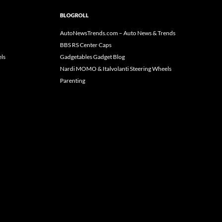
BLOGROLL
AutoNewsTrends.com – Auto News & Trends
BBS RS Center Caps
ls
Gadgetables Gadget Blog
Nardi MOMO & Italvolanti Steering Wheels
Parenting