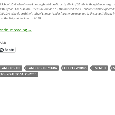
d School JDM Wheels on a Lamborghini Miura? Liberty Works / LB Works thought mounting a s
k this good. The SSR MK 3 measure a wide 15×10 front and 15×12 out rear and unexpectedly f
III JDM Wheels on this old school Lambo, fender flares were mounted to the beautiful body in
 at the Tokyo Auto Salon in 2018.
SSR MK III on Lamborghini Miura – JDM Wheels
ontinue reading
→
ARE:
Reddit
LAMBORGHINI
LAMBORGHINI MIURA
LIBERTY WORKS
SSR MKIII
S
TOKYO AUTO SALON 2018