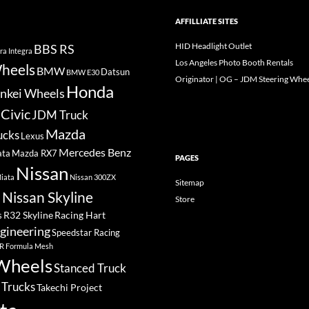
AFFILLIATE SITES
HID Headlight Outlet
BBS RS
ra Integra
Los Angeles Photo Booth Rentals
heels
BMW
Datsun
BMW E30
Originator | OG – JDM Steering Whee
Honda
nkei Wheels
Civic
JDM Truck
Mazda
ucks
Lexus
Mercedes Benz
ata
Mazda RX7
PAGES
Nissan
iata
Nissan 300ZX
Sitemap
Nissan Skyline
Store
a
R32 Skyline
Racing Hart
s
gineering
Speedstar Racing
R Formula Mesh
Wheels
Stanced Truck
 Trucks
Takechi Project