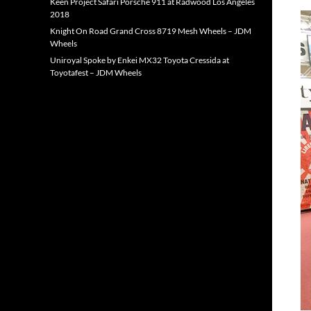
Keen Project Safari Porsche 911 at Radwood Los Angeles
2018
Knight On Road Grand Cross 8719 Mesh Wheels – JDM
Wheels
Uniroyal Spoke by Enkei MX32 Toyota Cressida at
Toyotafest – JDM Wheels