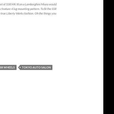
et of SSR MK III on a Lamborghini Miura would
eature 4 lug mounting pattern. To fit the SSR
 true Liberty Works fashion. Oh the things you
SR WHEELS
TOKYO AUTO SALON