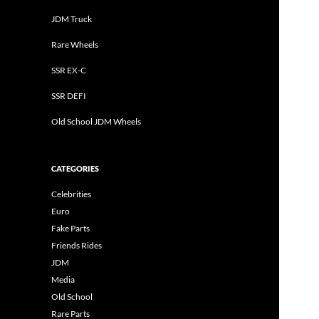
JDM Truck
Rare Wheels
SSR EX-C
SSR DEFI
Old School JDM Wheels
CATEGORIES
Celebrities
Euro
Fake Parts
Friends Rides
JDM
Media
Old School
Rare Parts