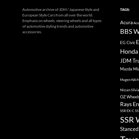
Automotive archive of JDM / Japanese Style and
TAGS:
European Style Cars from all over the world.
Emphasis on wheels, steering wheels and all types
Acura
Acu
of automotive styling trends and automotive
BBS W
accessories.
E
EG Civic
Honda 
JDM Tr
Mazda Mi
Mugen
NA M
Nissan Silvi
OZ Wheel
Rays En
SSR EX-C
SS
SSR 
Stanced