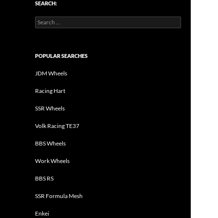
SEARCH:
Search
for:
POPULAR SEARCHES
JDM Wheels
Racing Hart
SSR Wheels
Volk Racing TE37
BBS Wheels
Work Wheels
BBS RS
SSR Formula Mesh
Enkei