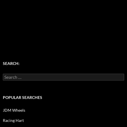
SEARCH:
Search
for:
POPULAR SEARCHES
JDM Wheels
Racing Hart