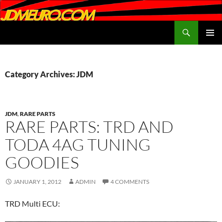
Search
JDMEURO.com
SKIP
PRIMAR
TO
MENU
CONTENT
Category Archives: JDM
JDM
,
RARE PARTS
RARE PARTS: TRD AND
TODA 4AG TUNING
GOODIES
JANUARY 1, 2012
ADMIN
4 COMMENTS
TRD Multi ECU: