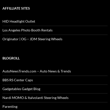
AFFILLIATE SITES
HID Headlight Outlet
Los Angeles Photo Booth Rentals
Originator | OG – JDM Steering Wheels
BLOGROLL
AutoNewsTrends.com – Auto News & Trends
BBS RS Center Caps
Gadgetables Gadget Blog
Nardi MOMO & Italvolanti Steering Wheels
Parenting