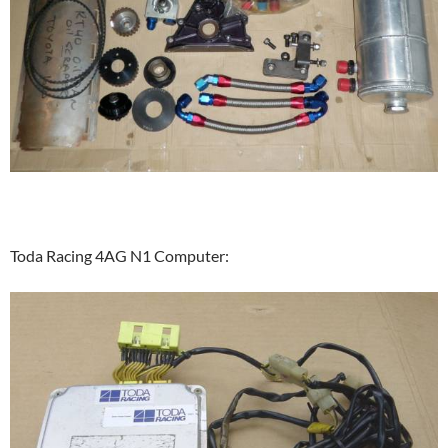
Toda Racing 4AG N1 Computer: