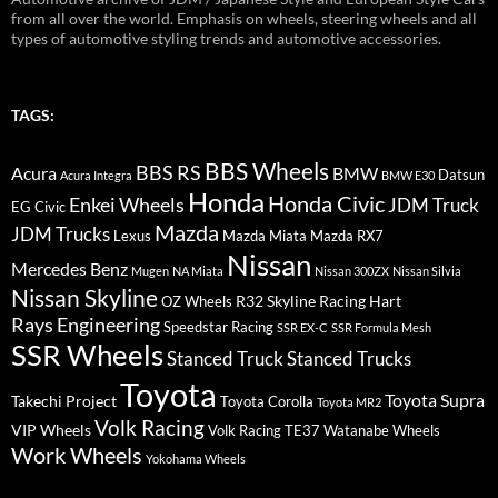
from all over the world. Emphasis on wheels, steering wheels and all
types of automotive styling trends and automotive accessories.
TAGS:
BBS Wheels
BBS RS
BMW
Acura
Datsun
Acura Integra
BMW E30
Honda
Honda Civic
Enkei Wheels
JDM Truck
EG Civic
Mazda
JDM Trucks
Lexus
Mazda Miata
Mazda RX7
Nissan
Mercedes Benz
Mugen
NA Miata
Nissan 300ZX
Nissan Silvia
Nissan Skyline
R32 Skyline
Racing Hart
OZ Wheels
Rays Engineering
Speedstar Racing
SSR EX-C
SSR Formula Mesh
SSR Wheels
Stanced Truck
Stanced Trucks
Toyota
Toyota Supra
Takechi Project
Toyota Corolla
Toyota MR2
Volk Racing
VIP Wheels
Volk Racing TE37
Watanabe Wheels
Work Wheels
Yokohama Wheels