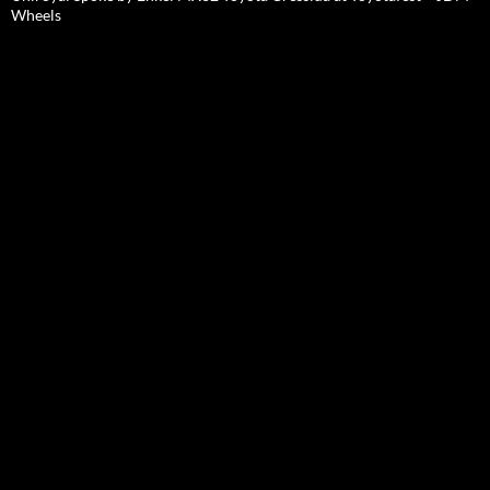
Wheels