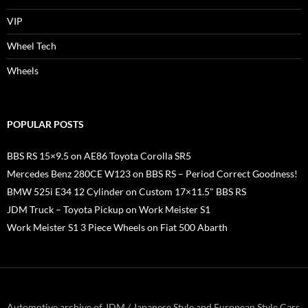
VIP
Wheel Tech
Wheels
POPULAR POSTS
BBS RS 15×9.5 on AE86 Toyota Corolla SR5
Mercedes Benz 280CE W123 on BBS RS – Period Correct Goodness!
BMW 525i E34 12 Cylinder on Custom 17×11.5" BBS RS
JDM Truck – Toyota Pickup on Work Meister S1
Work Meister S1 3 Piece Wheels on Fiat 500 Abarth
Automotive archive of JDM / Japanese Style and European Style Cars