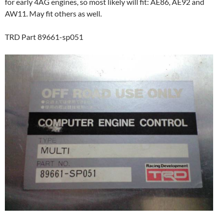
for early 4AG engines, so most likely will fit: AE86, AE92 and
AW11. May fit others as well.
TRD Part 89661-sp051