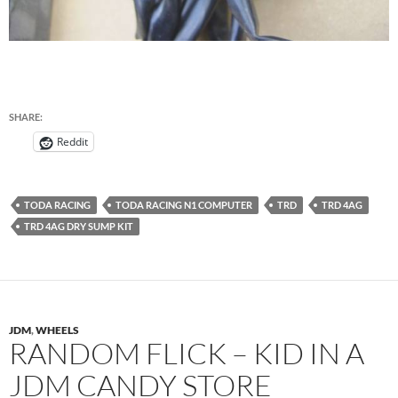
SHARE:
Reddit
TODA RACING
TODA RACING N1 COMPUTER
TRD
TRD 4AG
TRD 4AG DRY SUMP KIT
JDM
,
WHEELS
RANDOM FLICK – KID IN A
JDM CANDY STORE