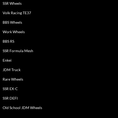
SSR Wheels
Volk Racing TE37
BBS Wheels
Work Wheels
BBS RS
SSR Formula Mesh
Enkei
JDM Truck
Rare Wheels
SSR EX-C
SSR DEFI
Old School JDM Wheels