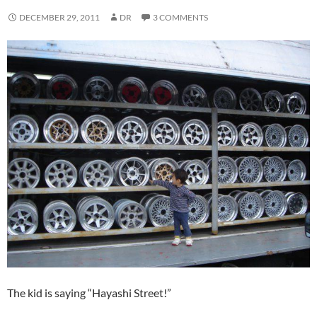
DECEMBER 29, 2011
DR
3 COMMENTS
The kid is saying “Hayashi Street!”