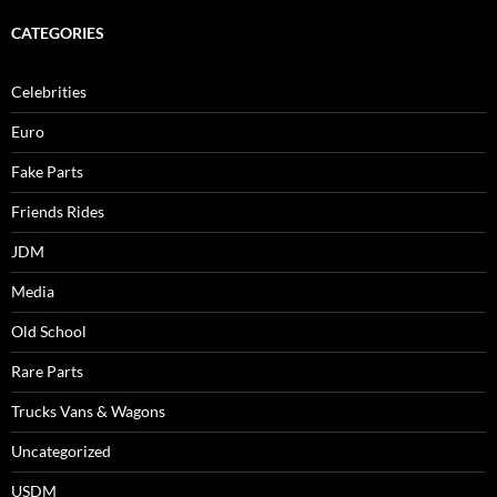
CATEGORIES
Celebrities
Euro
Fake Parts
Friends Rides
JDM
Media
Old School
Rare Parts
Trucks Vans & Wagons
Uncategorized
USDM