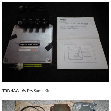
TRD 4AG 16v Dry Sump Kit: