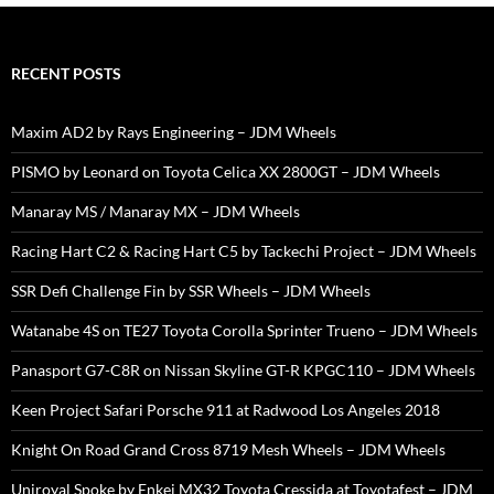
RECENT POSTS
Maxim AD2 by Rays Engineering – JDM Wheels
PISMO by Leonard on Toyota Celica XX 2800GT – JDM Wheels
Manaray MS / Manaray MX – JDM Wheels
Racing Hart C2 & Racing Hart C5 by Tackechi Project – JDM Wheels
SSR Defi Challenge Fin by SSR Wheels – JDM Wheels
Watanabe 4S on TE27 Toyota Corolla Sprinter Trueno – JDM Wheels
Panasport G7-C8R on Nissan Skyline GT-R KPGC110 – JDM Wheels
Keen Project Safari Porsche 911 at Radwood Los Angeles 2018
Knight On Road Grand Cross 8719 Mesh Wheels – JDM Wheels
Uniroyal Spoke by Enkei MX32 Toyota Cressida at Toyotafest – JDM