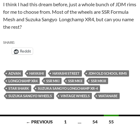
I think I had this dream before, just a whole bunch of JDM rims
for me to choose from. Most of the wheels are SSR Formula
Mesh and Suzuka Sangyo Longchamp XR4, but can you name
the rest?
SHARE:
Reddit
ADVAN
HAYASHI
HAYASHI STREET
JDM OLD SCHOOL RIMS
LONGCHAMP XR4
SSR MKI
SSR MKII
SSR MKIII
STAR SHARK
SUZUKA SANGYO LONGCHAMP XR-4
SUZUKA SANGYO WHEELS
VINTAGE WHEELS
WATANABE
Posts
← PREVIOUS
1
…
54
55
navigation