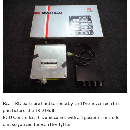
Real TRD parts are hard to come by, and I’ve never seen this
part before; the TRD Multi
ECU Controller. This unit comes with a 4 position controller
unit so you can tune on the fly! Its