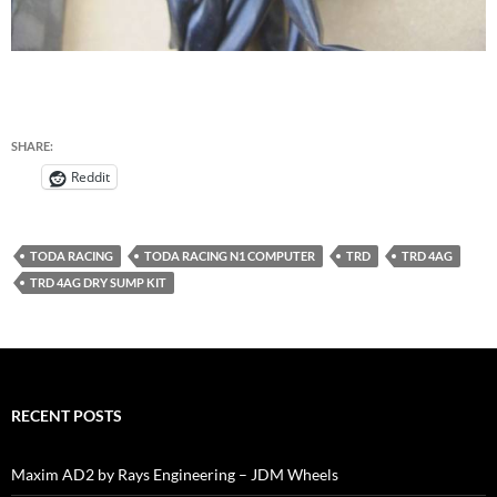
SHARE:
Reddit
TODA RACING
TODA RACING N1 COMPUTER
TRD
TRD 4AG
TRD 4AG DRY SUMP KIT
RECENT POSTS
Maxim AD2 by Rays Engineering – JDM Wheels