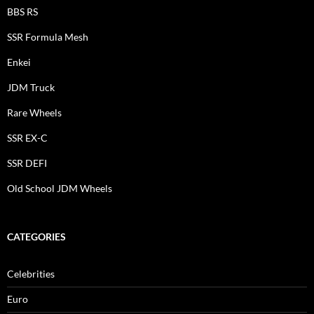
BBS RS
SSR Formula Mesh
Enkei
JDM Truck
Rare Wheels
SSR EX-C
SSR DEFI
Old School JDM Wheels
CATEGORIES
Celebrities
Euro