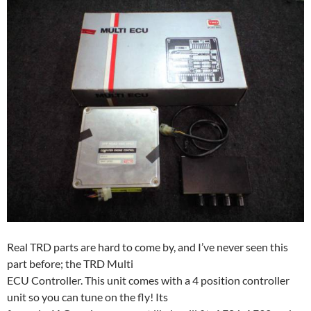
Real TRD parts are hard to come by, and I’ve never seen this
part before; the TRD Multi
ECU Controller. This unit comes with a 4 position controller
unit so you can tune on the fly! Its