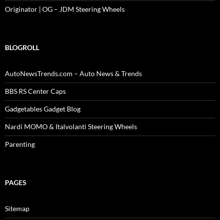
Originator | OG – JDM Steering Wheels
BLOGROLL
AutoNewsTrends.com – Auto News & Trends
BBS RS Center Caps
Gadgetables Gadget Blog
Nardi MOMO & Italvolanti Steering Wheels
Parenting
PAGES
Sitemap