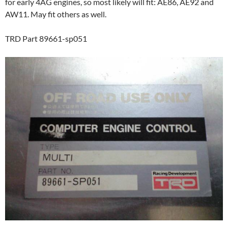
for early 4AG engines, so most likely will fit: AE86, AE92 and
AW11. May fit others as well.
TRD Part 89661-sp051