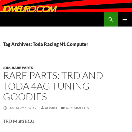
Search
JDMEURO.com
SKIP
PRIMAR
TO
MENU
CONTENT
Tag Archives: Toda Racing N1 Computer
JDM
,
RARE PARTS
RARE PARTS: TRD AND
TODA 4AG TUNING
GOODIES
JANUARY 1, 2012
ADMIN
4 COMMENTS
TRD Multi ECU: