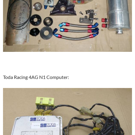
Toda Racing 4AG N1 Computer: