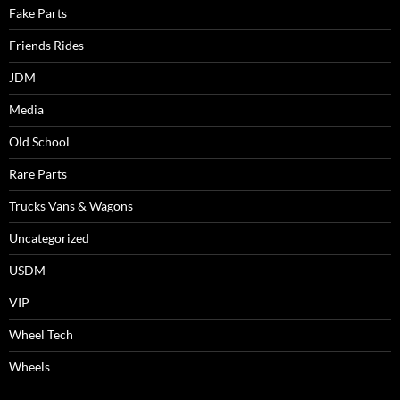
Fake Parts
Friends Rides
JDM
Media
Old School
Rare Parts
Trucks Vans & Wagons
Uncategorized
USDM
VIP
Wheel Tech
Wheels