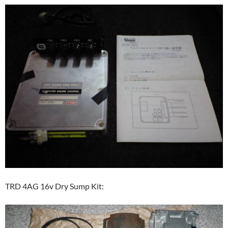
TRD 4AG 16v Dry Sump Kit: