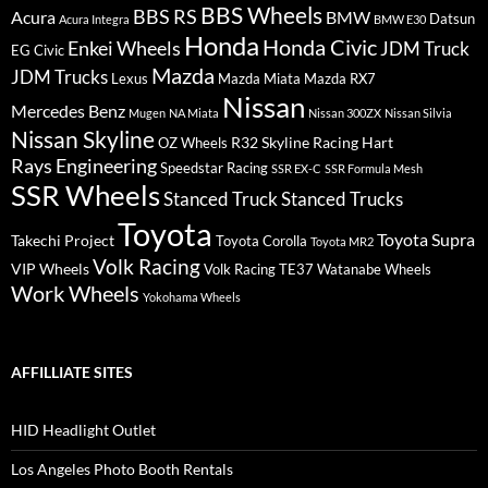
BBS Wheels
BBS RS
BMW
Acura
Datsun
Acura Integra
BMW E30
Honda
Honda Civic
Enkei Wheels
JDM Truck
EG Civic
Mazda
JDM Trucks
Lexus
Mazda Miata
Mazda RX7
Nissan
Mercedes Benz
Mugen
NA Miata
Nissan 300ZX
Nissan Silvia
Nissan Skyline
R32 Skyline
Racing Hart
OZ Wheels
Rays Engineering
Speedstar Racing
SSR EX-C
SSR Formula Mesh
SSR Wheels
Stanced Truck
Stanced Trucks
Toyota
Toyota Supra
Takechi Project
Toyota Corolla
Toyota MR2
Volk Racing
VIP Wheels
Volk Racing TE37
Watanabe Wheels
Work Wheels
Yokohama Wheels
AFFILLIATE SITES
HID Headlight Outlet
Los Angeles Photo Booth Rentals