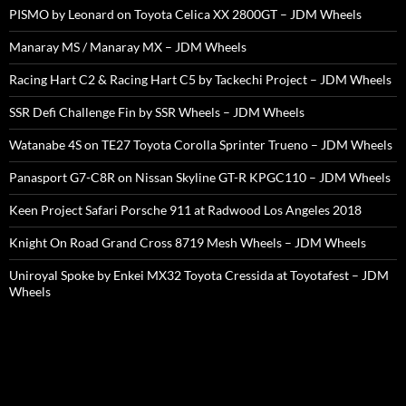
PISMO by Leonard on Toyota Celica XX 2800GT – JDM Wheels
Manaray MS / Manaray MX – JDM Wheels
Racing Hart C2 & Racing Hart C5 by Tackechi Project – JDM Wheels
SSR Defi Challenge Fin by SSR Wheels – JDM Wheels
Watanabe 4S on TE27 Toyota Corolla Sprinter Trueno – JDM Wheels
Panasport G7-C8R on Nissan Skyline GT-R KPGC110 – JDM Wheels
Keen Project Safari Porsche 911 at Radwood Los Angeles 2018
Knight On Road Grand Cross 8719 Mesh Wheels – JDM Wheels
Uniroyal Spoke by Enkei MX32 Toyota Cressida at Toyotafest – JDM
Wheels