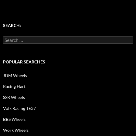
SEARCH:
Search
for:
POPULAR SEARCHES
JDM Wheels
Racing Hart
SSR Wheels
Volk Racing TE37
BBS Wheels
Work Wheels