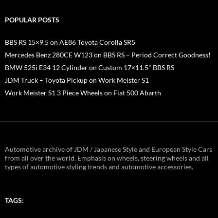
POPULAR POSTS
BBS RS 15×9.5 on AE86 Toyota Corolla SR5
Mercedes Benz 280CE W123 on BBS RS – Period Correct Goodness!
BMW 525i E34 12 Cylinder on Custom 17×11.5" BBS RS
JDM Truck – Toyota Pickup on Work Meister S1
Work Meister S1 3 Piece Wheels on Fiat 500 Abarth
Automotive archive of JDM / Japanese Style and European Style Cars
from all over the world. Emphasis on wheels, steering wheels and all
types of automotive styling trends and automotive accessories.
TAGS: