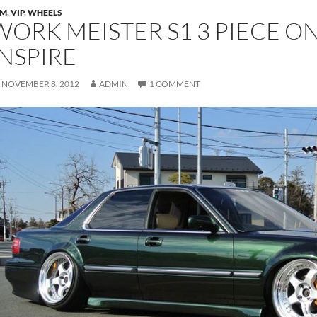
DM
,
VIP
,
WHEELS
WORK MEISTER S1 3 PIECE O
INSPIRE
NOVEMBER 8, 2012
ADMIN
1 COMMENT