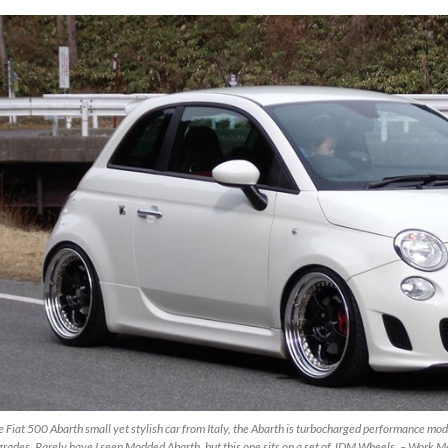
 Fiat 500 Abarth small yet stylish car from Italy, the Abarth is turbocharged performance mod
rades. Rarely have I seen Modded Abarth, but this one sits on a set of JDM Wheels. – Work M