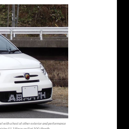
el with a host of other exterior and performance
eister S1 3 Piece on Fiat 500 Abarth