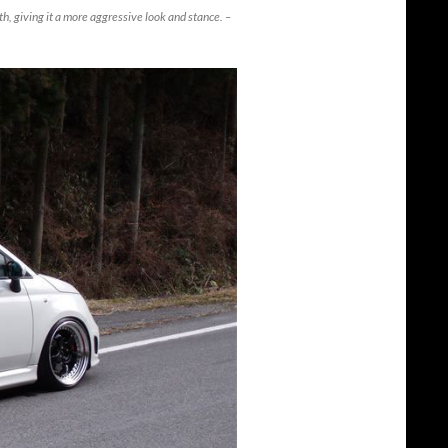
, giving it a more aggressive look and stance. –