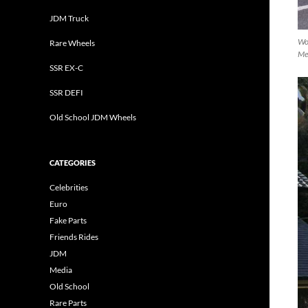
JDM Truck
Wo
Rare Wheels
Mei
SSR EX-C
SSR DEFI
Old School JDM Wheels
CATEGORIES
Celebrities
Euro
Fake Parts
Friends Rides
JDM
Media
Old School
Rare Parts