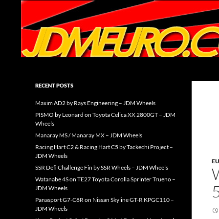
Search
JDMEURO.com
JDM Wheels and Trends Archive
RECENT POSTS
Maxim AD2 by Rays Engineering – JDM Wheels
PISMO by Leonard on Toyota Celica XX 2800GT – JDM
Wheels
Manaray MS / Manaray MX – JDM Wheels
Racing Hart C2 & Racing Hart C5 by Tackechi Project –
JDM Wheels
E
SSR Defi Challenge Fin by SSR Wheels – JDM Wheels
Watanabe 4S on TE27 Toyota Corolla Sprinter Trueno –
JDM Wheels
Panasport G7-C8R on Nissan Skyline GT-R KPGC110 –
JDM Wheels