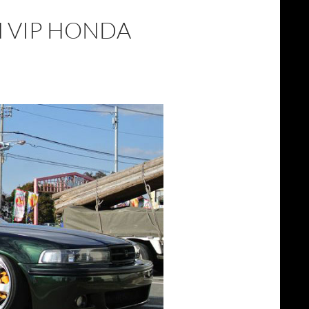
N VIP HONDA