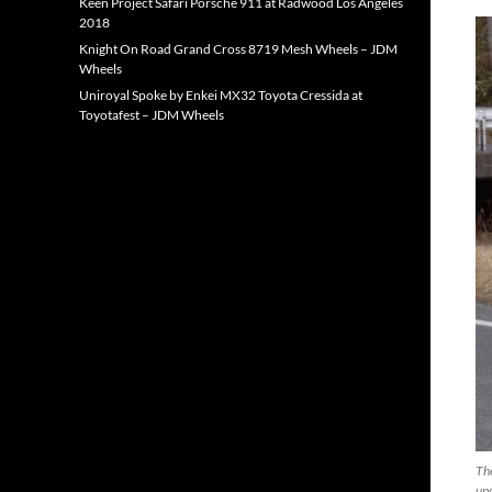
Keen Project Safari Porsche 911 at Radwood Los Angeles
2018
Knight On Road Grand Cross 8719 Mesh Wheels – JDM
Wheels
Uniroyal Spoke by Enkei MX32 Toyota Cressida at
Toyotafest – JDM Wheels
The
upg