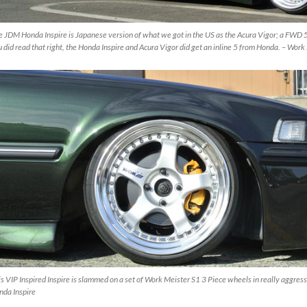
 JDM Honda Inspire is Japanese version of what we got in the US as the Acura Vigor; a FWD 5
 did read that right, the Honda Inspire and Acura Vigor did get an inline 5 from Honda. – Wo
s VIP Inspired Inspire is slammed on a set of Work Meister S1 3 Piece wheels in really aggres
nda Inspire