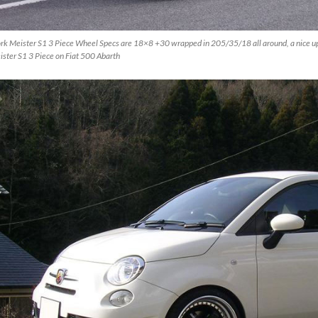
rk Meister S1 3 Piece Wheel Specs are 18×8 +30 wrapped in 205/35/18 all around, a nice up
ster S1 3 Piece on Fiat 500 Abarth