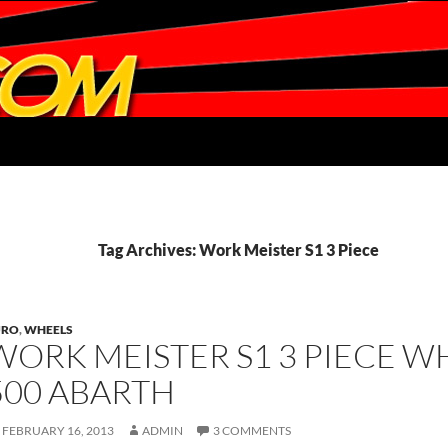
Tag Archives: Work Meister S1 3 Piece
URO
,
WHEELS
WORK MEISTER S1 3 PIECE W
500 ABARTH
FEBRUARY 16, 2013
ADMIN
3 COMMENTS