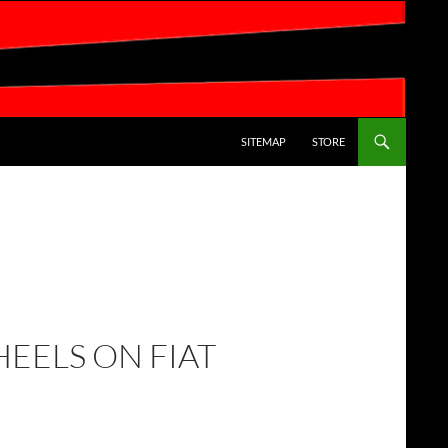
SKIP TO CONTENT
SITEMAP
STORE
HEELS ON FIAT