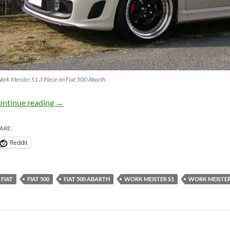
ork Meister S1 3 Piece on Fiat 500 Abarth
Work Meister S1 3 Piece Wheels on Fiat 500 Aba
ontinue reading
→
ARE:
Reddit
FIAT
FIAT 500
FIAT 500 ABARTH
WORK MEISTER S1
WORK MEISTER 