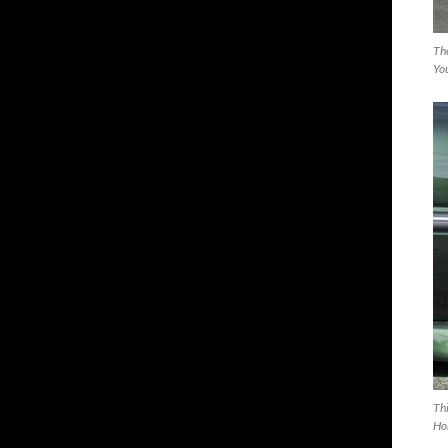
The
You
Thi
Ho