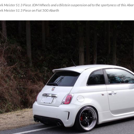
k Meister S1 3 Piece JDM Wheels and a Bilstein suspension ad to the sportyness of this Abarth
rk Meister S1 3 Piece on Fiat 500 Abarth