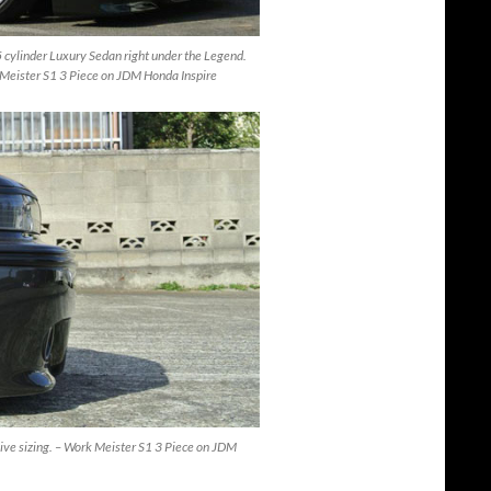
 cylinder Luxury Sedan right under the Legend.
rk Meister S1 3 Piece on JDM Honda Inspire
sive sizing. – Work Meister S1 3 Piece on JDM