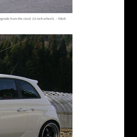
grade from the stock 16 inch wheels. – Work