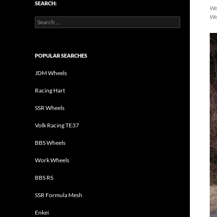
SEARCH:
Wor
Wo
Search
for:
POPULAR SEARCHES
JDM Wheels
Racing Hart
SSR Wheels
Volk Racing TE37
BBS Wheels
Work Wheels
BBS RS
SSR Formula Mesh
Enkei