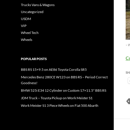
Trucks Vans & Wagons
Uncategorized
USDM
VIP
Wheel Tech
Wheels
– W
C
POPULAR POSTS
BBS RS 15×9.5 on AE86 Toyota Corolla SR5
SH
Mercedes Benz 280CE W123 on BBS RS – Period Correct
Goodness!
BMW 525i E34 12 Cylinder on Custom 17×11.5" BBS RS
JDM Truck – Toyota Pickup on Work Meister S1
Work Meister S1 3 Piece Wheels on Fiat 500 Abarth