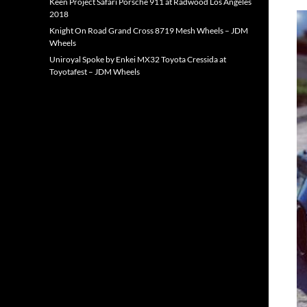
Keen Project Safari Porsche 911 at Radwood Los Angeles
2018
Knight On Road Grand Cross 8719 Mesh Wheels – JDM
Wheels
Uniroyal Spoke by Enkei MX32 Toyota Cressida at
Toyotafest – JDM Wheels