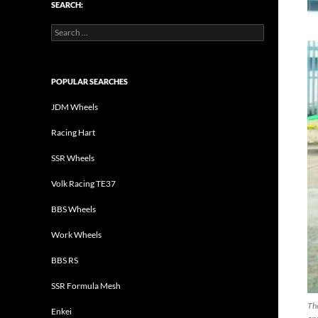
SEARCH:
Search
for:
POPULAR SEARCHES
JDM Wheels
Racing Hart
SSR Wheels
Volk Racing TE37
BBS Wheels
Work Wheels
BBS RS
SSR Formula Mesh
The
Enkei