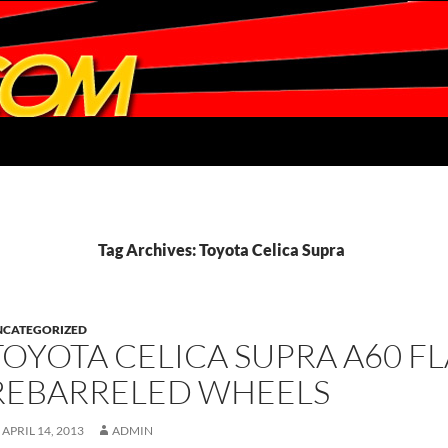
Tag Archives: Toyota Celica Supra
NCATEGORIZED
TOYOTA CELICA SUPRA A60 F
REBARRELED WHEELS
APRIL 14, 2013
ADMIN