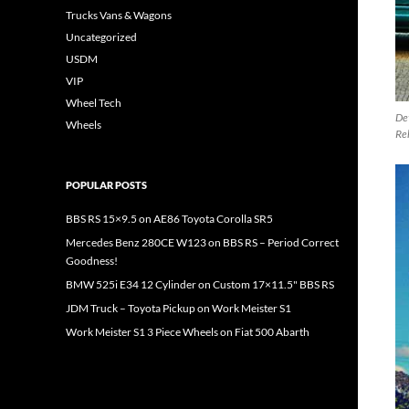
Trucks Vans & Wagons
Uncategorized
USDM
VIP
Wheel Tech
Det
Wheels
Re
POPULAR POSTS
BBS RS 15×9.5 on AE86 Toyota Corolla SR5
Mercedes Benz 280CE W123 on BBS RS – Period Correct
Goodness!
BMW 525i E34 12 Cylinder on Custom 17×11.5" BBS RS
JDM Truck – Toyota Pickup on Work Meister S1
Work Meister S1 3 Piece Wheels on Fiat 500 Abarth