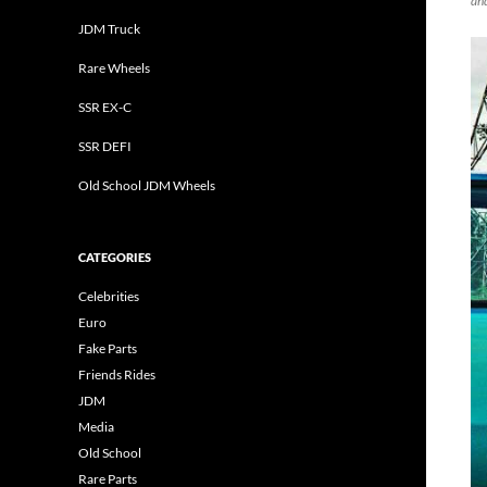
an
JDM Truck
Rare Wheels
SSR EX-C
SSR DEFI
Old School JDM Wheels
CATEGORIES
Celebrities
Euro
Fake Parts
Friends Rides
JDM
Media
Old School
Rare Parts