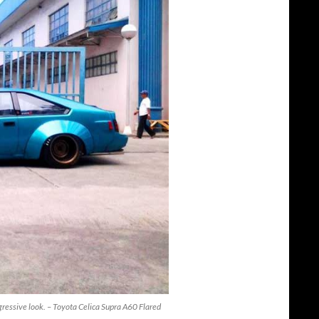
ggressive look. – Toyota Celica Supra A60 Flared