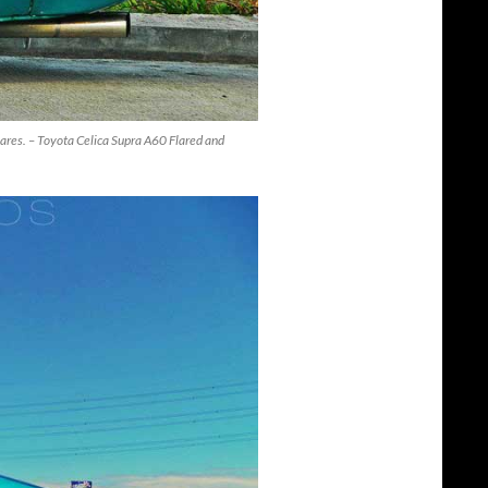
lares. – Toyota Celica Supra A60 Flared and