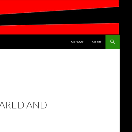
SKIP TO CONTENT
SITEMAP
STORE
LARED AND