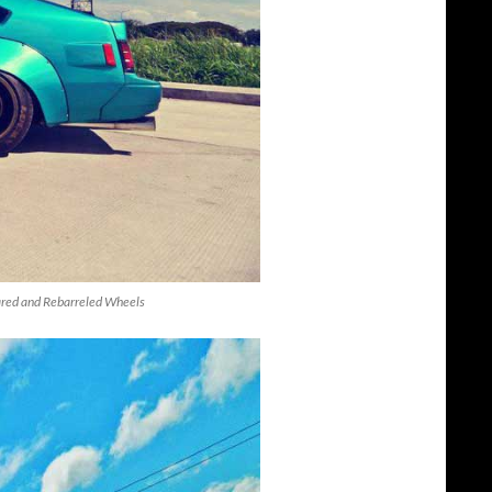
Flared and Rebarreled Wheels