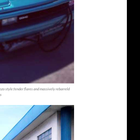
ozo style fender flares and massively rebarreld
ls