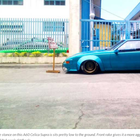
 stance on this A60 Celica Supra is sits pretty low to the ground. Front rake gives it a more a