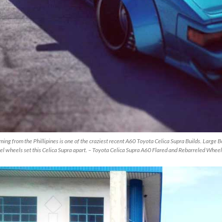
ing from the Phillipines is one of the craziest recent A60 Toyota Celica Supra Builds. Large B
el wheels set this Celica Supra apart. – Toyota Celica Supra A60 Flared and Rebarreled Whee