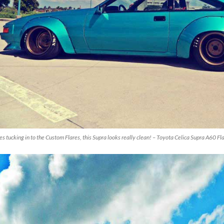
es tucking in to the Custom Flares, this Supra looks really clean! – Toyota Celica Supra A60 