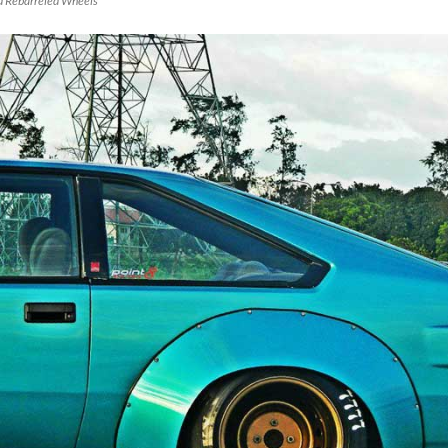
d Rebarreled Wheels