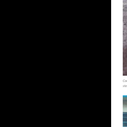
Com
ste