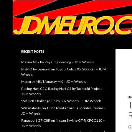
Search
JDMEURO.com
JDM Wheels and Trends Archive
RECENT POSTS
Maxim AD2 by Rays Engineering – JDM Wheels
PISMO by Leonard on Toyota Celica XX 2800GT – JDM
Wheels
Manaray MS / Manaray MX – JDM Wheels
Racing Hart C2 & Racing Hart C5 by Tackechi Project –
JDM Wheels
U
SSR Defi Challenge Fin by SSR Wheels – JDM Wheels
Watanabe 4S on TE27 Toyota Corolla Sprinter Trueno –
JDM Wheels
Panasport G7-C8R on Nissan Skyline GT-R KPGC110 –
JDM Wheels