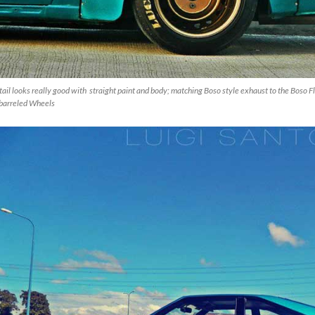
ail looks really good with straight paint and body; matching Boso style exhaust to the Boso F
barreled Wheels