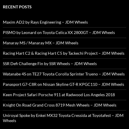
RECENT POSTS
Maxim AD2 by Rays Engineering – JDM Wheels
PISMO by Leonard on Toyota Celica XX 2800GT – JDM Wheels
Manaray MS / Manaray MX – JDM Wheels
Racing Hart C2 & Racing Hart C5 by Tackechi Project – JDM Wheels
SSR Defi Challenge Fin by SSR Wheels – JDM Wheels
Watanabe 4S on TE27 Toyota Corolla Sprinter Trueno – JDM Wheels
Panasport G7-C8R on Nissan Skyline GT-R KPGC110 – JDM Wheels
Keen Project Safari Porsche 911 at Radwood Los Angeles 2018
Knight On Road Grand Cross 8719 Mesh Wheels – JDM Wheels
Uniroyal Spoke by Enkei MX32 Toyota Cressida at Toyotafest – JDM
Wheels