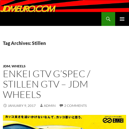
Search
JDMEURO.com
SKIP
PRIMAR
TO
MENU
CONTENT
Tag Archives: Stillen
JDM
,
WHEELS
ENKEI GTV G’SPEC /
STILLEN GTV – JDM
WHEELS
JANUARY 9, 2017
ADMIN
2 COMMENTS