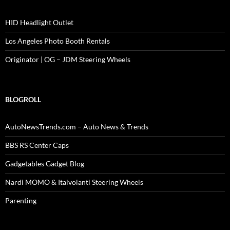
HID Headlight Outlet
Los Angeles Photo Booth Rentals
Originator | OG – JDM Steering Wheels
BLOGROLL
AutoNewsTrends.com – Auto News & Trends
BBS RS Center Caps
Gadgetables Gadget Blog
Nardi MOMO & Italvolanti Steering Wheels
Parenting