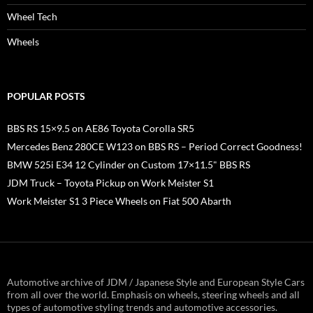
Wheel Tech
Wheels
POPULAR POSTS
BBS RS 15×9.5 on AE86 Toyota Corolla SR5
Mercedes Benz 280CE W123 on BBS RS – Period Correct Goodness!
BMW 525i E34 12 Cylinder on Custom 17×11.5" BBS RS
JDM Truck – Toyota Pickup on Work Meister S1
Work Meister S1 3 Piece Wheels on Fiat 500 Abarth
Automotive archive of JDM / Japanese Style and European Style Cars
from all over the world. Emphasis on wheels, steering wheels and all
types of automotive styling trends and automotive accessories.