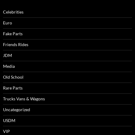
Celebrities
Euro
Fake Parts
Friends Rides
JDM
Media
Old School
Rare Parts
Trucks Vans & Wagons
Uncategorized
USDM
VIP