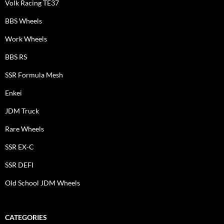
Volk Racing TE37
BBS Wheels
Work Wheels
BBS RS
SSR Formula Mesh
Enkei
JDM Truck
Rare Wheels
SSR EX-C
SSR DEFI
Old School JDM Wheels
CATEGORIES