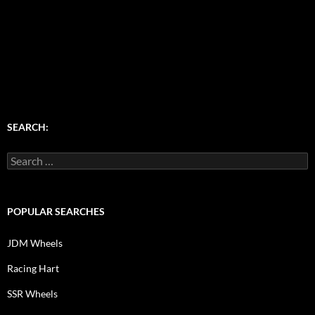
SEARCH:
Search
for:
POPULAR SEARCHES
JDM Wheels
Racing Hart
SSR Wheels