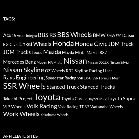
TAGS:
BBS Wheels
BBS RS
BMW
Acura
Datsun
Acura Integra
BMW E30
Honda
Honda Civic
Enkei Wheels
JDM Truck
EG Civic
Mazda
JDM Trucks
Lexus
Mazda Miata
Mazda RX7
Nissan
Mercedes Benz
Mugen
NA Miata
Nissan 300ZX
Nissan Silvia
Nissan Skyline
R32 Skyline
Racing Hart
OZ Wheels
Rays Engineering
Speedstar Racing
SSR EX-C
SSR Formula Mesh
SSR Wheels
Stanced Truck
Stanced Trucks
Toyota
Toyota Supra
Takechi Project
Toyota Corolla
Toyota MR2
Volk Racing
VIP Wheels
Volk Racing TE37
Watanabe Wheels
Work Wheels
Yokohama Wheels
AFFILLIATE SITES