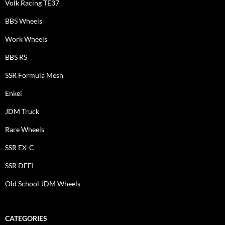
Volk Racing TE37
BBS Wheels
Work Wheels
BBS RS
SSR Formula Mesh
Enkei
JDM Truck
Rare Wheels
SSR EX-C
SSR DEFI
Old School JDM Wheels
CATEGORIES