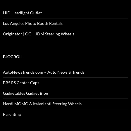
HID Headlight Outlet
Los Angeles Photo Booth Rentals
Originator | OG – JDM Steering Wheels
BLOGROLL
AutoNewsTrends.com – Auto News & Trends
BBS RS Center Caps
Gadgetables Gadget Blog
Nardi MOMO & Italvolanti Steering Wheels
Parenting