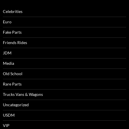
Celebrities
Euro
Fake Parts
Friends Rides
JDM
Media
Old School
Rare Parts
Trucks Vans & Wagons
Uncategorized
USDM
VIP