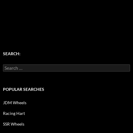
SEARCH:
Search
for:
POPULAR SEARCHES
JDM Wheels
Racing Hart
SSR Wheels