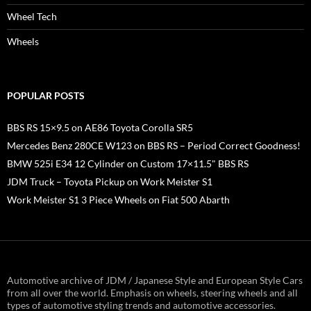
Wheel Tech
Wheels
POPULAR POSTS
BBS RS 15×9.5 on AE86 Toyota Corolla SR5
Mercedes Benz 280CE W123 on BBS RS – Period Correct Goodness!
BMW 525i E34 12 Cylinder on Custom 17×11.5" BBS RS
JDM Truck – Toyota Pickup on Work Meister S1
Work Meister S1 3 Piece Wheels on Fiat 500 Abarth
Automotive archive of JDM / Japanese Style and European Style Cars
from all over the world. Emphasis on wheels, steering wheels and all
types of automotive styling trends and automotive accessories.