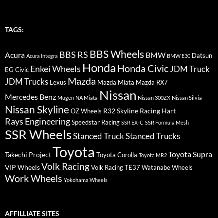
TAGS:
BBS Wheels
BBS RS
BMW
Acura
Datsun
Acura Integra
BMW E30
Honda
Honda Civic
Enkei Wheels
JDM Truck
EG Civic
Mazda
JDM Trucks
Lexus
Mazda Miata
Mazda RX7
Nissan
Mercedes Benz
Mugen
NA Miata
Nissan 300ZX
Nissan Silvia
Nissan Skyline
R32 Skyline
Racing Hart
OZ Wheels
Rays Engineering
Speedstar Racing
SSR EX-C
SSR Formula Mesh
SSR Wheels
Stanced Truck
Stanced Trucks
Toyota
Toyota Supra
Takechi Project
Toyota Corolla
Toyota MR2
Volk Racing
VIP Wheels
Volk Racing TE37
Watanabe Wheels
Work Wheels
Yokohama Wheels
AFFILLIATE SITES