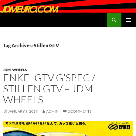
Search
JDMEURO.com
SKIP
PRIMAR
TO
MENU
CONTENT
Tag Archives: Stillen GTV
JDM
,
WHEELS
ENKEI GTV G’SPEC /
STILLEN GTV – JDM
WHEELS
JANUARY 9, 2017
ADMIN
2 COMMENTS