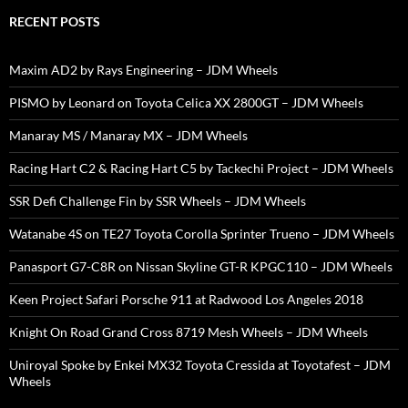
RECENT POSTS
Maxim AD2 by Rays Engineering – JDM Wheels
PISMO by Leonard on Toyota Celica XX 2800GT – JDM Wheels
Manaray MS / Manaray MX – JDM Wheels
Racing Hart C2 & Racing Hart C5 by Tackechi Project – JDM Wheels
SSR Defi Challenge Fin by SSR Wheels – JDM Wheels
Watanabe 4S on TE27 Toyota Corolla Sprinter Trueno – JDM Wheels
Panasport G7-C8R on Nissan Skyline GT-R KPGC110 – JDM Wheels
Keen Project Safari Porsche 911 at Radwood Los Angeles 2018
Knight On Road Grand Cross 8719 Mesh Wheels – JDM Wheels
Uniroyal Spoke by Enkei MX32 Toyota Cressida at Toyotafest – JDM
Wheels