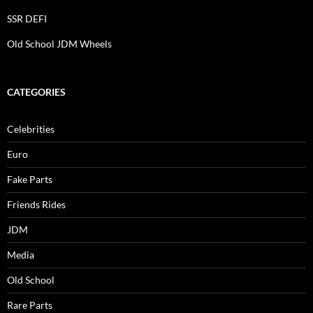
SSR DEFI
Old School JDM Wheels
CATEGORIES
Celebrities
Euro
Fake Parts
Friends Rides
JDM
Media
Old School
Rare Parts