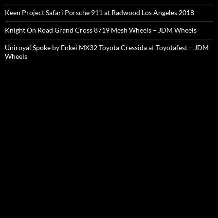
Keen Project Safari Porsche 911 at Radwood Los Angeles 2018
Knight On Road Grand Cross 8719 Mesh Wheels – JDM Wheels
Uniroyal Spoke by Enkei MX32 Toyota Cressida at Toyotafest – JDM
Wheels