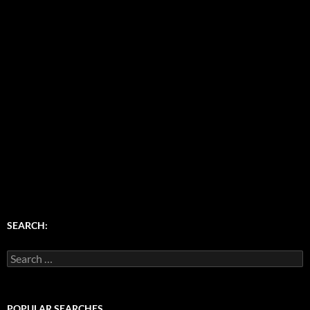
SEARCH:
Search
for:
POPULAR SEARCHES