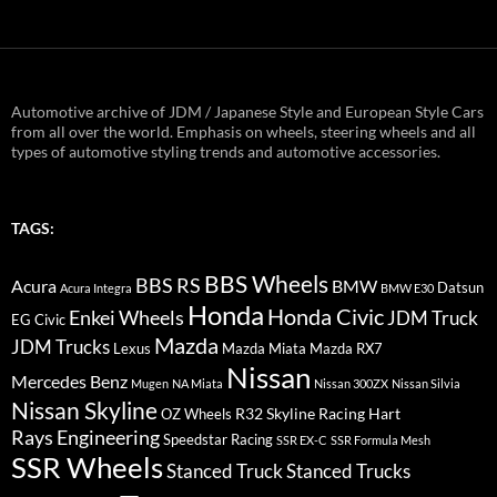
Automotive archive of JDM / Japanese Style and European Style Cars
from all over the world. Emphasis on wheels, steering wheels and all
types of automotive styling trends and automotive accessories.
TAGS:
BBS Wheels
BBS RS
BMW
Acura
Datsun
Acura Integra
BMW E30
Honda
Honda Civic
Enkei Wheels
JDM Truck
EG Civic
Mazda
JDM Trucks
Lexus
Mazda Miata
Mazda RX7
Nissan
Mercedes Benz
Mugen
NA Miata
Nissan 300ZX
Nissan Silvia
Nissan Skyline
R32 Skyline
Racing Hart
OZ Wheels
Rays Engineering
Speedstar Racing
SSR EX-C
SSR Formula Mesh
SSR Wheels
Stanced Truck
Stanced Trucks