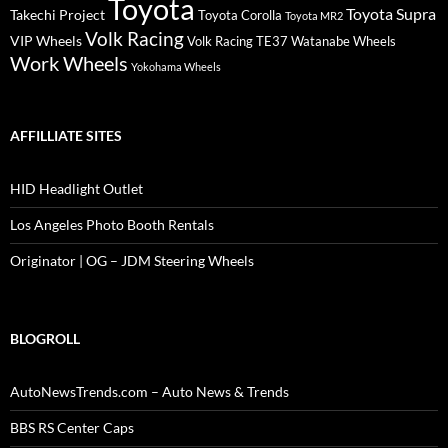
Toyota
Toyota Supra
Takechi Project
Toyota Corolla
Toyota MR2
Volk Racing
VIP Wheels
Volk Racing TE37
Watanabe Wheels
Work Wheels
Yokohama Wheels
AFFILLIATE SITES
HID Headlight Outlet
Los Angeles Photo Booth Rentals
Originator | OG – JDM Steering Wheels
BLOGROLL
AutoNewsTrends.com – Auto News & Trends
BBS RS Center Caps