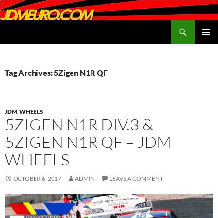
Search
JDMEURO.com
SKIP
PRIMAR
TO
MENU
CONTENT
Tag Archives: 5Zigen N1R QF
JDM
,
WHEELS
5ZIGEN N1R DIV.3 &
5ZIGEN N1R QF – JDM
WHEELS
OCTOBER 6, 2017
ADMIN
LEAVE A COMMENT