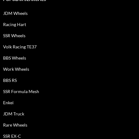
JDM Wheels
Racing Hart
SSR Wheels
Volk Racing TE37
BBS Wheels
Work Wheels
BBS RS
SSR Formula Mesh
Enkei
JDM Truck
Rare Wheels
SSR EX-C