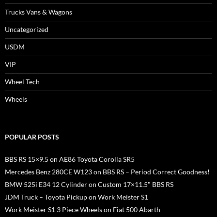
Trucks Vans & Wagons
Uncategorized
USDM
VIP
Wheel Tech
Wheels
POPULAR POSTS
BBS RS 15×9.5 on AE86 Toyota Corolla SR5
Mercedes Benz 280CE W123 on BBS RS – Period Correct Goodness!
BMW 525i E34 12 Cylinder on Custom 17×11.5" BBS RS
JDM Truck – Toyota Pickup on Work Meister S1
Work Meister S1 3 Piece Wheels on Fiat 500 Abarth