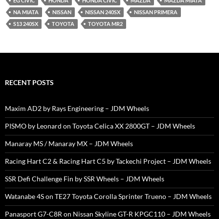
EG CIVIC
HONDA
HONDA CIVIC
MAZDA
MAZDA MIATA
NA MIATA
NISSAN
NISSAN 240SX
NISSAN PRIMERA
S13 240SX
TOYOTA
TOYOTA MR2
RECENT POSTS
Maxim AD2 by Rays Engineering – JDM Wheels
PISMO by Leonard on Toyota Celica XX 2800GT – JDM Wheels
Manaray MS / Manaray MX – JDM Wheels
Racing Hart C2 & Racing Hart C5 by Tackechi Project – JDM Wheels
SSR Defi Challenge Fin by SSR Wheels – JDM Wheels
Watanabe 4S on TE27 Toyota Corolla Sprinter Trueno – JDM Wheels
Panasport G7-C8R on Nissan Skyline GT-R KPGC110 – JDM Wheels