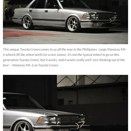
This unique Toyota Crown comes to us all the way to the Phillipines. Large Manaray MS-
6 wheels fill the wheel wells for a nice stance. It’s not the typical wheel to go on this
generation Toyota Crown, but it works, and it works really well; nice thinking out of the
box! – Manaray MS-6 on Toyota Crown