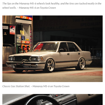
The lips on the Manaray MS-6 wheels look healthy, and the tires are tucked neatly in the
wheel wells. – Manaray MS-6 on Toyota Crown
Classic Gas Station Shot. – Manaray MS-6 on Toyota Crown