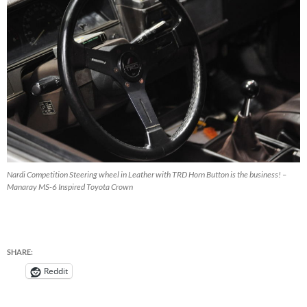
Nardi Competition Steering wheel in Leather with TRD Horn Button is the business! –
Manaray MS-6 Inspired Toyota Crown
SHARE:
Reddit