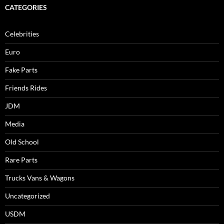
CATEGORIES
Celebrities
Euro
Fake Parts
Friends Rides
JDM
Media
Old School
Rare Parts
Trucks Vans & Wagons
Uncategorized
USDM