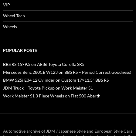
VIP
Wheel Tech
Wheels
POPULAR POSTS
BBS RS 15×9.5 on AE86 Toyota Corolla SR5
Mercedes Benz 280CE W123 on BBS RS – Period Correct Goodness!
BMW 525i E34 12 Cylinder on Custom 17×11.5" BBS RS
JDM Truck – Toyota Pickup on Work Meister S1
Work Meister S1 3 Piece Wheels on Fiat 500 Abarth
Automotive archive of JDM / Japanese Style and European Style Cars