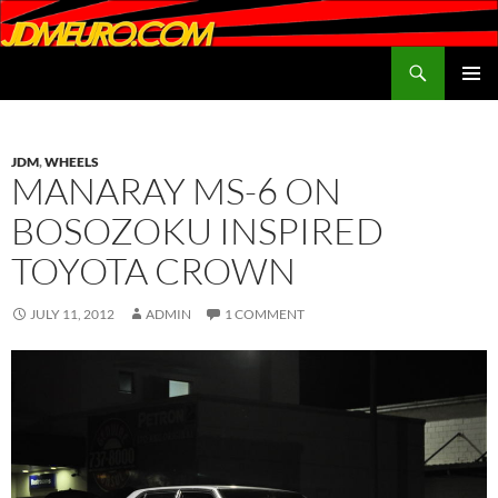
Search
JDMEURO.com
SKIP
PRIMAR
TO
MENU
CONTENT
JDM
,
WHEELS
MANARAY MS-6 ON
BOSOZOKU INSPIRED
TOYOTA CROWN
JULY 11, 2012
ADMIN
1 COMMENT