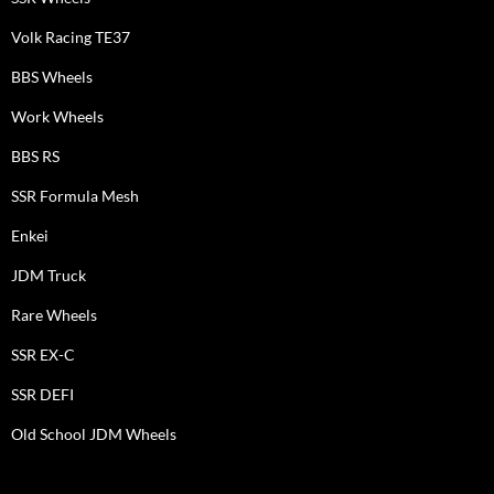
Volk Racing TE37
BBS Wheels
Work Wheels
BBS RS
SSR Formula Mesh
Enkei
JDM Truck
Rare Wheels
SSR EX-C
SSR DEFI
Old School JDM Wheels