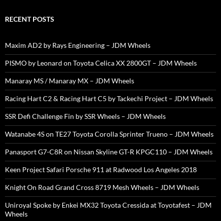
RECENT POSTS
Maxim AD2 by Rays Engineering – JDM Wheels
PISMO by Leonard on Toyota Celica XX 2800GT – JDM Wheels
Manaray MS / Manaray MX – JDM Wheels
Racing Hart C2 & Racing Hart C5 by Tackechi Project – JDM Wheels
SSR Defi Challenge Fin by SSR Wheels – JDM Wheels
Watanabe 4S on TE27 Toyota Corolla Sprinter Trueno – JDM Wheels
Panasport G7-C8R on Nissan Skyline GT-R KPGC110 – JDM Wheels
Keen Project Safari Porsche 911 at Radwood Los Angeles 2018
Knight On Road Grand Cross 8719 Mesh Wheels – JDM Wheels
Uniroyal Spoke by Enkei MX32 Toyota Cressida at Toyotafest – JDM
Wheels