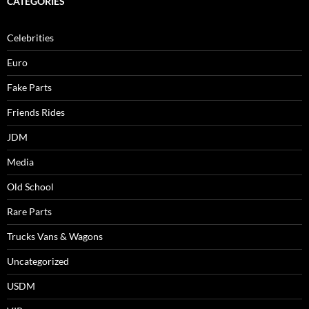
CATEGORIES
Celebrities
Euro
Fake Parts
Friends Rides
JDM
Media
Old School
Rare Parts
Trucks Vans & Wagons
Uncategorized
USDM