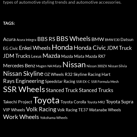
types of automotive styling trends and automotive accessories.
TAGS:
BBS Wheels
BBS RS
BMW
Acura
Datsun
Acura Integra
BMW E30
Honda
Honda Civic
Enkei Wheels
JDM Truck
EG Civic
Mazda
JDM Trucks
Lexus
Mazda Miata
Mazda RX7
Nissan
Mercedes Benz
Mugen
NA Miata
Nissan 300ZX
Nissan Silvia
Nissan Skyline
R32 Skyline
Racing Hart
OZ Wheels
Rays Engineering
Speedstar Racing
SSR EX-C
SSR Formula Mesh
SSR Wheels
Stanced Truck
Stanced Trucks
Toyota
Toyota Supra
Takechi Project
Toyota Corolla
Toyota MR2
Volk Racing
VIP Wheels
Volk Racing TE37
Watanabe Wheels
Work Wheels
Yokohama Wheels