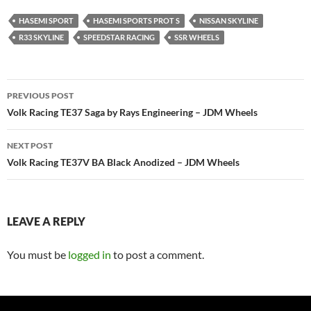
HASEMI SPORT
HASEMI SPORTS PROT S
NISSAN SKYLINE
R33 SKYLINE
SPEEDSTAR RACING
SSR WHEELS
Post
PREVIOUS POST
navigation
Volk Racing TE37 Saga by Rays Engineering – JDM Wheels
NEXT POST
Volk Racing TE37V BA Black Anodized – JDM Wheels
LEAVE A REPLY
You must be
logged in
to post a comment.