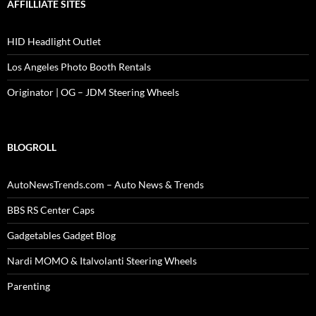
AFFILLIATE SITES
HID Headlight Outlet
Los Angeles Photo Booth Rentals
Originator | OG – JDM Steering Wheels
BLOGROLL
AutoNewsTrends.com – Auto News & Trends
BBS RS Center Caps
Gadgetables Gadget Blog
Nardi MOMO & Italvolanti Steering Wheels
Parenting