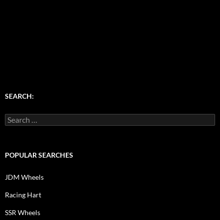
SEARCH:
Search
for:
POPULAR SEARCHES
JDM Wheels
Racing Hart
SSR Wheels