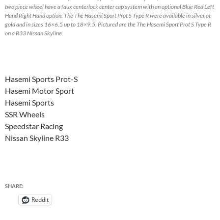
two piece wheel have a faux centerlock center cap system with an optional Blue Red Left
Hand Right Hand option. The The Hasemi Sport Prot S Type R were available in silver ot
gold and in sizes 16×6.5 up to 18×9.5. Pictured are the The Hasemi Sport Prot S Type R
on a R33 Nissan Skyline.
Hasemi Sports Prot-S
Hasemi Motor Sport
Hasemi Sports
SSR Wheels
Speedstar Racing
Nissan Skyline R33
SHARE:
Reddit