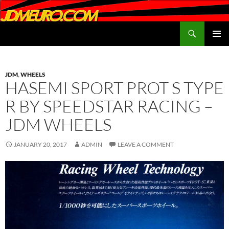
Search
JDMEURO.com
SKIP
PRIMAR
TO
MENU
CONTENT
JDM
,
WHEELS
HASEMI SPORT PROT S TYPE
R BY SPEEDSTAR RACING –
JDM WHEELS
JANUARY 20, 2017
ADMIN
LEAVE A COMMENT