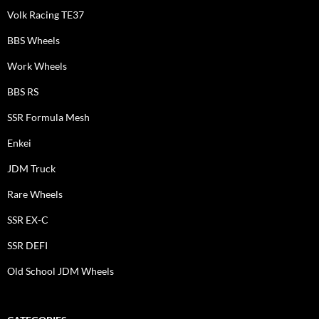
Volk Racing TE37
BBS Wheels
Work Wheels
BBS RS
SSR Formula Mesh
Enkei
JDM Truck
Rare Wheels
SSR EX-C
SSR DEFI
Old School JDM Wheels