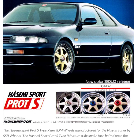
The Hasemi Sport Prot S Type R are JDM Wheels manufactured for the Nissan Tuner by
SSR Wheels. The Hasemi Sport Prot S Type R feature a six spoke face bolted on to the