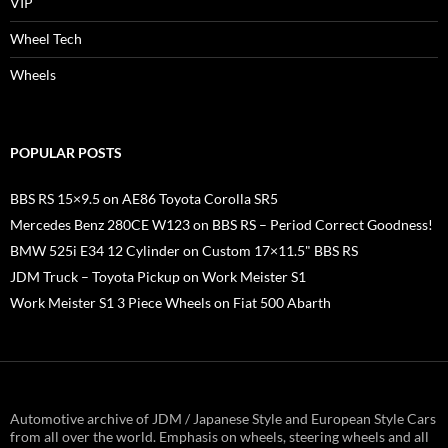
VIP
Wheel Tech
Wheels
POPULAR POSTS
BBS RS 15×9.5 on AE86 Toyota Corolla SR5
Mercedes Benz 280CE W123 on BBS RS – Period Correct Goodness!
BMW 525i E34 12 Cylinder on Custom 17×11.5" BBS RS
JDM Truck – Toyota Pickup on Work Meister S1
Work Meister S1 3 Piece Wheels on Fiat 500 Abarth
Automotive archive of JDM / Japanese Style and European Style Cars
from all over the world. Emphasis on wheels, steering wheels and all