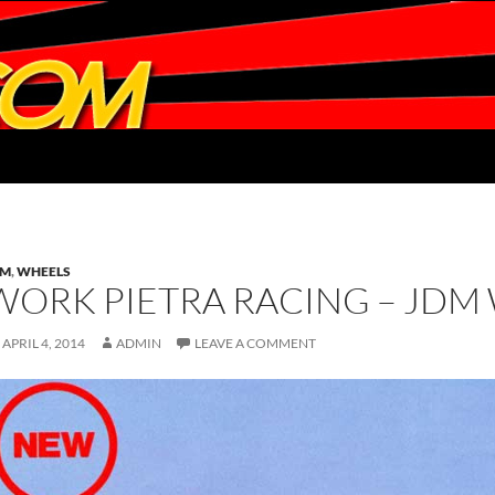
DM
,
WHEELS
WORK PIETRA RACING – JDM
APRIL 4, 2014
ADMIN
LEAVE A COMMENT