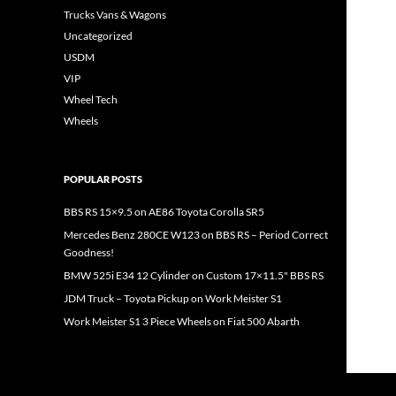
Trucks Vans & Wagons
Uncategorized
USDM
VIP
Wheel Tech
Wheels
POPULAR POSTS
BBS RS 15×9.5 on AE86 Toyota Corolla SR5
Mercedes Benz 280CE W123 on BBS RS – Period Correct
Goodness!
BMW 525i E34 12 Cylinder on Custom 17×11.5" BBS RS
JDM Truck – Toyota Pickup on Work Meister S1
Work Meister S1 3 Piece Wheels on Fiat 500 Abarth