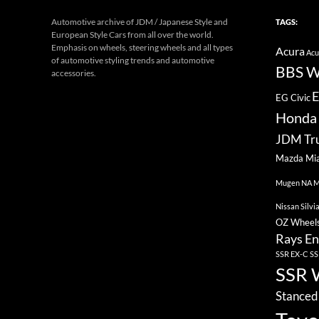
Automotive archive of JDM / Japanese Style and
TAGS:
European Style Cars from all over the world.
Emphasis on wheels, steering wheels and all types
Acura
Acu
of automotive styling trends and automotive
BBS W
accessories.
E
EG Civic
Honda 
JDM Tr
Mazda Mi
Mugen
NA M
Nissan Silvi
OZ Wheel
Rays En
SSR EX-C
SS
SSR 
Stanced