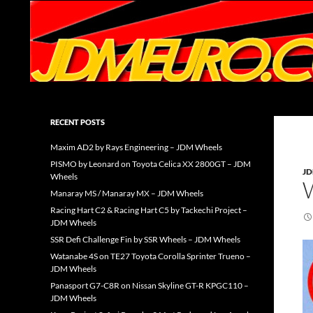
Search
JDMEURO.com
JDM Wheels and Trends Archive
RECENT POSTS
Maxim AD2 by Rays Engineering – JDM Wheels
PISMO by Leonard on Toyota Celica XX 2800GT – JDM
J
Wheels
Manaray MS / Manaray MX – JDM Wheels
Racing Hart C2 & Racing Hart C5 by Tackechi Project –
JDM Wheels
SSR Defi Challenge Fin by SSR Wheels – JDM Wheels
Watanabe 4S on TE27 Toyota Corolla Sprinter Trueno –
JDM Wheels
Panasport G7-C8R on Nissan Skyline GT-R KPGC110 –
JDM Wheels