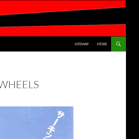
SKIP TO CONTENT
SITEMAP
STORE
 WHEELS