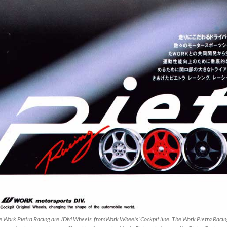
e Work Pietra Racing are JDM Wheels fromWork Wheels’ Cockpit line. The Work Pietra Racing 