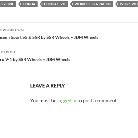
EG CIVIC
HONDA
HONDA CIVIC
WORK PIETRA RACING
WORK WH
ost
EVIOUS POST
avigation
semi Sport S5 & S5R by SSR Wheels – JDM Wheels
XT POST
ro V-1 by SSR Wheels – JDM Wheels
LEAVE A REPLY
You must be
logged in
to post a comment.