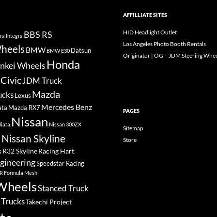
AFFILLIATE SITES
HID Headlight Outlet
BBS RS
ra Integra
Los Angeles Photo Booth Rentals
heels
BMW
Datsun
BMW E30
Originator | OG – JDM Steering Whee
Honda
nkei Wheels
Civic
JDM Truck
Mazda
ucks
Lexus
Mercedes Benz
ata
Mazda RX7
PAGES
Nissan
iata
Nissan 300ZX
Sitemap
Nissan Skyline
Store
a
R32 Skyline
Racing Hart
s
gineering
Speedstar Racing
R Formula Mesh
Wheels
Stanced Truck
 Trucks
Takechi Project