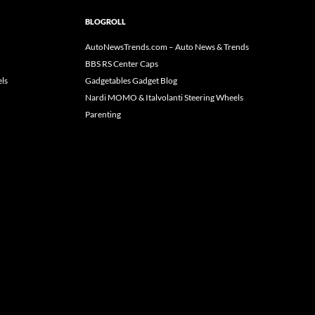
BLOGROLL
AutoNewsTrends.com – Auto News & Trends
BBS RS Center Caps
ls
Gadgetables Gadget Blog
Nardi MOMO & Italvolanti Steering Wheels
Parenting