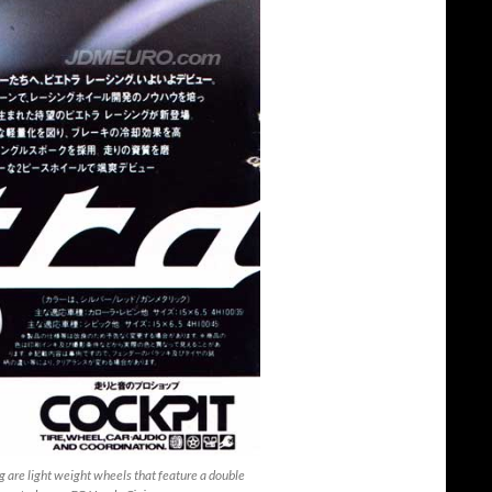
are light weight wheels that feature a double