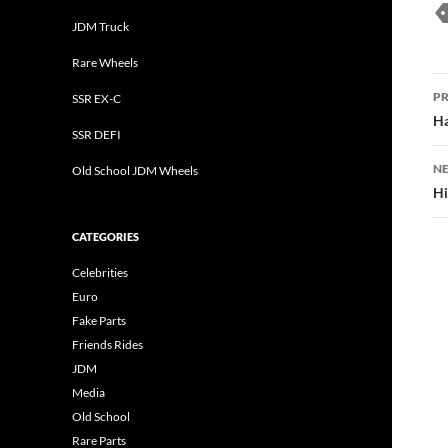
JDM Truck
Rare Wheels
P
PR
SSR EX-C
n
Ha
SSR DEFI
NE
Old School JDM Wheels
Hi
CATEGORIES
Celebrities
Euro
Fake Parts
Friends Rides
JDM
Media
Old School
Rare Parts