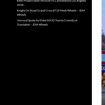
Keen Project Safari Porsche 911 at Radwood Los Angeles
2018
Knight On Road Grand Cross 8719 Mesh Wheels – JDM
Wheels
Uniroyal Spoke by Enkei MX32 Toyota Cressida at
Toyotafest – JDM Wheels