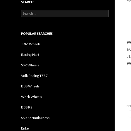
thr
SEARCH:
Search
for:
POPULAR SEARCHES
Wo
JDM Wheels
E
Racing Hart
J
W
SSR Wheels
Volk Racing TE37
BBS Wheels
Work Wheels
SH
BBS RS
SSR Formula Mesh
Enkei