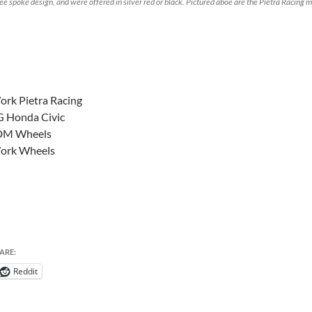
ee spoke design, and were offered in silver red or black. Pictured aboe are the Pietra Racing
rk Pietra Racing
G Honda Civic
DM Wheels
ork Wheels
ARE:
Reddit