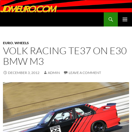
Search
JDMEURO.com
SKIP
PRIMAR
TO
MENU
CONTENT
EURO
,
WHEELS
VOLK RACING TE37 ON E30
BMW M3
DECEMBER 3, 2012
ADMIN
LEAVE A COMMENT