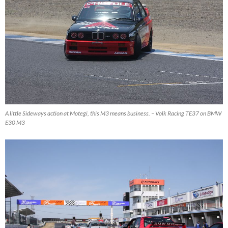
A little Sideways action at Motegi, this M3 means business. – Volk Racing TE37 on BMW
E30 M3