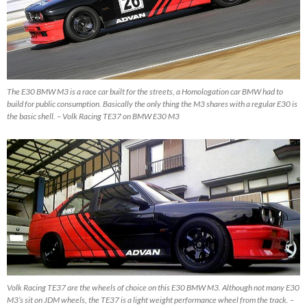
The E30 BMW M3 is a race car built for the streets, a Homologation car BMW had to
build for public consumption. Basically the only thing the M3 shares with a regular E30 is
the basic shell. – Volk Racing TE37 on BMW E30 M3
Volk Racing TE37 are the wheels of choice on this E30 BMW M3. Although not many E30
M3’s sit on JDM wheels, the TE37 is a light weight performance wheel from the track. –