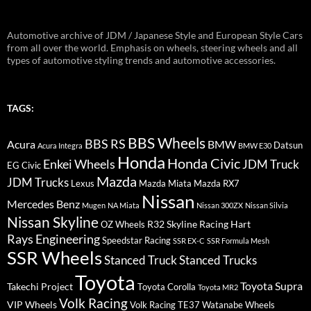
Automotive archive of JDM / Japanese Style and European Style Cars
from all over the world. Emphasis on wheels, steering wheels and all
types of automotive styling trends and automotive accessories.
TAGS:
BBS Wheels
BBS RS
BMW
Acura
Datsun
Acura Integra
BMW E30
Honda
Honda Civic
Enkei Wheels
JDM Truck
EG Civic
Mazda
JDM Trucks
Lexus
Mazda Miata
Mazda RX7
Nissan
Mercedes Benz
Mugen
NA Miata
Nissan 300ZX
Nissan Silvia
Nissan Skyline
R32 Skyline
Racing Hart
OZ Wheels
Rays Engineering
Speedstar Racing
SSR EX-C
SSR Formula Mesh
SSR Wheels
Stanced Truck
Stanced Trucks
Toyota
Toyota Supra
Takechi Project
Toyota Corolla
Toyota MR2
Volk Racing
VIP Wheels
Volk Racing TE37
Watanabe Wheels