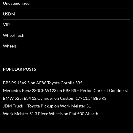
Uncategorized
USDM
VIP
Wheel Tech
Wheels
POPULAR POSTS
BBS RS 15×9.5 on AE86 Toyota Corolla SR5
Mercedes Benz 280CE W123 on BBS RS – Period Correct Goodness!
BMW 525i E34 12 Cylinder on Custom 17×11.5" BBS RS
JDM Truck – Toyota Pickup on Work Meister S1
Work Meister S1 3 Piece Wheels on Fiat 500 Abarth