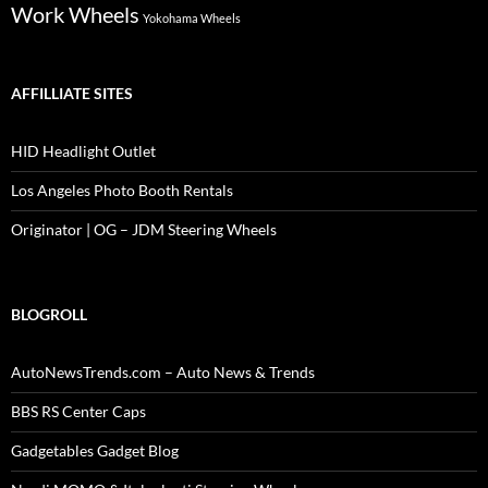
Work Wheels
Yokohama Wheels
AFFILLIATE SITES
HID Headlight Outlet
Los Angeles Photo Booth Rentals
Originator | OG – JDM Steering Wheels
BLOGROLL
AutoNewsTrends.com – Auto News & Trends
BBS RS Center Caps
Gadgetables Gadget Blog