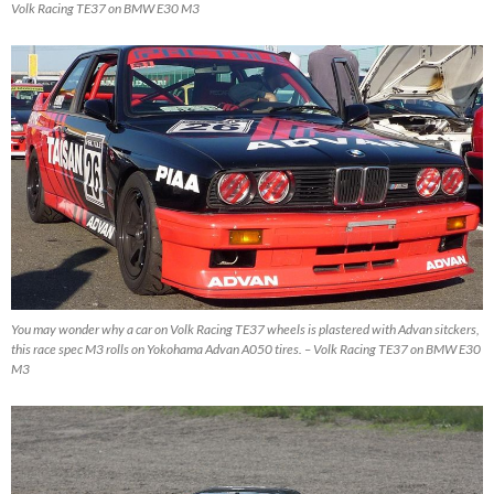
Volk Racing TE37 on BMW E30 M3
You may wonder why a car on Volk Racing TE37 wheels is plastered with Advan sitckers,
this race spec M3 rolls on Yokohama Advan A050 tires. – Volk Racing TE37 on BMW E30
M3