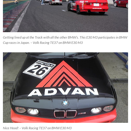
Getting lined up at the Track with all the other BMW’s. This E30 M3 participates in BMW
Cup races in Japan. – Volk Racing TE37 on BMW E30 M3
Nice Hood! – Volk Racing TE37 on BMW E30 M3