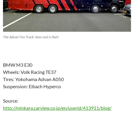
The Advan Tire Truck, how cool is that!
BMW M3 E30
Wheels: Volk Racing TE37
Tires: Yokohama Advan A050
Suspension: Eibach Hyperco
Source:
http://minkara.carview.co.jp/en/userid/413911/blog/