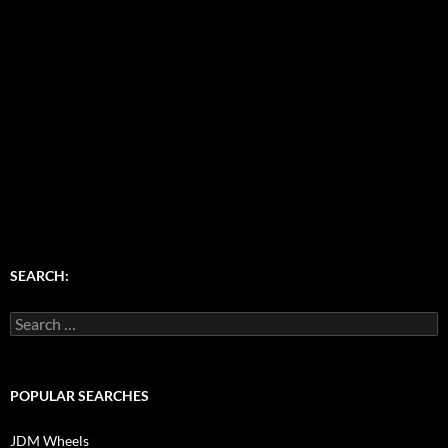
SEARCH:
Search
for:
POPULAR SEARCHES
JDM Wheels