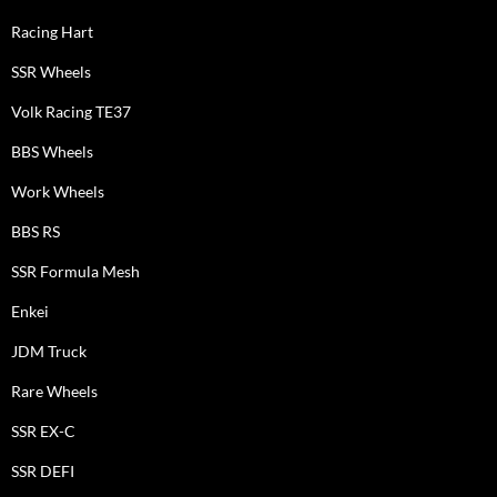
Racing Hart
SSR Wheels
Volk Racing TE37
BBS Wheels
Work Wheels
BBS RS
SSR Formula Mesh
Enkei
JDM Truck
Rare Wheels
SSR EX-C
SSR DEFI