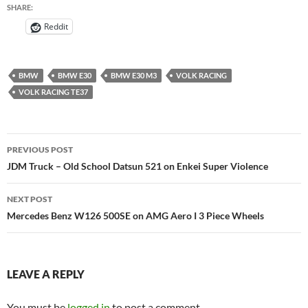
SHARE:
Reddit
BMW
BMW E30
BMW E30 M3
VOLK RACING
VOLK RACING TE37
Post
PREVIOUS POST
navigation
JDM Truck – Old School Datsun 521 on Enkei Super Violence
NEXT POST
Mercedes Benz W126 500SE on AMG Aero I 3 Piece Wheels
LEAVE A REPLY
You must be
logged in
to post a comment.