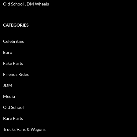
Old School JDM Wheels
CATEGORIES
Celebrities
Euro
Fake Parts
Friends Rides
JDM
Media
Old School
Rare Parts
Trucks Vans & Wagons