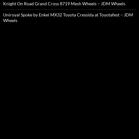
Knight On Road Grand Cross 8719 Mesh Wheels – JDM Wheels
Uniroyal Spoke by Enkei MX32 Toyota Cressida at Toyotafest – JDM
Wheels