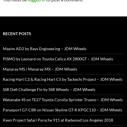
RECENT POSTS
Maxim AD2 by Rays Engineering – JDM Wheels
PISMO by Leonard on Toyota Celica XX 2800GT – JDM Wheels
Manaray MS / Manaray MX – JDM Wheels
Racing Hart C2 & Racing Hart C5 by Tackechi Project – JDM Wheels
SSR Defi Challenge Fin by SSR Wheels – JDM Wheels
Watanabe 4S on TE27 Toyota Corolla Sprinter Trueno – JDM Wheels
Panasport G7-C8R on Nissan Skyline GT-R KPGC110 – JDM Wheels
Keen Project Safari Porsche 911 at Radwood Los Angeles 2018