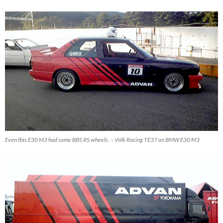
Even this E30 M3 had some BBS RS wheels. – Volk Racing TE37 on BMW E30 M3