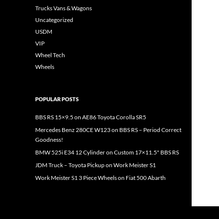
Trucks Vans & Wagons
Uncategorized
USDM
VIP
Wheel Tech
Wheels
POPULAR POSTS
BBS RS 15×9.5 on AE86 Toyota Corolla SR5
Mercedes Benz 280CE W123 on BBS RS – Period Correct
Goodness!
BMW 525i E34 12 Cylinder on Custom 17×11.5" BBS RS
JDM Truck – Toyota Pickup on Work Meister S1
Work Meister S1 3 Piece Wheels on Fiat 500 Abarth