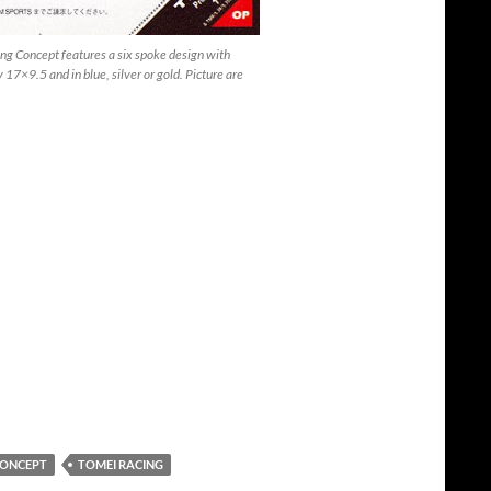
g Concept features a six spoke design with
17×9.5 and in blue, silver or gold. Picture are
CONCEPT
TOMEI RACING