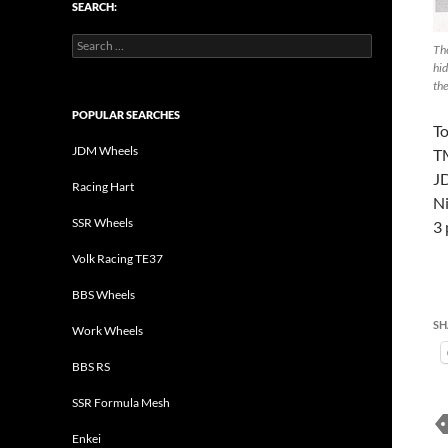
SEARCH:
Search
Th
for:
hid
th
POPULAR SEARCHES
T
JDM Wheels
T
J
Racing Hart
Ni
SSR Wheels
3 
Volk Racing TE37
BBS Wheels
SH
Work Wheels
BBS RS
SSR Formula Mesh
Enkei