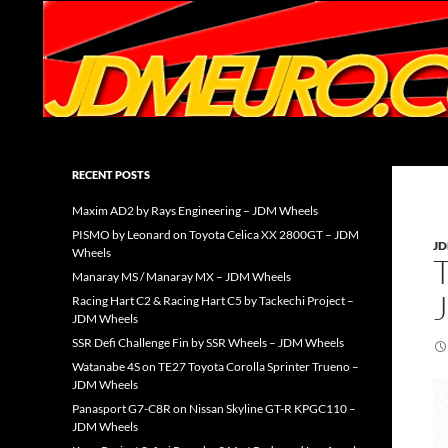
Search
JDMEURO.com
JDM Wheels and Trends Archive
RECENT POSTS
Maxim AD2 by Rays Engineering – JDM Wheels
PISMO by Leonard on Toyota Celica XX 2800GT – JDM
J
Wheels
Manaray MS / Manaray MX – JDM Wheels
Racing Hart C2 & Racing Hart C5 by Tackechi Project –
JDM Wheels
SSR Defi Challenge Fin by SSR Wheels – JDM Wheels
Watanabe 4S on TE27 Toyota Corolla Sprinter Trueno –
JDM Wheels
Panasport G7-C8R on Nissan Skyline GT-R KPGC110 –
JDM Wheels