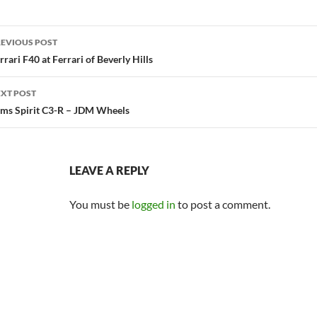
ost
EVIOUS POST
avigation
rrari F40 at Ferrari of Beverly Hills
XT POST
ms Spirit C3-R – JDM Wheels
LEAVE A REPLY
You must be
logged in
to post a comment.