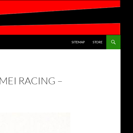
SKIP TO CONTENT
SITEMAP
STORE
MEI RACING –