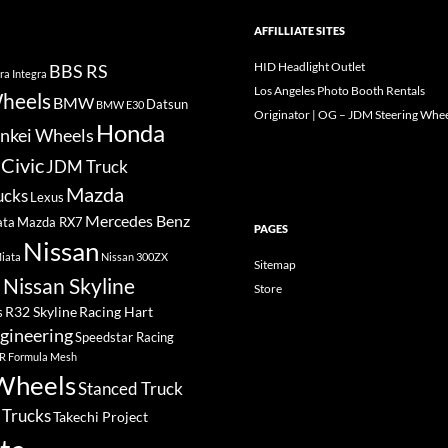
AFFILLIATE SITES
HID Headlight Outlet
BBS RS
ra Integra
Los Angeles Photo Booth Rentals
heels
BMW
Datsun
BMW E30
Originator | OG – JDM Steering Whee
Honda
nkei Wheels
Civic
JDM Truck
Mazda
ucks
Lexus
Mercedes Benz
ata
Mazda RX7
PAGES
Nissan
iata
Nissan 300ZX
Sitemap
Nissan Skyline
Store
a
R32 Skyline
Racing Hart
s
gineering
Speedstar Racing
R Formula Mesh
Wheels
Stanced Truck
 Trucks
Takechi Project