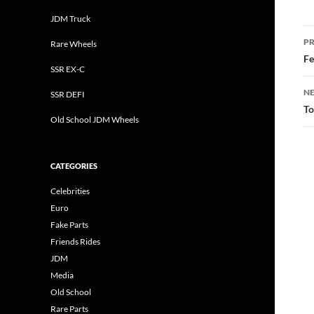
JDM Truck
P
PR
Rare Wheels
n
Fe
SSR EX-C
NE
SSR DEFI
To
Old School JDM Wheels
CATEGORIES
Celebrities
Euro
Fake Parts
Friends Rides
JDM
Media
Old School
Rare Parts