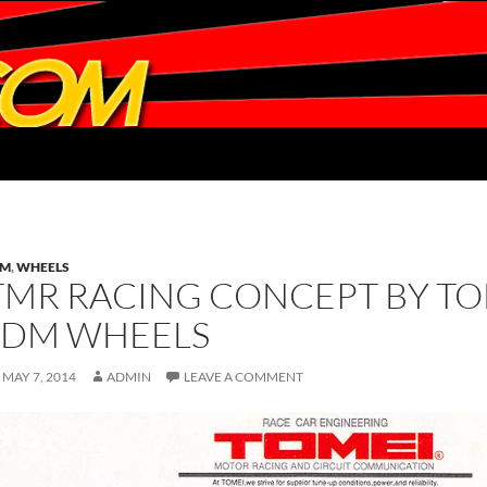
DM
,
WHEELS
TMR RACING CONCEPT BY TO
JDM WHEELS
MAY 7, 2014
ADMIN
LEAVE A COMMENT