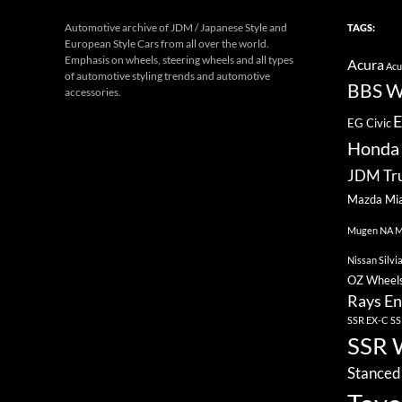
Automotive archive of JDM / Japanese Style and
TAGS:
European Style Cars from all over the world.
Emphasis on wheels, steering wheels and all types
Acura
Acu
of automotive styling trends and automotive
BBS W
accessories.
E
EG Civic
Honda 
JDM Tr
Mazda Mi
Mugen
NA M
Nissan Silvi
OZ Wheel
Rays En
SSR EX-C
SS
SSR 
Stanced