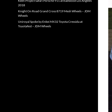
Keen Project Safari Porsche 911 at Radwood Los Angeles
2018
Knight On Road Grand Cross 8719 Mesh Wheels – JDM
Wheels
Uniroyal Spoke by Enkei MX32 Toyota Cressida at
Toyotafest – JDM Wheels