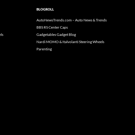
BLOGROLL
AutoNewsTrends.com – Auto News & Trends
BBS RS Center Caps
ls
Gadgetables Gadget Blog
Nardi MOMO & Italvolanti Steering Wheels
Parenting