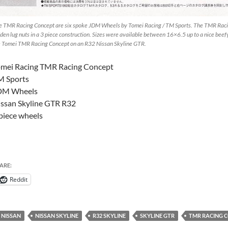
e TMR Racing Concept are six spoke JDM Wheels by Tomei Racing / TM Sports. The TMR Racin
den lug nuts in a 3 piece construction. Sizes were available between 16×6.5 up to a nice beefy 
e Tomei TMR Racing Concept on an R32 Nissan Skyline GTR.
omei Racing TMR Racing Concept
M Sports
DM Wheels
ssan Skyline GTR R32
piece wheels
ARE:
Reddit
NISSAN
NISSAN SKYLINE
R32 SKYLINE
SKYLINE GTR
TMR RACING 