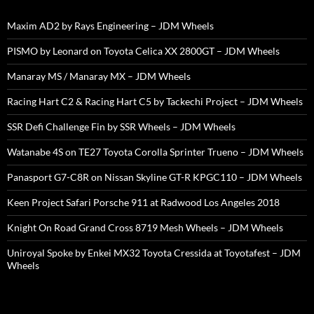
Maxim AD2 by Rays Engineering – JDM Wheels
PISMO by Leonard on Toyota Celica XX 2800GT – JDM Wheels
Manaray MS / Manaray MX – JDM Wheels
Racing Hart C2 & Racing Hart C5 by Tackechi Project – JDM Wheels
SSR Defi Challenge Fin by SSR Wheels – JDM Wheels
Watanabe 4S on TE27 Toyota Corolla Sprinter Trueno – JDM Wheels
Panasport G7-C8R on Nissan Skyline GT-R KPGC110 – JDM Wheels
Keen Project Safari Porsche 911 at Radwood Los Angeles 2018
Knight On Road Grand Cross 8719 Mesh Wheels – JDM Wheels
Uniroyal Spoke by Enkei MX32 Toyota Cressida at Toyotafest – JDM
Wheels