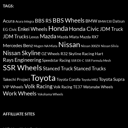
TAGS:
BBS Wheels
BBS RS
BMW
Acura
Datsun
Acura Integra
BMW E30
Honda
Honda Civic
Enkei Wheels
JDM Truck
EG Civic
Mazda
JDM Trucks
Lexus
Mazda Miata
Mazda RX7
Nissan
Mercedes Benz
Mugen
NA Miata
Nissan 300ZX
Nissan Silvia
Nissan Skyline
R32 Skyline
Racing Hart
OZ Wheels
Rays Engineering
Speedstar Racing
SSR EX-C
SSR Formula Mesh
SSR Wheels
Stanced Truck
Stanced Trucks
Toyota
Toyota Supra
Takechi Project
Toyota Corolla
Toyota MR2
Volk Racing
VIP Wheels
Volk Racing TE37
Watanabe Wheels
Work Wheels
Yokohama Wheels
AFFILLIATE SITES