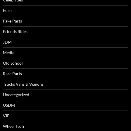
Euro
Fake Parts
Friends Rides
JDM
Media
Old School
Rare Parts
Trucks Vans & Wagons
Uncategorized
USDM
VIP
Wheel Tech