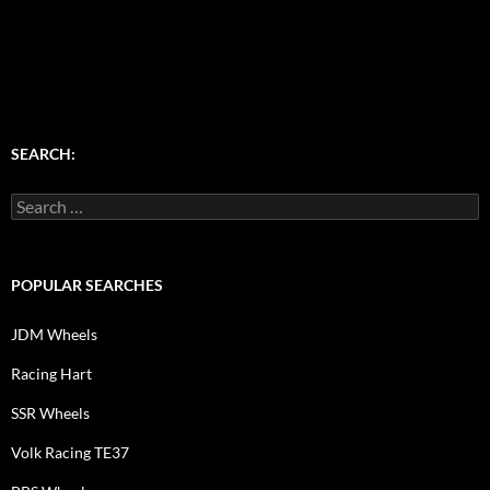
SEARCH:
Search
for:
POPULAR SEARCHES
JDM Wheels
Racing Hart
SSR Wheels
Volk Racing TE37