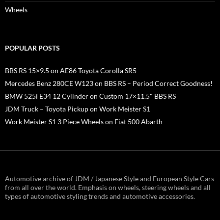
Wheels
POPULAR POSTS
BBS RS 15×9.5 on AE86 Toyota Corolla SR5
Mercedes Benz 280CE W123 on BBS RS – Period Correct Goodness!
BMW 525i E34 12 Cylinder on Custom 17×11.5" BBS RS
JDM Truck – Toyota Pickup on Work Meister S1
Work Meister S1 3 Piece Wheels on Fiat 500 Abarth
Automotive archive of JDM / Japanese Style and European Style Cars
from all over the world. Emphasis on wheels, steering wheels and all
types of automotive styling trends and automotive accessories.