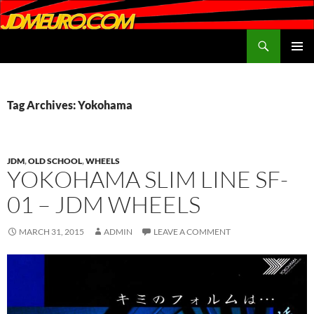
Search
JDMEURO.com
SKIP
PRIMAR
TO
MENU
CONTENT
Tag Archives: Yokohama
JDM
,
OLD SCHOOL
,
WHEELS
YOKOHAMA SLIM LINE SF-
01 – JDM WHEELS
MARCH 31, 2015
ADMIN
LEAVE A COMMENT