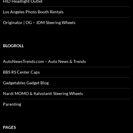
HID Headlight Outlet
Los Angeles Photo Booth Rentals
Originator | OG – JDM Steering Wheels
BLOGROLL
AutoNewsTrends.com – Auto News & Trends
BBS RS Center Caps
Gadgetables Gadget Blog
Nardi MOMO & Italvolanti Steering Wheels
Parenting
PAGES