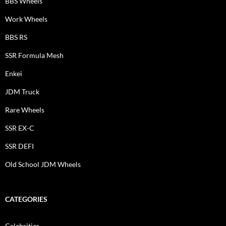
BBS Wheels
Work Wheels
BBS RS
SSR Formula Mesh
Enkei
JDM Truck
Rare Wheels
SSR EX-C
SSR DEFI
Old School JDM Wheels
CATEGORIES
Celebrities