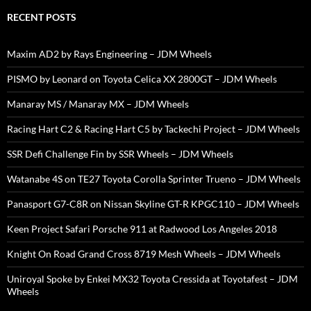
RECENT POSTS
Maxim AD2 by Rays Engineering – JDM Wheels
PISMO by Leonard on Toyota Celica XX 2800GT – JDM Wheels
Manaray MS / Manaray MX – JDM Wheels
Racing Hart C2 & Racing Hart C5 by Tackechi Project – JDM Wheels
SSR Defi Challenge Fin by SSR Wheels – JDM Wheels
Watanabe 4S on TE27 Toyota Corolla Sprinter Trueno – JDM Wheels
Panasport G7-C8R on Nissan Skyline GT-R KPGC110 – JDM Wheels
Keen Project Safari Porsche 911 at Radwood Los Angeles 2018
Knight On Road Grand Cross 8719 Mesh Wheels – JDM Wheels
Uniroyal Spoke by Enkei MX32 Toyota Cressida at Toyotafest – JDM
Wheels