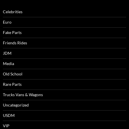
Celebrities
Euro
Fake Parts
Friends Rides
JDM
Media
Old School
Rare Parts
Trucks Vans & Wagons
Uncategorized
USDM
VIP