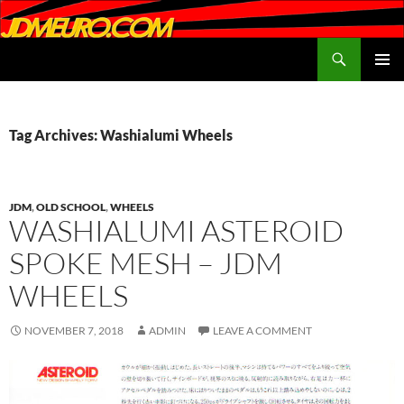
Search
JDMEURO.com
SKIP
PRIMAR
TO
MENU
CONTENT
Tag Archives: Washialumi Wheels
JDM
,
OLD SCHOOL
,
WHEELS
WASHIALUMI ASTEROID
SPOKE MESH – JDM
WHEELS
NOVEMBER 7, 2018
ADMIN
LEAVE A COMMENT