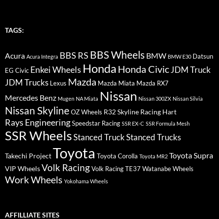
TAGS:
BBS Wheels
BBS RS
BMW
Acura
Datsun
Acura Integra
BMW E30
Honda
Honda Civic
Enkei Wheels
JDM Truck
EG Civic
Mazda
JDM Trucks
Lexus
Mazda Miata
Mazda RX7
Nissan
Mercedes Benz
Mugen
NA Miata
Nissan 300ZX
Nissan Silvia
Nissan Skyline
R32 Skyline
Racing Hart
OZ Wheels
Rays Engineering
Speedstar Racing
SSR EX-C
SSR Formula Mesh
SSR Wheels
Stanced Truck
Stanced Trucks
Toyota
Toyota Supra
Takechi Project
Toyota Corolla
Toyota MR2
Volk Racing
VIP Wheels
Volk Racing TE37
Watanabe Wheels
Work Wheels
Yokohama Wheels
AFFILLIATE SITES