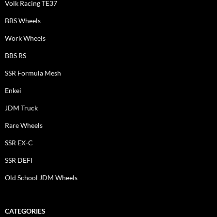
Volk Racing TE37
BBS Wheels
Work Wheels
BBS RS
SSR Formula Mesh
Enkei
JDM Truck
Rare Wheels
SSR EX-C
SSR DEFI
Old School JDM Wheels
CATEGORIES