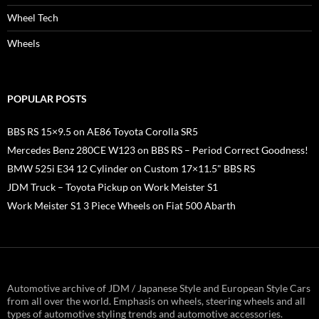
Wheel Tech
Wheels
POPULAR POSTS
BBS RS 15×9.5 on AE86 Toyota Corolla SR5
Mercedes Benz 280CE W123 on BBS RS – Period Correct Goodness!
BMW 525i E34 12 Cylinder on Custom 17×11.5" BBS RS
JDM Truck – Toyota Pickup on Work Meister S1
Work Meister S1 3 Piece Wheels on Fiat 500 Abarth
Automotive archive of JDM / Japanese Style and European Style Cars
from all over the world. Emphasis on wheels, steering wheels and all
types of automotive styling trends and automotive accessories.