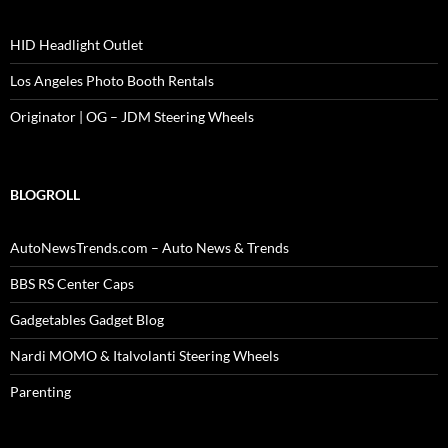
HID Headlight Outlet
Los Angeles Photo Booth Rentals
Originator | OG – JDM Steering Wheels
BLOGROLL
AutoNewsTrends.com – Auto News & Trends
BBS RS Center Caps
Gadgetables Gadget Blog
Nardi MOMO & Italvolanti Steering Wheels
Parenting