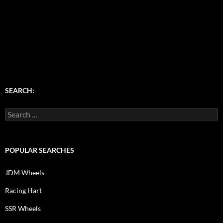
SEARCH:
Search
for:
POPULAR SEARCHES
JDM Wheels
Racing Hart
SSR Wheels