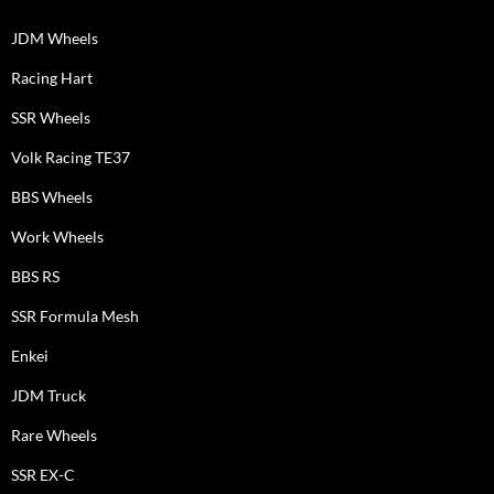
JDM Wheels
Racing Hart
SSR Wheels
Volk Racing TE37
BBS Wheels
Work Wheels
BBS RS
SSR Formula Mesh
Enkei
JDM Truck
Rare Wheels
SSR EX-C