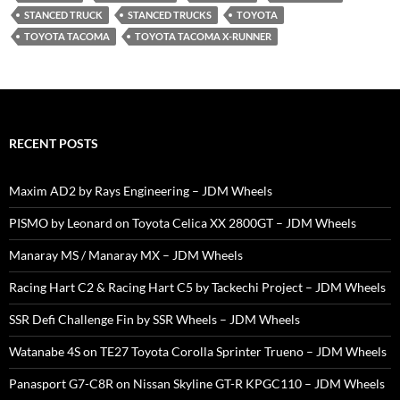
STANCED TRUCK
STANCED TRUCKS
TOYOTA
TOYOTA TACOMA
TOYOTA TACOMA X-RUNNER
RECENT POSTS
Maxim AD2 by Rays Engineering – JDM Wheels
PISMO by Leonard on Toyota Celica XX 2800GT – JDM Wheels
Manaray MS / Manaray MX – JDM Wheels
Racing Hart C2 & Racing Hart C5 by Tackechi Project – JDM Wheels
SSR Defi Challenge Fin by SSR Wheels – JDM Wheels
Watanabe 4S on TE27 Toyota Corolla Sprinter Trueno – JDM Wheels
Panasport G7-C8R on Nissan Skyline GT-R KPGC110 – JDM Wheels