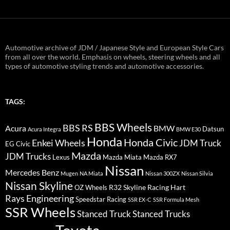
Automotive archive of JDM / Japanese Style and European Style Cars
from all over the world. Emphasis on wheels, steering wheels and all
types of automotive styling trends and automotive accessories.
TAGS:
BBS Wheels
BBS RS
BMW
Acura
Datsun
Acura Integra
BMW E30
Honda
Honda Civic
Enkei Wheels
JDM Truck
EG Civic
Mazda
JDM Trucks
Lexus
Mazda Miata
Mazda RX7
Nissan
Mercedes Benz
Mugen
NA Miata
Nissan 300ZX
Nissan Silvia
Nissan Skyline
R32 Skyline
Racing Hart
OZ Wheels
Rays Engineering
Speedstar Racing
SSR EX-C
SSR Formula Mesh
SSR Wheels
Stanced Truck
Stanced Trucks