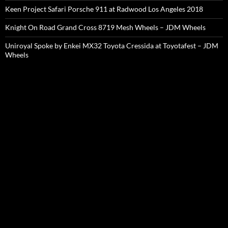
Keen Project Safari Porsche 911 at Radwood Los Angeles 2018
Knight On Road Grand Cross 8719 Mesh Wheels – JDM Wheels
Uniroyal Spoke by Enkei MX32 Toyota Cressida at Toyotafest – JDM
Wheels