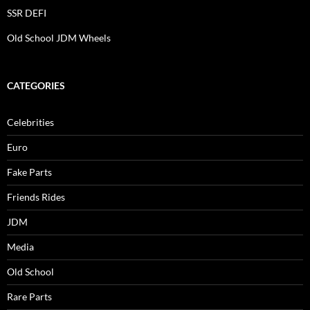
SSR DEFI
Old School JDM Wheels
CATEGORIES
Celebrities
Euro
Fake Parts
Friends Rides
JDM
Media
Old School
Rare Parts