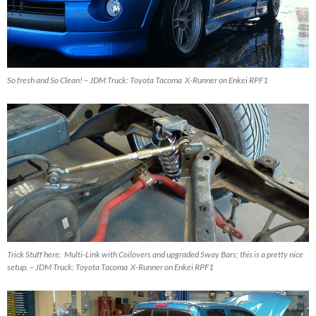
So fresh and So Clean! – JDM Truck: Toyota Tacoma X-Runner on Enkei RPF1
Trick Stuff here: Multi-Link with Coilovers and upgraded Sway Bars; this is a pretty nice
setup. – JDM Truck: Toyota Tacoma X-Runner on Enkei RPF1