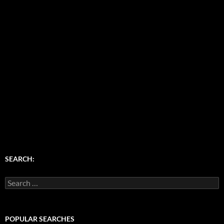
SEARCH:
Search
for:
POPULAR SEARCHES