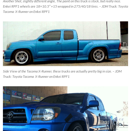
Another Shot, slightly different angle, The paint on this truck is stock, but really nice.
Enkei RPF1 wheels are 18×10.5″ +15 wrapped in 275/40/18 tires. – JDM Truck: Toyota
Tacoma X-Runner on Enkei RPF1
Side View of the Tacoma X-Runner, these trucks are actually pretty big in size. – JDM
Truck: Toyota Tacoma X-Runner on Enkei RPF1