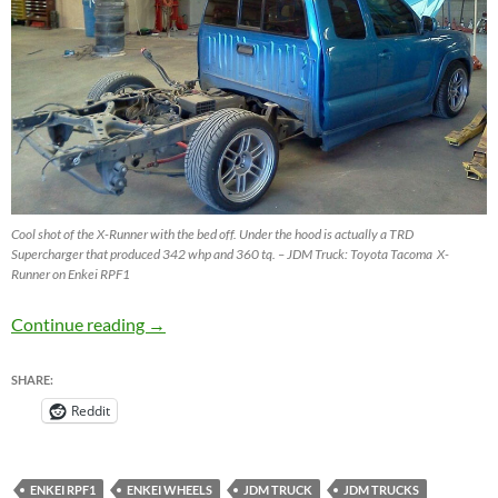
Cool shot of the X-Runner with the bed off. Under the hood is actually a TRD
Supercharger that produced 342 whp and 360 tq. – JDM Truck: Toyota Tacoma X-
Runner on Enkei RPF1
JDM Truck – Toyota Tacoma X-Runner on Enk
Continue reading
→
SHARE:
Reddit
ENKEI RPF1
ENKEI WHEELS
JDM TRUCK
JDM TRUCKS