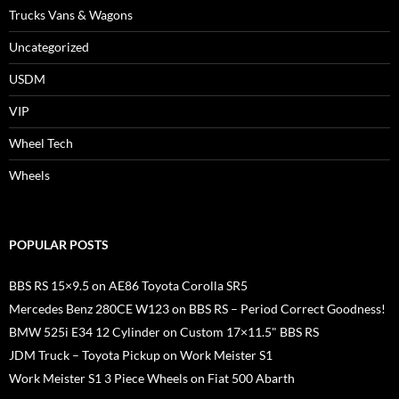
Trucks Vans & Wagons
Uncategorized
USDM
VIP
Wheel Tech
Wheels
POPULAR POSTS
BBS RS 15×9.5 on AE86 Toyota Corolla SR5
Mercedes Benz 280CE W123 on BBS RS – Period Correct Goodness!
BMW 525i E34 12 Cylinder on Custom 17×11.5" BBS RS
JDM Truck – Toyota Pickup on Work Meister S1
Work Meister S1 3 Piece Wheels on Fiat 500 Abarth