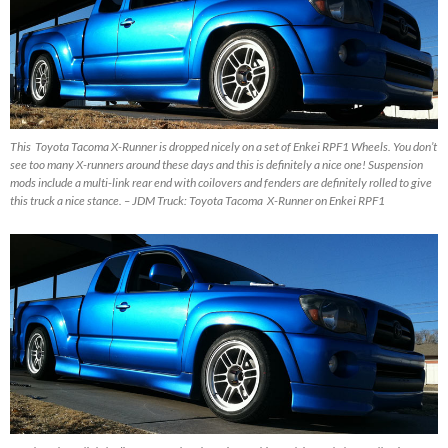
This Toyota Tacoma X-Runner is dropped nicely on a set of Enkei RPF1 Wheels. You don’t
see too many X-runners around these days and this is definitely a nice one! Suspension
mods include a multi-link rear end with coilovers and fenders are definitely rolled to give
this truck a nice stance. – JDM Truck: Toyota Tacoma X-Runner on Enkei RPF1