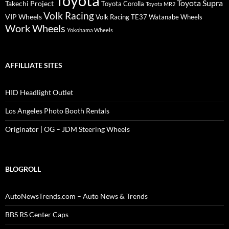
Toyota
Toyota Supra
Takechi Project
Toyota Corolla
Toyota MR2
Volk Racing
VIP Wheels
Volk Racing TE37
Watanabe Wheels
Work Wheels
Yokohama Wheels
AFFILLIATE SITES
HID Headlight Outlet
Los Angeles Photo Booth Rentals
Originator | OG – JDM Steering Wheels
BLOGROLL
AutoNewsTrends.com – Auto News & Trends
BBS RS Center Caps