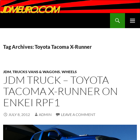
Search
JDMEURO.com
SKIP
PRIMAR
TO
MENU
CONTENT
Tag Archives: Toyota Tacoma X-Runner
JDM
,
TRUCKS VANS & WAGONS
,
WHEELS
JDM TRUCK – TOYOTA
TACOMA X-RUNNER ON
ENKEI RPF1
JULY 8, 2012
ADMIN
LEAVE A COMMENT