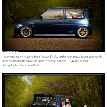
Techno Racing TV-R JDM wheels look really nice on this Alto. Suzuki Sports coilover kit
bring the ride height down and improve handling as well. – Hayashi Techno
Racing TVR on Suzuki Alto Works