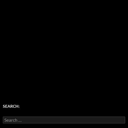
SEARCH:
Search
for: