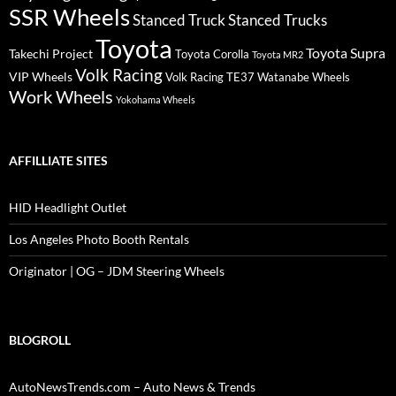
SSR Wheels
Stanced Truck
Stanced Trucks
Toyota
Toyota Supra
Takechi Project
Toyota Corolla
Toyota MR2
Volk Racing
VIP Wheels
Volk Racing TE37
Watanabe Wheels
Work Wheels
Yokohama Wheels
AFFILLIATE SITES
HID Headlight Outlet
Los Angeles Photo Booth Rentals
Originator | OG – JDM Steering Wheels
BLOGROLL
AutoNewsTrends.com – Auto News & Trends