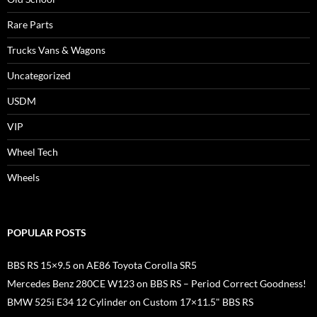
Rare Parts
Trucks Vans & Wagons
Uncategorized
USDM
VIP
Wheel Tech
Wheels
POPULAR POSTS
BBS RS 15×9.5 on AE86 Toyota Corolla SR5
Mercedes Benz 280CE W123 on BBS RS – Period Correct Goodness!
BMW 525i E34 12 Cylinder on Custom 17×11.5" BBS RS