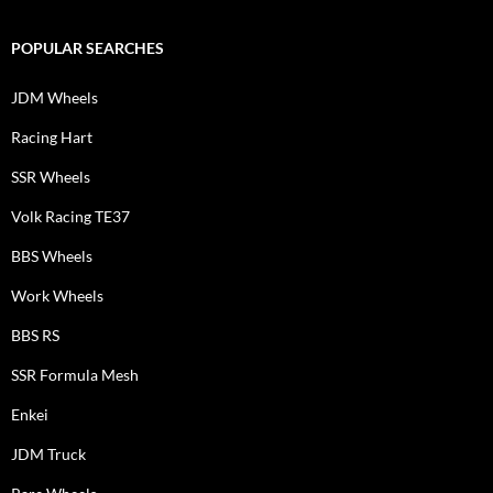
POPULAR SEARCHES
JDM Wheels
Racing Hart
SSR Wheels
Volk Racing TE37
BBS Wheels
Work Wheels
BBS RS
SSR Formula Mesh
Enkei
JDM Truck