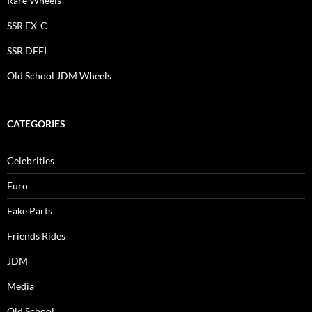
Rare Wheels
SSR EX-C
SSR DEFI
Old School JDM Wheels
CATEGORIES
Celebrities
Euro
Fake Parts
Friends Rides
JDM
Media
Old School