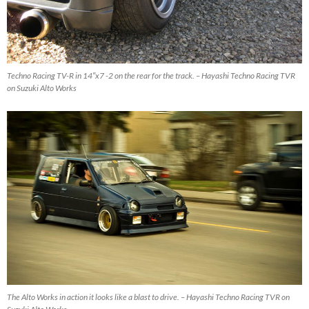
Techno Racing TV-R in 14″x7 -2 on the rear for the track. – Hayashi Techno Racing TVR
on Suzuki Alto Works
The Alto Works in action it looks like a blast to drive. – Hayashi Techno Racing TVR on