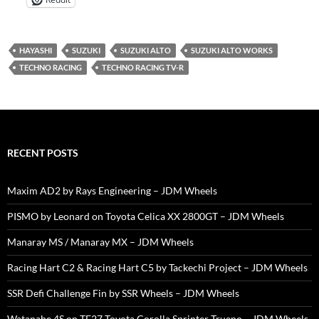
HAYASHI
SUZUKI
SUZUKI ALTO
SUZUKI ALTO WORKS
TECHNO RACING
TECHNO RACING TV-R
RECENT POSTS
Maxim AD2 by Rays Engineering – JDM Wheels
PISMO by Leonard on Toyota Celica XX 2800GT – JDM Wheels
Manaray MS / Manaray MX – JDM Wheels
Racing Hart C2 & Racing Hart C5 by Tackechi Project – JDM Wheels
SSR Defi Challenge Fin by SSR Wheels – JDM Wheels
Watanabe 4S on TE27 Toyota Corolla Sprinter Trueno – JDM Wheels