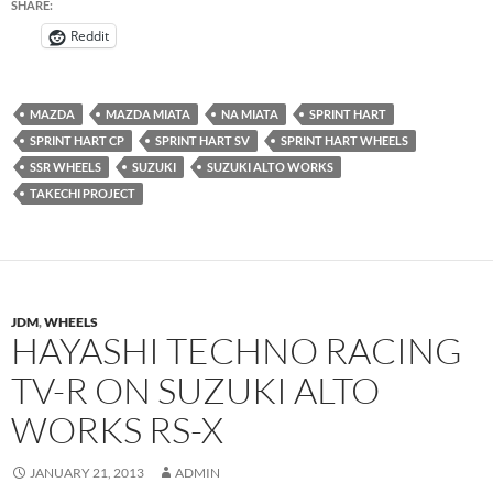
SHARE:
Reddit
MAZDA
MAZDA MIATA
NA MIATA
SPRINT HART
SPRINT HART CP
SPRINT HART SV
SPRINT HART WHEELS
SSR WHEELS
SUZUKI
SUZUKI ALTO WORKS
TAKECHI PROJECT
JDM
,
WHEELS
HAYASHI TECHNO RACING
TV-R ON SUZUKI ALTO
WORKS RS-X
JANUARY 21, 2013
ADMIN