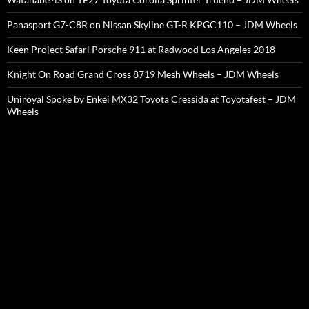
Panasport G7-C8R on Nissan Skyline GT-R KPGC110 – JDM Wheels
Keen Project Safari Porsche 911 at Radwood Los Angeles 2018
Knight On Road Grand Cross 8719 Mesh Wheels – JDM Wheels
Uniroyal Spoke by Enkei MX32 Toyota Cressida at Toyotafest – JDM
Wheels