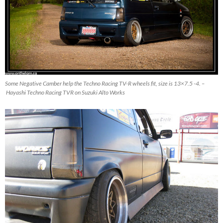
Some Negative Camber help the Techno Racing TV-R wheels fit, size is 13×7.5 -4. –
Hayashi Techno Racing TVR on Suzuki Alto Works