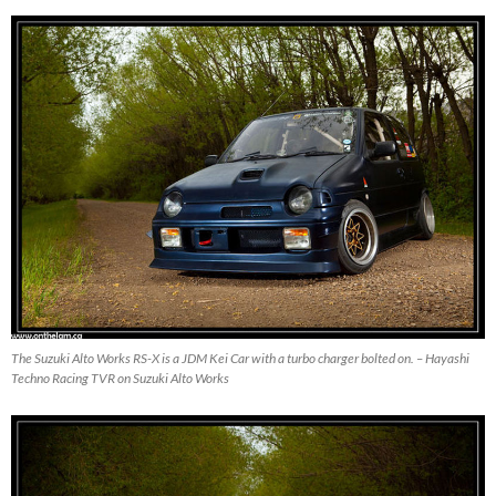
The Suzuki Alto Works RS-X is a JDM Kei Car with a turbo charger bolted on. – Hayashi
Techno Racing TVR on Suzuki Alto Works