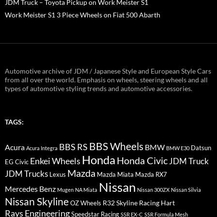
JDM Truck – Toyota Pickup on Work Meister S1
Work Meister S1 3 Piece Wheels on Fiat 500 Abarth
Automotive archive of JDM / Japanese Style and European Style Cars
from all over the world. Emphasis on wheels, steering wheels and all
types of automotive styling trends and automotive accessories.
TAGS:
BBS Wheels
BBS RS
BMW
Acura
Datsun
Acura Integra
BMW E30
Honda
Honda Civic
Enkei Wheels
JDM Truck
EG Civic
Mazda
JDM Trucks
Lexus
Mazda Miata
Mazda RX7
Nissan
Mercedes Benz
Mugen
NA Miata
Nissan 300ZX
Nissan Silvia
Nissan Skyline
R32 Skyline
Racing Hart
OZ Wheels
Rays Engineering
Speedstar Racing
SSR EX-C
SSR Formula Mesh