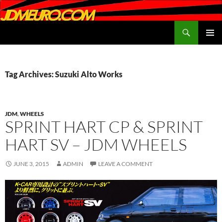
Search
JDMEURO.com
SKIP
PRIMAR
TO
MENU
CONTENT
Tag Archives: Suzuki Alto Works
JDM
,
WHEELS
SPRINT HART CP & SPRINT
HART SV – JDM WHEELS
JUNE 3, 2015
ADMIN
LEAVE A COMMENT