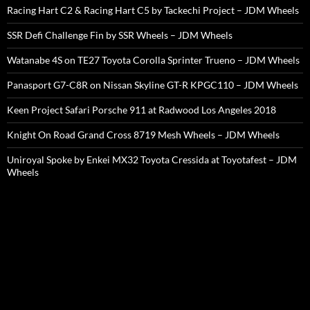
Racing Hart C2 & Racing Hart C5 by Tackechi Project – JDM Wheels
SSR Defi Challenge Fin by SSR Wheels – JDM Wheels
Watanabe 4S on TE27 Toyota Corolla Sprinter Trueno – JDM Wheels
Panasport G7-C8R on Nissan Skyline GT-R KPGC110 – JDM Wheels
Keen Project Safari Porsche 911 at Radwood Los Angeles 2018
Knight On Road Grand Cross 8719 Mesh Wheels – JDM Wheels
Uniroyal Spoke by Enkei MX32 Toyota Cressida at Toyotafest – JDM
Wheels