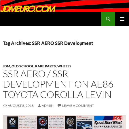
Search
JDMEURO.com
SKIP
PRIMAR
TO
MENU
CONTENT
Tag Archives: SSR AERO SSR Development
JDM
,
OLD SCHOOL
,
RARE PARTS
,
WHEELS
SSR AERO / SSR
DEVELOPMENT ON AE86
TOYOTA COROLLA LEVIN
AUGUST 8, 2018
ADMIN
LEAVE A COMMENT