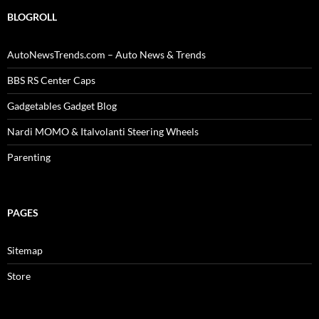
BLOGROLL
AutoNewsTrends.com – Auto News & Trends
BBS RS Center Caps
Gadgetables Gadget Blog
Nardi MOMO & Italvolanti Steering Wheels
Parenting
PAGES
Sitemap
Store