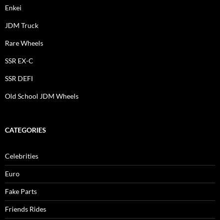
Enkei
JDM Truck
Rare Wheels
SSR EX-C
SSR DEFI
Old School JDM Wheels
CATEGORIES
Celebrities
Euro
Fake Parts
Friends Rides