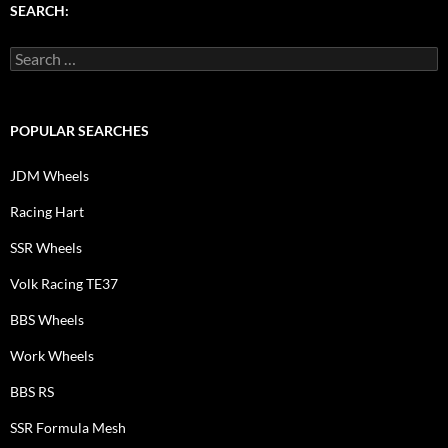
SEARCH:
Search
for:
POPULAR SEARCHES
JDM Wheels
Racing Hart
SSR Wheels
Volk Racing TE37
BBS Wheels
Work Wheels
BBS RS
SSR Formula Mesh