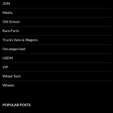
JDM
Media
Old School
Rare Parts
Trucks Vans & Wagons
Uncategorized
USDM
VIP
Wheel Tech
Wheels
POPULAR POSTS