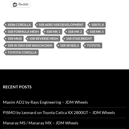
Reddit
AE86 COROLLA
SSR AERO SSR DEVELOPMENT
SSR FL-II
SSR FORMULA MESH
SSR MK 1
SSR MK 2
SSR MK 3
SSR MKIII
SSR REVERSE MESH
SSR STAR BRIGHT
SSR W DISH SSR WAGON DISH
SSR WHEELS
TOYOTA
TOYOTA COROLLA
RECENT POSTS
Maxim AD2 by Rays Engineering – JDM Wheels
PISMO by Leonard on Toyota Celica XX 2800GT – JDM Wheels
Manaray MS / Manaray MX – JDM Wheels