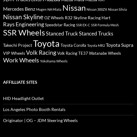
Nissan
Mercedes Benz
Mugen
NA Miata
Nissan 300ZX
Nissan Silvia
Nissan Skyline
R32 Skyline
Racing Hart
OZ Wheels
Rays Engineering
Speedstar Racing
SSR EX-C
SSR Formula Mesh
SSR Wheels
Stanced Truck
Stanced Trucks
Toyota
Toyota Supra
Takechi Project
Toyota Corolla
Toyota MR2
Volk Racing
VIP Wheels
Volk Racing TE37
Watanabe Wheels
Work Wheels
Yokohama Wheels
AFFILLIATE SITES
HID Headlight Outlet
Los Angeles Photo Booth Rentals
Originator | OG – JDM Steering Wheels