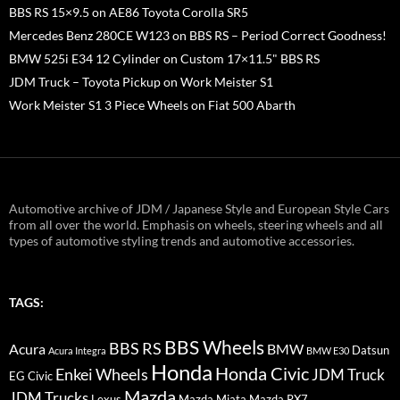
BBS RS 15×9.5 on AE86 Toyota Corolla SR5
Mercedes Benz 280CE W123 on BBS RS – Period Correct Goodness!
BMW 525i E34 12 Cylinder on Custom 17×11.5" BBS RS
JDM Truck – Toyota Pickup on Work Meister S1
Work Meister S1 3 Piece Wheels on Fiat 500 Abarth
Automotive archive of JDM / Japanese Style and European Style Cars
from all over the world. Emphasis on wheels, steering wheels and all
types of automotive styling trends and automotive accessories.
TAGS:
BBS Wheels
BBS RS
BMW
Acura
Datsun
Acura Integra
BMW E30
Honda
Honda Civic
Enkei Wheels
JDM Truck
EG Civic
Mazda
JDM Trucks
Lexus
Mazda Miata
Mazda RX7