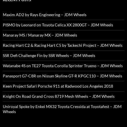
Maxim AD2 by Rays Engineering – JDM Wheels
PISMO by Leonard on Toyota Celica XX 2800GT – JDM Wheels
Manaray MS / Manaray MX – JDM Wheels
Racing Hart C2 & Racing Hart C5 by Tackechi Project – JDM Wheels
SSR Defi Challenge Fin by SSR Wheels – JDM Wheels
Watanabe 4S on TE27 Toyota Corolla Sprinter Trueno – JDM Wheels
Panasport G7-C8R on Nissan Skyline GT-R KPGC110 – JDM Wheels
Keen Project Safari Porsche 911 at Radwood Los Angeles 2018
Knight On Road Grand Cross 8719 Mesh Wheels – JDM Wheels
Uniroyal Spoke by Enkei MX32 Toyota Cressida at Toyotafest – JDM
Wheels