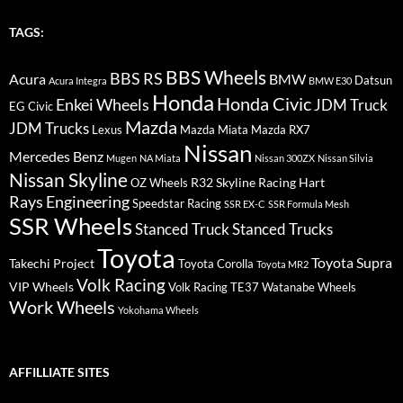
TAGS:
BBS Wheels
BBS RS
BMW
Acura
Datsun
Acura Integra
BMW E30
Honda
Honda Civic
Enkei Wheels
JDM Truck
EG Civic
Mazda
JDM Trucks
Lexus
Mazda Miata
Mazda RX7
Nissan
Mercedes Benz
Mugen
NA Miata
Nissan 300ZX
Nissan Silvia
Nissan Skyline
R32 Skyline
Racing Hart
OZ Wheels
Rays Engineering
Speedstar Racing
SSR EX-C
SSR Formula Mesh
SSR Wheels
Stanced Truck
Stanced Trucks
Toyota
Toyota Supra
Takechi Project
Toyota Corolla
Toyota MR2
Volk Racing
VIP Wheels
Volk Racing TE37
Watanabe Wheels
Work Wheels
Yokohama Wheels
AFFILLIATE SITES