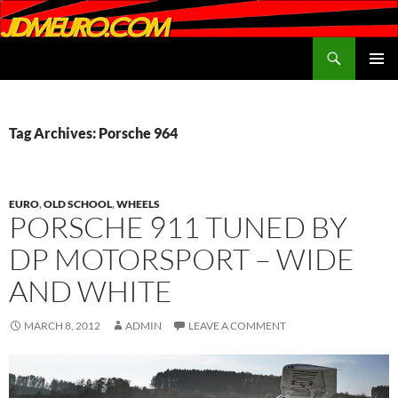
Search
JDMEURO.com
SKIP
PRIMAR
TO
MENU
CONTENT
Tag Archives: Porsche 964
EURO
,
OLD SCHOOL
,
WHEELS
PORSCHE 911 TUNED BY
DP MOTORSPORT – WIDE
AND WHITE
MARCH 8, 2012
ADMIN
LEAVE A COMMENT