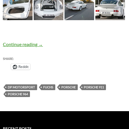
Porsche 911 Tuned by DP Motorsport – Wide
Continue reading
→
SHARE:
Reddit
DP MOTORSPORT
FUCHS
PORSCHE
PORSCHE 911
PORSCHE 964
RECENT POSTS