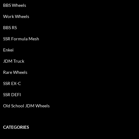
BBS Wheels
Work Wheels
BBS RS
SSR Formula Mesh
Enkei
JDM Truck
Rare Wheels
SSR EX-C
SSR DEFI
Old School JDM Wheels
CATEGORIES