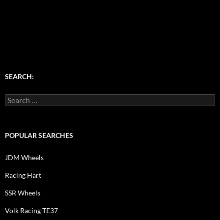
SEARCH:
Search
for:
POPULAR SEARCHES
JDM Wheels
Racing Hart
SSR Wheels
Volk Racing TE37