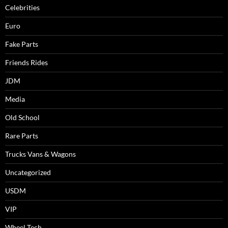
Celebrities
Euro
Fake Parts
Friends Rides
JDM
Media
Old School
Rare Parts
Trucks Vans & Wagons
Uncategorized
USDM
VIP
Wheel Tech