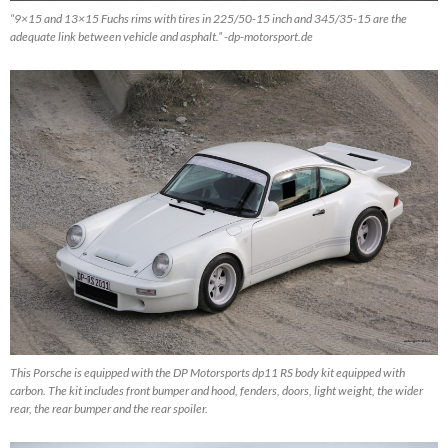
“9×15 and 13×15 Fuchs rims with tires in 225/50-15 inch and 345/35-15 are the
adequate link between vehicle and asphalt.” -dp-motorsport.de
This Porsche is equipped with the DP Motorsports dp11 RS body kit equipped with
carbon. The kit includes front bumper and hood, fenders, doors, light weight, the wider
rear, the rear bumper and the rear spoiler.