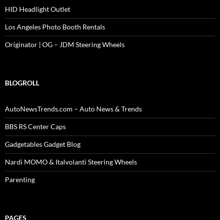
HID Headlight Outlet
Los Angeles Photo Booth Rentals
Originator | OG – JDM Steering Wheels
BLOGROLL
AutoNewsTrends.com – Auto News & Trends
BBS RS Center Caps
Gadgetables Gadget Blog
Nardi MOMO & Italvolanti Steering Wheels
Parenting
PAGES