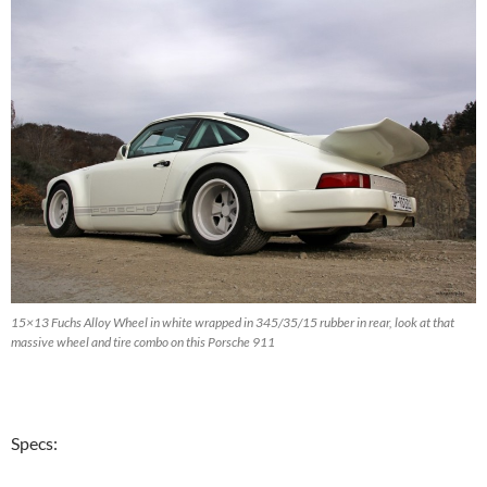
15×13 Fuchs Alloy Wheel in white wrapped in 345/35/15 rubber in rear, look at that
massive wheel and tire combo on this Porsche 911
Specs: