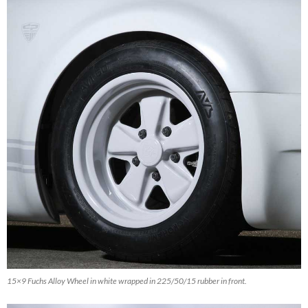
15×9 Fuchs Alloy Wheel in white wrapped in 225/50/15 rubber in front.