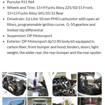
Porsche 911 964
Wheels and Tires: 15×9 Fuchs Alloy 225/50/15 Front,
15×13 Fuchs Alloy 345/35/15 Rear
Drivetrain: 3.6 Liter 50 mm PMO carburetor with open air
filters, programmable ignition curve, G-50 gearbox and
limited slip differential
Suspension: DP Motorsport
Exterior: DP Motorsport dp11 RS body kit equipped in
carbon fiber; front bumper and hood, fenders, doors, light
weight, the wider rear, the rear bumper and the rear spoiler.