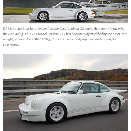
DP Motorsport has been tuning Porsche Cars for about 30 years, they really know what
they are doing. This 964 model Porsche 911 has been heavily modified by the tuner, to a
weight just over 1900 lbs (870kg). It sports a wide body upgrade, and carbon fiber
everything.