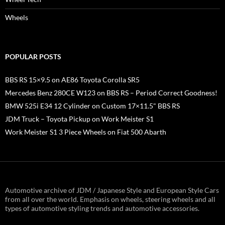
Wheels
POPULAR POSTS
BBS RS 15×9.5 on AE86 Toyota Corolla SR5
Mercedes Benz 280CE W123 on BBS RS – Period Correct Goodness!
BMW 525i E34 12 Cylinder on Custom 17×11.5" BBS RS
JDM Truck – Toyota Pickup on Work Meister S1
Work Meister S1 3 Piece Wheels on Fiat 500 Abarth
Automotive archive of JDM / Japanese Style and European Style Cars
from all over the world. Emphasis on wheels, steering wheels and all
types of automotive styling trends and automotive accessories.