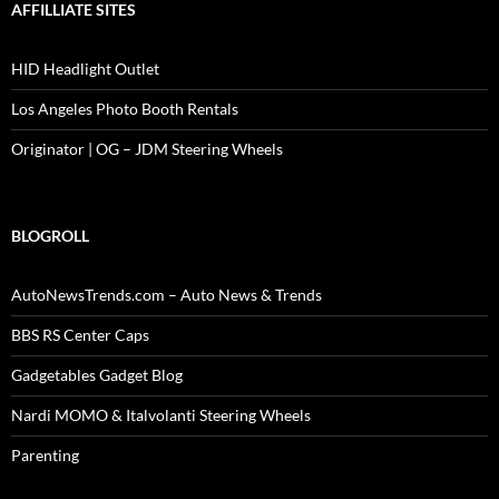
AFFILLIATE SITES
HID Headlight Outlet
Los Angeles Photo Booth Rentals
Originator | OG – JDM Steering Wheels
BLOGROLL
AutoNewsTrends.com – Auto News & Trends
BBS RS Center Caps
Gadgetables Gadget Blog
Nardi MOMO & Italvolanti Steering Wheels
Parenting