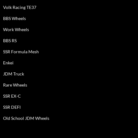
Volk Racing TE37
BBS Wheels
Work Wheels
BBS RS
SSR Formula Mesh
Enkei
JDM Truck
Rare Wheels
SSR EX-C
SSR DEFI
Old School JDM Wheels