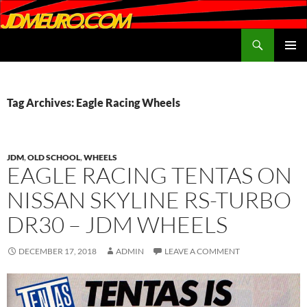
Search
JDMEURO.com
SKIP
PRIMAR
TO
MENU
CONTENT
Tag Archives: Eagle Racing Wheels
JDM
,
OLD SCHOOL
,
WHEELS
EAGLE RACING TENTAS ON
NISSAN SKYLINE RS-TURBO
DR30 – JDM WHEELS
DECEMBER 17, 2018
ADMIN
LEAVE A COMMENT