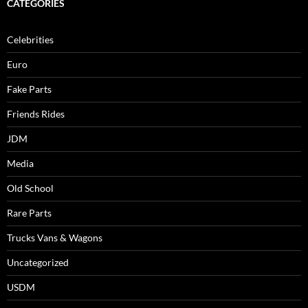
CATEGORIES
Celebrities
Euro
Fake Parts
Friends Rides
JDM
Media
Old School
Rare Parts
Trucks Vans & Wagons
Uncategorized
USDM