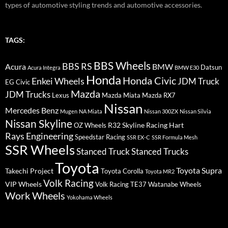
types of automotive styling trends and automotive accessories.
TAGS:
BBS Wheels
BBS RS
BMW
Acura
Datsun
Acura Integra
BMW E30
Honda
Honda Civic
Enkei Wheels
JDM Truck
EG Civic
Mazda
JDM Trucks
Lexus
Mazda Miata
Mazda RX7
Nissan
Mercedes Benz
Mugen
NA Miata
Nissan 300ZX
Nissan Silvia
Nissan Skyline
R32 Skyline
Racing Hart
OZ Wheels
Rays Engineering
Speedstar Racing
SSR EX-C
SSR Formula Mesh
SSR Wheels
Stanced Truck
Stanced Trucks
Toyota
Toyota Supra
Takechi Project
Toyota Corolla
Toyota MR2
Volk Racing
VIP Wheels
Volk Racing TE37
Watanabe Wheels
Work Wheels
Yokohama Wheels