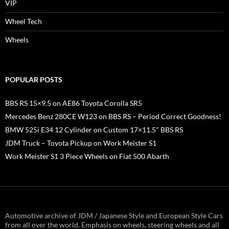
VIP
Wheel Tech
Wheels
POPULAR POSTS
BBS RS 15×9.5 on AE86 Toyota Corolla SR5
Mercedes Benz 280CE W123 on BBS RS – Period Correct Goodness!
BMW 525i E34 12 Cylinder on Custom 17×11.5" BBS RS
JDM Truck – Toyota Pickup on Work Meister S1
Work Meister S1 3 Piece Wheels on Fiat 500 Abarth
Automotive archive of JDM / Japanese Style and European Style Cars
from all over the world. Emphasis on wheels, steering wheels and all