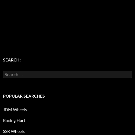
SEARCH:
Search
for:
POPULAR SEARCHES
JDM Wheels
Racing Hart
SSR Wheels