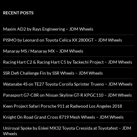
RECENT POSTS
Maxim AD2 by Rays Engineering – JDM Wheels
PISMO by Leonard on Toyota Celica XX 2800GT – JDM Wheels
Manaray MS / Manaray MX – JDM Wheels
Racing Hart C2 & Racing Hart C5 by Tackechi Project – JDM Wheels
SSR Defi Challenge Fin by SSR Wheels – JDM Wheels
Watanabe 4S on TE27 Toyota Corolla Sprinter Trueno – JDM Wheels
Panasport G7-C8R on Nissan Skyline GT-R KPGC110 – JDM Wheels
Keen Project Safari Porsche 911 at Radwood Los Angeles 2018
Knight On Road Grand Cross 8719 Mesh Wheels – JDM Wheels
Uniroyal Spoke by Enkei MX32 Toyota Cressida at Toyotafest – JDM
Wheels