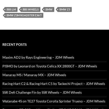
BBS LM
BBS WHEELS
BMW
BMW Z3
BMW Z3M ROADSTER E36/7
RECENT POSTS
Maxim AD2 by Rays Engineering – JDM Wheels
PISMO by Leonard on Toyota Celica XX 2800GT – JDM Wheels
Manaray MS / Manaray MX – JDM Wheels
Racing Hart C2 & Racing Hart C5 by Tackechi Project – JDM Wheels
SSR Defi Challenge Fin by SSR Wheels – JDM Wheels
Watanabe 4S on TE27 Toyota Corolla Sprinter Trueno – JDM Wheels