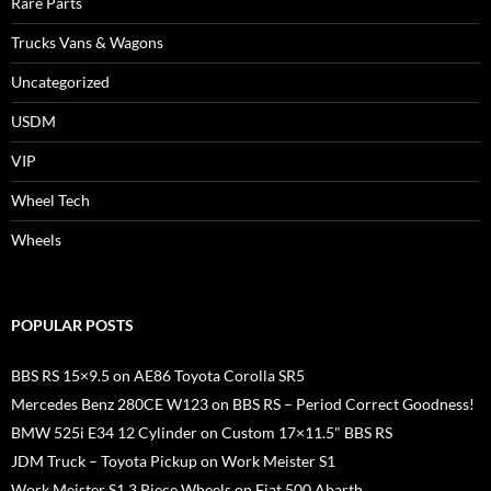
Rare Parts
Trucks Vans & Wagons
Uncategorized
USDM
VIP
Wheel Tech
Wheels
POPULAR POSTS
BBS RS 15×9.5 on AE86 Toyota Corolla SR5
Mercedes Benz 280CE W123 on BBS RS – Period Correct Goodness!
BMW 525i E34 12 Cylinder on Custom 17×11.5" BBS RS
JDM Truck – Toyota Pickup on Work Meister S1
Work Meister S1 3 Piece Wheels on Fiat 500 Abarth