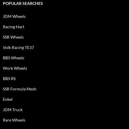
POPULAR SEARCHES
JDM Wheels
Racing Hart
SSR Wheels
Volk Racing TE37
BBS Wheels
Work Wheels
BBS RS
SSR Formula Mesh
Enkei
JDM Truck
Rare Wheels