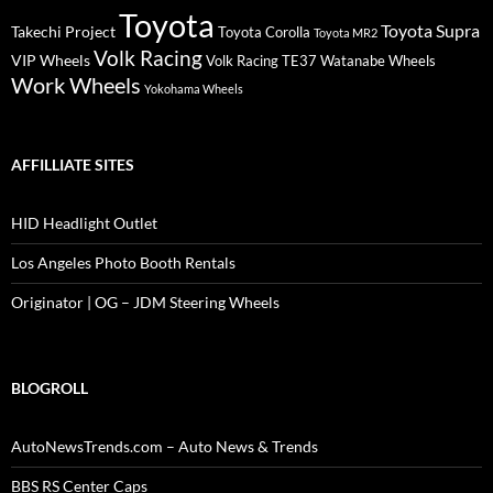
Toyota
Toyota Supra
Takechi Project
Toyota Corolla
Toyota MR2
Volk Racing
VIP Wheels
Volk Racing TE37
Watanabe Wheels
Work Wheels
Yokohama Wheels
AFFILLIATE SITES
HID Headlight Outlet
Los Angeles Photo Booth Rentals
Originator | OG – JDM Steering Wheels
BLOGROLL
AutoNewsTrends.com – Auto News & Trends
BBS RS Center Caps