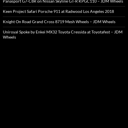
Panasport G7-C8R on Nissan Skyline GT-R KPGC110 – JDM Wheels
Keen Project Safari Porsche 911 at Radwood Los Angeles 2018
Knight On Road Grand Cross 8719 Mesh Wheels – JDM Wheels
Uniroyal Spoke by Enkei MX32 Toyota Cressida at Toyotafest – JDM
Wheels