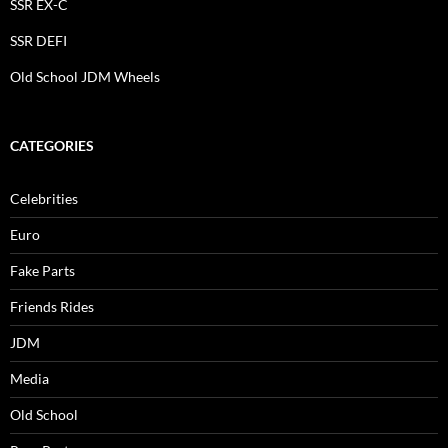
SSR EX-C
SSR DEFI
Old School JDM Wheels
CATEGORIES
Celebrities
Euro
Fake Parts
Friends Rides
JDM
Media
Old School