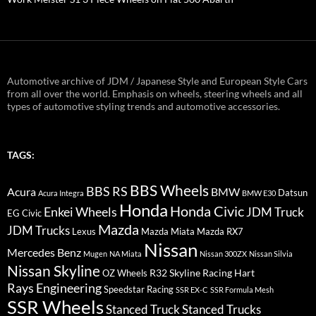
Automotive archive of JDM / Japanese Style and European Style Cars
from all over the world. Emphasis on wheels, steering wheels and all
types of automotive styling trends and automotive accessories.
TAGS:
BBS Wheels
BBS RS
BMW
Acura
Datsun
Acura Integra
BMW E30
Honda
Honda Civic
Enkei Wheels
JDM Truck
EG Civic
Mazda
JDM Trucks
Lexus
Mazda Miata
Mazda RX7
Nissan
Mercedes Benz
Mugen
NA Miata
Nissan 300ZX
Nissan Silvia
Nissan Skyline
R32 Skyline
Racing Hart
OZ Wheels
Rays Engineering
Speedstar Racing
SSR EX-C
SSR Formula Mesh
SSR Wheels
Stanced Truck
Stanced Trucks