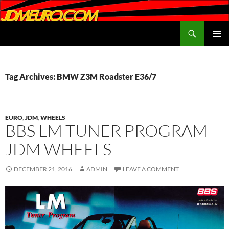
Search
JDMEURO.com
SKIP
PRIMAR
TO
MENU
CONTENT
Tag Archives: BMW Z3M Roadster E36/7
EURO
,
JDM
,
WHEELS
BBS LM TUNER PROGRAM –
JDM WHEELS
DECEMBER 21, 2016
ADMIN
LEAVE A COMMENT