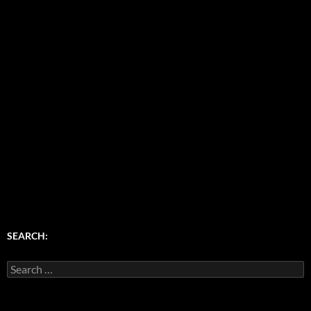
SEARCH:
Search
for: