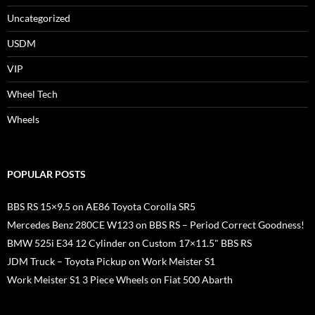
Uncategorized
USDM
VIP
Wheel Tech
Wheels
POPULAR POSTS
BBS RS 15×9.5 on AE86 Toyota Corolla SR5
Mercedes Benz 280CE W123 on BBS RS – Period Correct Goodness!
BMW 525i E34 12 Cylinder on Custom 17×11.5" BBS RS
JDM Truck – Toyota Pickup on Work Meister S1
Work Meister S1 3 Piece Wheels on Fiat 500 Abarth