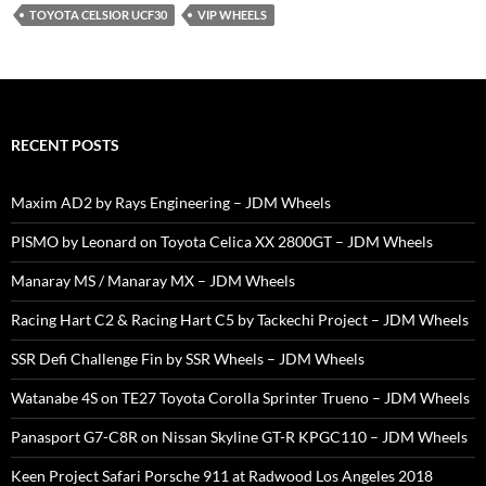
TOYOTA CELSIOR UCF30
VIP WHEELS
RECENT POSTS
Maxim AD2 by Rays Engineering – JDM Wheels
PISMO by Leonard on Toyota Celica XX 2800GT – JDM Wheels
Manaray MS / Manaray MX – JDM Wheels
Racing Hart C2 & Racing Hart C5 by Tackechi Project – JDM Wheels
SSR Defi Challenge Fin by SSR Wheels – JDM Wheels
Watanabe 4S on TE27 Toyota Corolla Sprinter Trueno – JDM Wheels
Panasport G7-C8R on Nissan Skyline GT-R KPGC110 – JDM Wheels
Keen Project Safari Porsche 911 at Radwood Los Angeles 2018