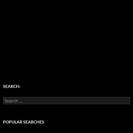
SEARCH:
Search
for:
POPULAR SEARCHES