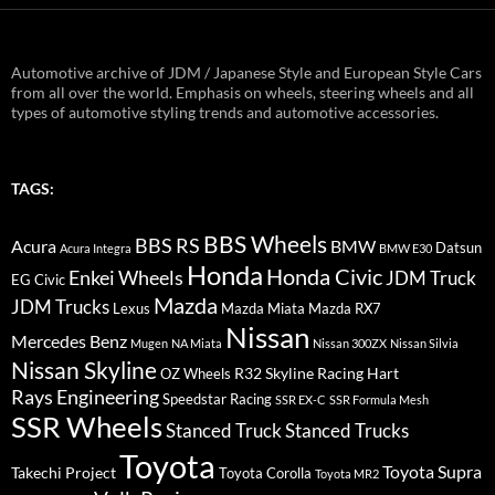
Automotive archive of JDM / Japanese Style and European Style Cars
from all over the world. Emphasis on wheels, steering wheels and all
types of automotive styling trends and automotive accessories.
TAGS:
BBS Wheels
BBS RS
BMW
Acura
Datsun
Acura Integra
BMW E30
Honda
Honda Civic
Enkei Wheels
JDM Truck
EG Civic
Mazda
JDM Trucks
Lexus
Mazda Miata
Mazda RX7
Nissan
Mercedes Benz
Mugen
NA Miata
Nissan 300ZX
Nissan Silvia
Nissan Skyline
R32 Skyline
Racing Hart
OZ Wheels
Rays Engineering
Speedstar Racing
SSR EX-C
SSR Formula Mesh
SSR Wheels
Stanced Truck
Stanced Trucks
Toyota
Toyota Supra
Takechi Project
Toyota Corolla
Toyota MR2