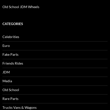
Old School JDM Wheels
CATEGORIES
Celebrities
Euro
Fake Parts
Friends Rides
JDM
Media
Old School
Rare Parts
Trucks Vans & Wagons