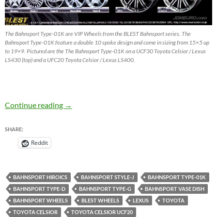
The Bahnsport Type-01K are VIP Wheels from the BLEST Bahnsport series. The
Bahnsport Type-01K feature a double 10 spoke design and come in sizing from 15×5 up
to 19×9. Pictured are the The Bahnsport Type-01K on a UCF30 Toyota Celsior / Lexus
LS430 (top) and a UFC20 Toyota Celsior / Lexus LS400.
Bahnsport Type-01K by BLEST – VIP Wheels
Continue reading
→
SHARE:
Reddit
BAHNSPORT HIROICS
BAHNSPORT STYLE-J
BAHNSPORT TYPE-01K
BAHNSPORT TYPE-D
BAHNSPORT TYPE-G
BAHNSPORT VASE DISH
BAHNSPORT WHEELS
BLEST WHEELS
LEXUS
TOYOTA
TOYOTA CELSIOR
TOYOTA CELSIOR UCF20