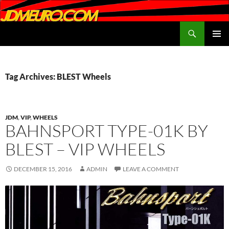
Search
JDMEURO.com
SKIP
PRIMAR
TO
MENU
CONTENT
Tag Archives: BLEST Wheels
JDM
,
VIP
,
WHEELS
BAHNSPORT TYPE-01K BY
BLEST – VIP WHEELS
DECEMBER 15, 2016
ADMIN
LEAVE A COMMENT