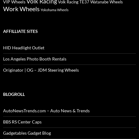
Volk Racing
VIP Wheels
Volk Racing TE37
Watanabe Wheels
Work Wheels
Yokohama Wheels
AFFILLIATE SITES
HID Headlight Outlet
Los Angeles Photo Booth Rentals
Originator | OG – JDM Steering Wheels
BLOGROLL
AutoNewsTrends.com – Auto News & Trends
BBS RS Center Caps
Gadgetables Gadget Blog