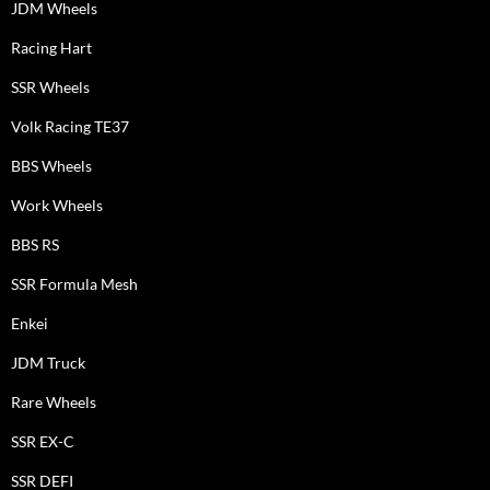
JDM Wheels
Racing Hart
SSR Wheels
Volk Racing TE37
BBS Wheels
Work Wheels
BBS RS
SSR Formula Mesh
Enkei
JDM Truck
Rare Wheels
SSR EX-C
SSR DEFI