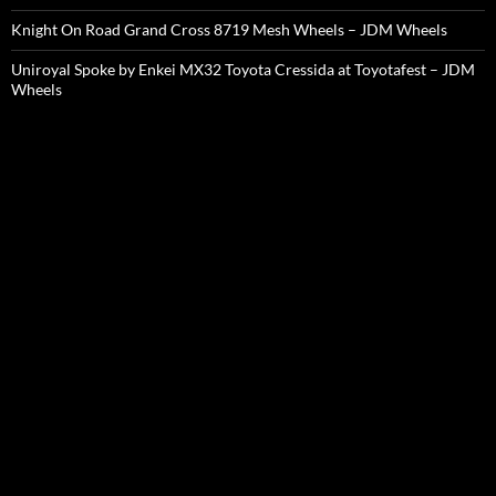
Knight On Road Grand Cross 8719 Mesh Wheels – JDM Wheels
Uniroyal Spoke by Enkei MX32 Toyota Cressida at Toyotafest – JDM
Wheels