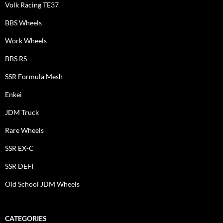
Volk Racing TE37
BBS Wheels
Work Wheels
BBS RS
SSR Formula Mesh
Enkei
JDM Truck
Rare Wheels
SSR EX-C
SSR DEFI
Old School JDM Wheels
CATEGORIES