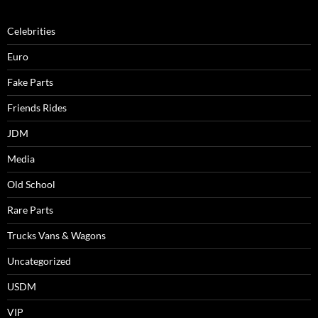
Celebrities
Euro
Fake Parts
Friends Rides
JDM
Media
Old School
Rare Parts
Trucks Vans & Wagons
Uncategorized
USDM
VIP