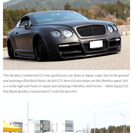
This Bentley Continental GT was spotted at a car show in Japan; super low to the ground
and sporting a flat black finish. An ASI GTS Aero Kit also helps set this Bentley apart. ASI
is a really high end Tuner in Japan specialiazing in Bentley and Ferrari. – Work Equip E10
Flat Black Bentley Continental GT with ASI Aero Kit