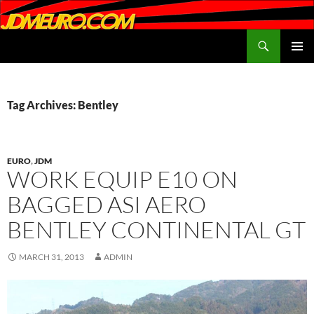
Search
JDMEURO.com
SKIP
PRIMAR
TO
MENU
CONTENT
Tag Archives: Bentley
EURO
,
JDM
WORK EQUIP E10 ON
BAGGED ASI AERO
BENTLEY CONTINENTAL GT
MARCH 31, 2013
ADMIN