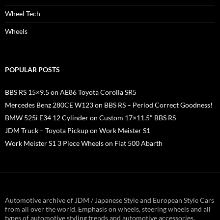
Wheel Tech
Wheels
POPULAR POSTS
BBS RS 15×9.5 on AE86 Toyota Corolla SR5
Mercedes Benz 280CE W123 on BBS RS – Period Correct Goodness!
BMW 525i E34 12 Cylinder on Custom 17×11.5" BBS RS
JDM Truck – Toyota Pickup on Work Meister S1
Work Meister S1 3 Piece Wheels on Fiat 500 Abarth
Automotive archive of JDM / Japanese Style and European Style Cars
from all over the world. Emphasis on wheels, steering wheels and all
types of automotive styling trends and automotive accessories.