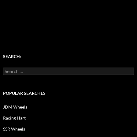
SEARCH:
Search
for:
POPULAR SEARCHES
JDM Wheels
Racing Hart
SSR Wheels