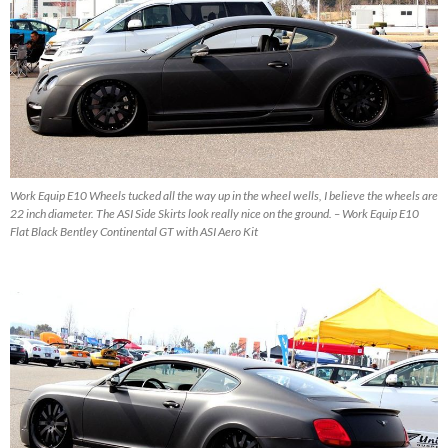
Work Equip E10 Wheels tucked all the way up in the wheel wells, I believe the wheels are
22 inch diameter. The ASI Side Skirts look really nice on the ground. – Work Equip E10
Flat Black Bentley Continental GT with ASI Aero Kit