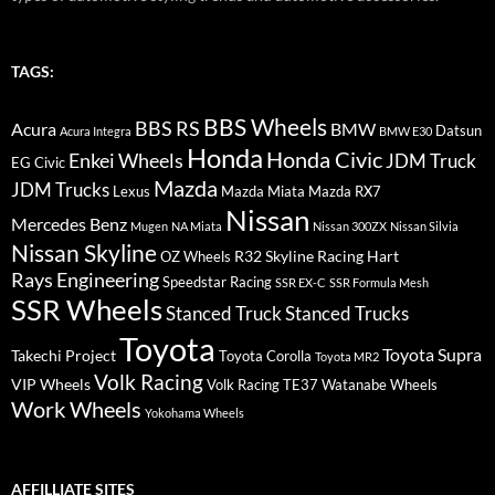
TAGS:
BBS Wheels
BBS RS
BMW
Acura
Datsun
Acura Integra
BMW E30
Honda
Honda Civic
Enkei Wheels
JDM Truck
EG Civic
Mazda
JDM Trucks
Lexus
Mazda Miata
Mazda RX7
Nissan
Mercedes Benz
Mugen
NA Miata
Nissan 300ZX
Nissan Silvia
Nissan Skyline
R32 Skyline
Racing Hart
OZ Wheels
Rays Engineering
Speedstar Racing
SSR EX-C
SSR Formula Mesh
SSR Wheels
Stanced Truck
Stanced Trucks
Toyota
Toyota Supra
Takechi Project
Toyota Corolla
Toyota MR2
Volk Racing
VIP Wheels
Volk Racing TE37
Watanabe Wheels
Work Wheels
Yokohama Wheels
AFFILLIATE SITES