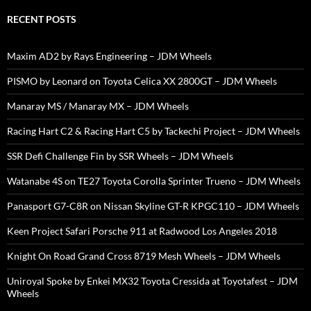
RECENT POSTS
Maxim AD2 by Rays Engineering – JDM Wheels
PISMO by Leonard on Toyota Celica XX 2800GT – JDM Wheels
Manaray MS / Manaray MX – JDM Wheels
Racing Hart C2 & Racing Hart C5 by Tackechi Project – JDM Wheels
SSR Defi Challenge Fin by SSR Wheels – JDM Wheels
Watanabe 4S on TE27 Toyota Corolla Sprinter Trueno – JDM Wheels
Panasport G7-C8R on Nissan Skyline GT-R KPGC110 – JDM Wheels
Keen Project Safari Porsche 911 at Radwood Los Angeles 2018
Knight On Road Grand Cross 8719 Mesh Wheels – JDM Wheels
Uniroyal Spoke by Enkei MX32 Toyota Cressida at Toyotafest – JDM
Wheels