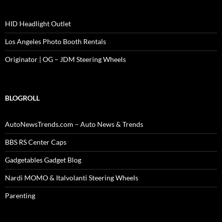
HID Headlight Outlet
Los Angeles Photo Booth Rentals
Originator | OG – JDM Steering Wheels
BLOGROLL
AutoNewsTrends.com – Auto News & Trends
BBS RS Center Caps
Gadgetables Gadget Blog
Nardi MOMO & Italvolanti Steering Wheels
Parenting