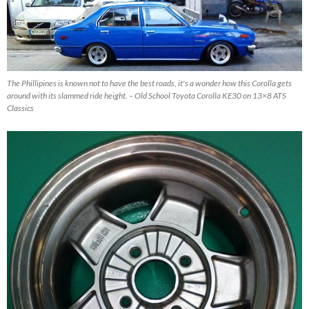
The Phillipines is known not to have the best roads, it's a wonder how this Corolla gets
around with its slammed ride height. – Old School Toyota Corolla KE30 on 13×8 ATS
Classics