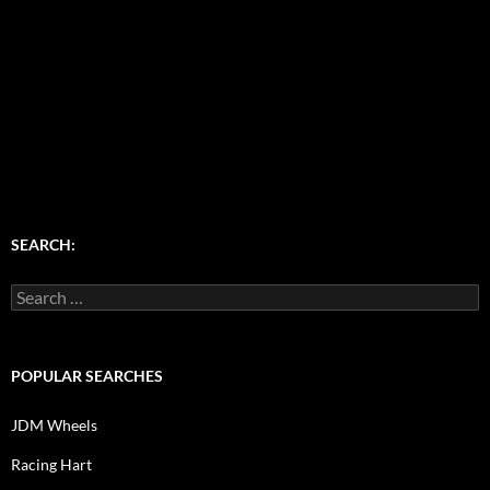
SEARCH:
Search
for:
POPULAR SEARCHES
JDM Wheels
Racing Hart