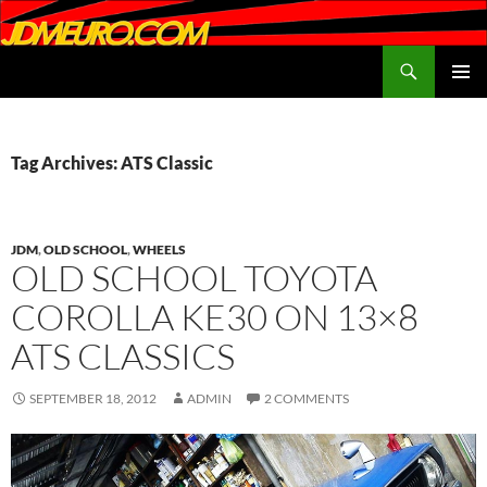
Search
JDMEURO.com
SKIP
PRIMAR
TO
MENU
CONTENT
Tag Archives: ATS Classic
JDM
,
OLD SCHOOL
,
WHEELS
OLD SCHOOL TOYOTA
COROLLA KE30 ON 13×8
ATS CLASSICS
SEPTEMBER 18, 2012
ADMIN
2 COMMENTS