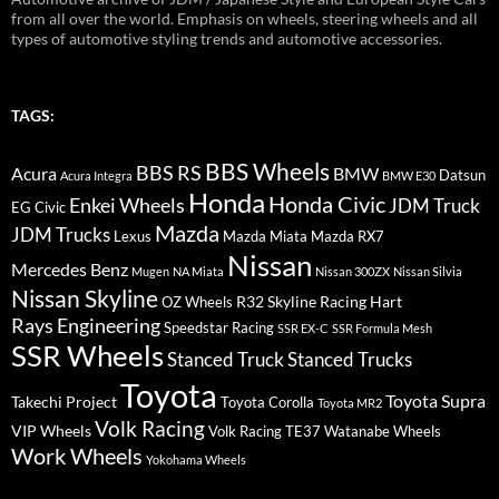
from all over the world. Emphasis on wheels, steering wheels and all
types of automotive styling trends and automotive accessories.
TAGS:
BBS Wheels
BBS RS
BMW
Acura
Datsun
Acura Integra
BMW E30
Honda
Honda Civic
Enkei Wheels
JDM Truck
EG Civic
Mazda
JDM Trucks
Lexus
Mazda Miata
Mazda RX7
Nissan
Mercedes Benz
Mugen
NA Miata
Nissan 300ZX
Nissan Silvia
Nissan Skyline
R32 Skyline
Racing Hart
OZ Wheels
Rays Engineering
Speedstar Racing
SSR EX-C
SSR Formula Mesh
SSR Wheels
Stanced Truck
Stanced Trucks
Toyota
Toyota Supra
Takechi Project
Toyota Corolla
Toyota MR2
Volk Racing
VIP Wheels
Volk Racing TE37
Watanabe Wheels
Work Wheels
Yokohama Wheels