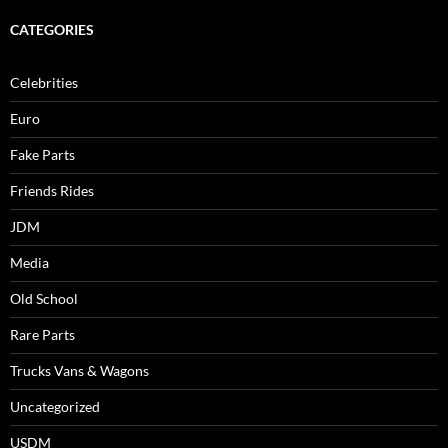
CATEGORIES
Celebrities
Euro
Fake Parts
Friends Rides
JDM
Media
Old School
Rare Parts
Trucks Vans & Wagons
Uncategorized
USDM