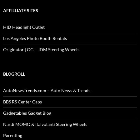
AFFILLIATE SITES
HID Headlight Outlet
Los Angeles Photo Booth Rentals
Originator | OG – JDM Steering Wheels
BLOGROLL
AutoNewsTrends.com – Auto News & Trends
BBS RS Center Caps
Gadgetables Gadget Blog
Nardi MOMO & Italvolanti Steering Wheels
Parenting