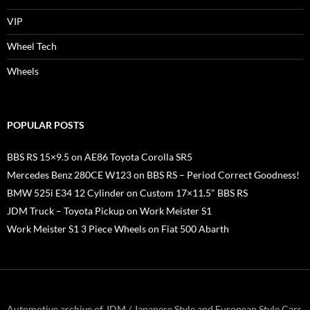
VIP
Wheel Tech
Wheels
POPULAR POSTS
BBS RS 15×9.5 on AE86 Toyota Corolla SR5
Mercedes Benz 280CE W123 on BBS RS – Period Correct Goodness!
BMW 525i E34 12 Cylinder on Custom 17×11.5" BBS RS
JDM Truck – Toyota Pickup on Work Meister S1
Work Meister S1 3 Piece Wheels on Fiat 500 Abarth
Automotive archive of JDM / Japanese Style and European Style Cars