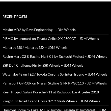
RECENT POSTS
Maxim AD2 by Rays Engineering – JDM Wheels
PISMO by Leonard on Toyota Celica XX 2800GT – JDM Wheels
Manaray MS / Manaray MX – JDM Wheels
Racing Hart C2 & Racing Hart C5 by Tackechi Project – JDM Wheels
SSR Defi Challenge Fin by SSR Wheels – JDM Wheels
Watanabe 4S on TE27 Toyota Corolla Sprinter Trueno – JDM Wheels
Panasport G7-C8R on Nissan Skyline GT-R KPGC110 – JDM Wheels
Keen Project Safari Porsche 911 at Radwood Los Angeles 2018
Knight On Road Grand Cross 8719 Mesh Wheels – JDM Wheels
Uniroyal Spoke by Enkei MX32 Toyota Cressida at Toyotafest – JDM