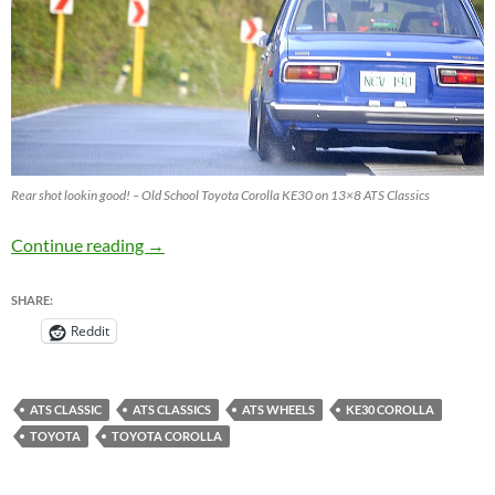
Rear shot lookin good! – Old School Toyota Corolla KE30 on 13×8 ATS Classics
Old School Toyota Corolla KE30 on 13×8 ATS 
Continue reading
→
SHARE:
Reddit
ATS CLASSIC
ATS CLASSICS
ATS WHEELS
KE30 COROLLA
TOYOTA
TOYOTA COROLLA