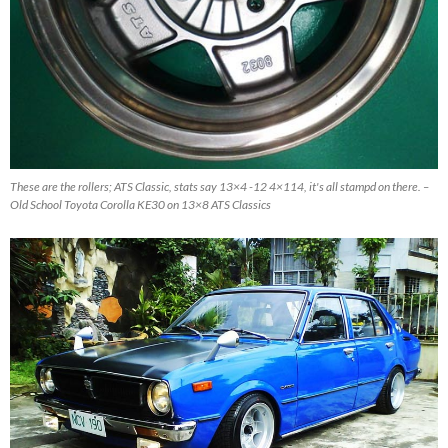
These are the rollers; ATS Classic, stats say 13×4 -12 4×114, it's all stampd on there. –
Old School Toyota Corolla KE30 on 13×8 ATS Classics