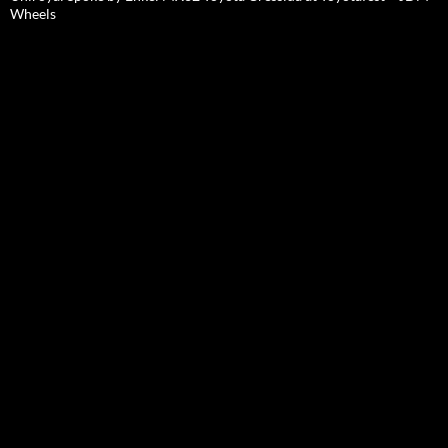
Wheels