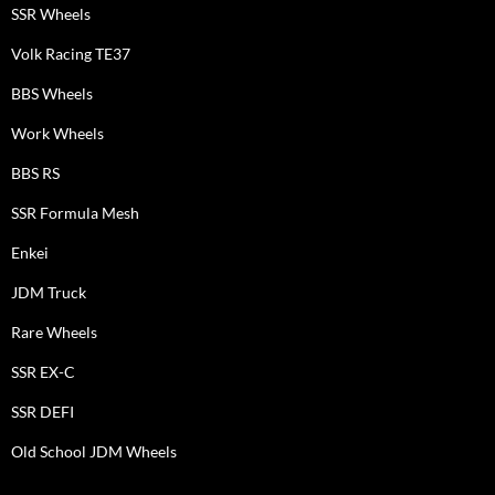
SSR Wheels
Volk Racing TE37
BBS Wheels
Work Wheels
BBS RS
SSR Formula Mesh
Enkei
JDM Truck
Rare Wheels
SSR EX-C
SSR DEFI
Old School JDM Wheels