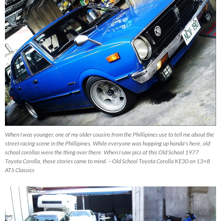
When I was younger, one of my older cousins from the Phillipines use to tell me about the
street racing scene in the Phillipines. While everyone was hopping up honda's here, old
school corollas were the thing over there. When I saw pics of this Old School 1977
Toyota Corolla, those stories came to mind. – Old School Toyota Corolla KE30 on 13×8
ATS Classics