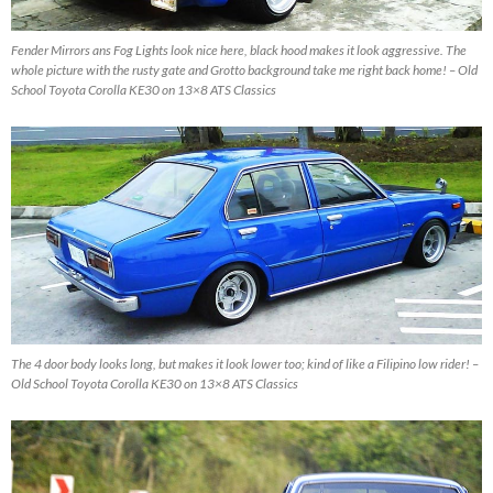
Fender Mirrors ans Fog Lights look nice here, black hood makes it look aggressive. The
whole picture with the rusty gate and Grotto background take me right back home! – Old
School Toyota Corolla KE30 on 13×8 ATS Classics
The 4 door body looks long, but makes it look lower too; kind of like a Filipino low rider! –
Old School Toyota Corolla KE30 on 13×8 ATS Classics