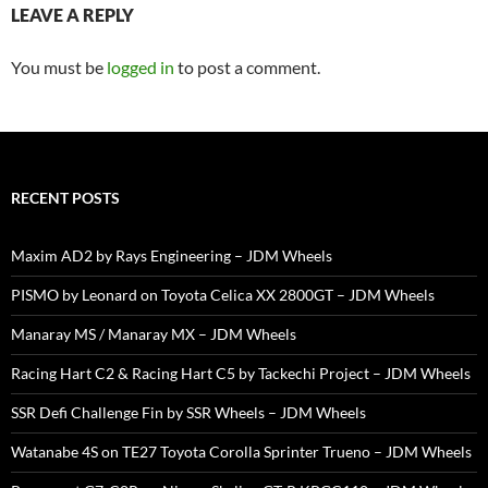
LEAVE A REPLY
You must be
logged in
to post a comment.
RECENT POSTS
Maxim AD2 by Rays Engineering – JDM Wheels
PISMO by Leonard on Toyota Celica XX 2800GT – JDM Wheels
Manaray MS / Manaray MX – JDM Wheels
Racing Hart C2 & Racing Hart C5 by Tackechi Project – JDM Wheels
SSR Defi Challenge Fin by SSR Wheels – JDM Wheels
Watanabe 4S on TE27 Toyota Corolla Sprinter Trueno – JDM Wheels