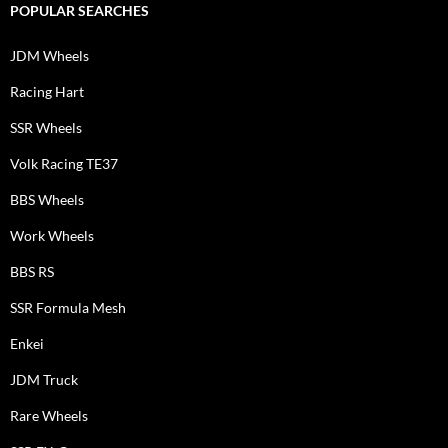
POPULAR SEARCHES
JDM Wheels
Racing Hart
SSR Wheels
Volk Racing TE37
BBS Wheels
Work Wheels
BBS RS
SSR Formula Mesh
Enkei
JDM Truck
Rare Wheels