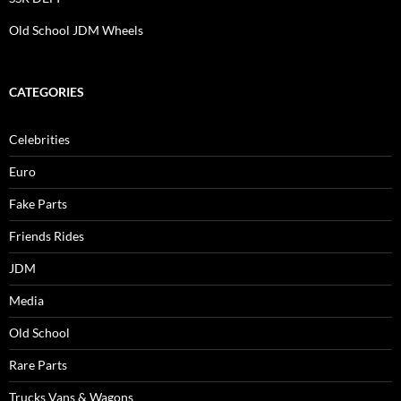
Old School JDM Wheels
CATEGORIES
Celebrities
Euro
Fake Parts
Friends Rides
JDM
Media
Old School
Rare Parts
Trucks Vans & Wagons