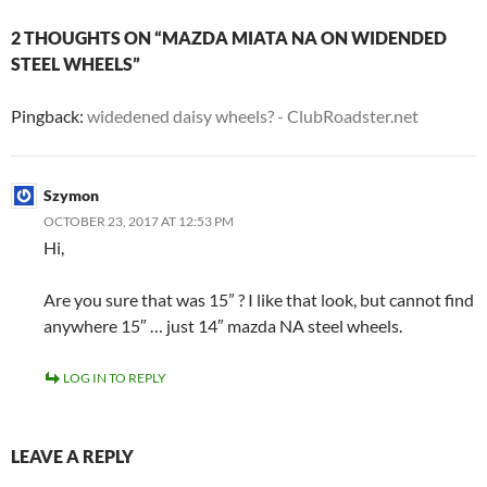
2 THOUGHTS ON “MAZDA MIATA NA ON WIDENDED
STEEL WHEELS”
Pingback:
widedened daisy wheels? - ClubRoadster.net
Szymon
OCTOBER 23, 2017 AT 12:53 PM
Hi,
Are you sure that was 15” ? I like that look, but cannot find
anywhere 15″ … just 14″ mazda NA steel wheels.
LOG IN TO REPLY
LEAVE A REPLY