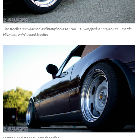
The steelies are widened and brought out to 15×8 +0 wrapped in 195/45/15 – Mazda
NA Miata on Widened Steelies
Mazda NA Miata on Widened Steelies