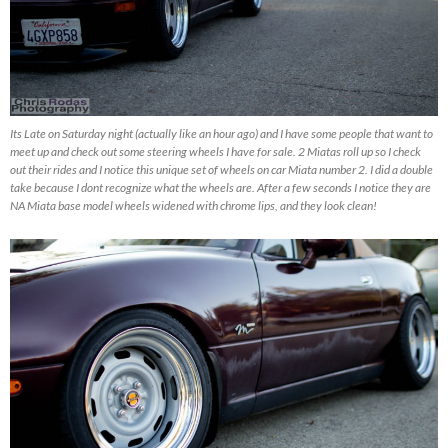
Its Late on Saturday night (actually like an hour ago) and I have some people that want to
meet up and check out some steering wheels I have for sale. 2 Miatas roll up so I check
out their rides and I notice this unique set of wheels on car Miata number 2. I did a double
take because I dont recognize what the wheels are. After a few seconds I notice they are
NA Miata base model wheels widened with chrome lips, and they look clean!