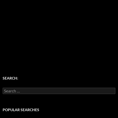
SEARCH:
Search
for:
POPULAR SEARCHES