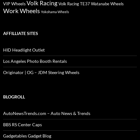
Volk Racing
VIP Wheels
Volk Racing TE37
Watanabe Wheels
Work Wheels
Yokohama Wheels
AFFILLIATE SITES
HID Headlight Outlet
Los Angeles Photo Booth Rentals
Originator | OG – JDM Steering Wheels
BLOGROLL
AutoNewsTrends.com – Auto News & Trends
BBS RS Center Caps
Gadgetables Gadget Blog