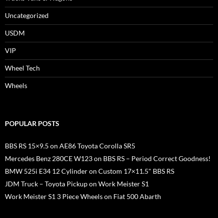
Uncategorized
USDM
VIP
Wheel Tech
Wheels
POPULAR POSTS
BBS RS 15×9.5 on AE86 Toyota Corolla SR5
Mercedes Benz 280CE W123 on BBS RS – Period Correct Goodness!
BMW 525i E34 12 Cylinder on Custom 17×11.5" BBS RS
JDM Truck – Toyota Pickup on Work Meister S1
Work Meister S1 3 Piece Wheels on Fiat 500 Abarth