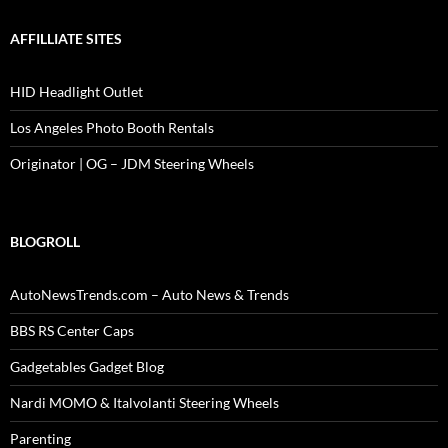
AFFILLIATE SITES
HID Headlight Outlet
Los Angeles Photo Booth Rentals
Originator | OG – JDM Steering Wheels
BLOGROLL
AutoNewsTrends.com – Auto News & Trends
BBS RS Center Caps
Gadgetables Gadget Blog
Nardi MOMO & Italvolanti Steering Wheels
Parenting