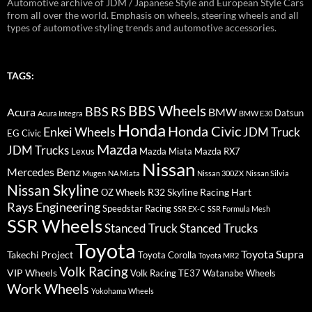
Automotive archive of JDM / Japanese Style and European Style Cars
from all over the world. Emphasis on wheels, steering wheels and all
types of automotive styling trends and automotive accessories.
TAGS:
BBS Wheels
BBS RS
BMW
Acura
Datsun
Acura Integra
BMW E30
Honda
Honda Civic
Enkei Wheels
JDM Truck
EG Civic
Mazda
JDM Trucks
Lexus
Mazda Miata
Mazda RX7
Nissan
Mercedes Benz
Mugen
NA Miata
Nissan 300ZX
Nissan Silvia
Nissan Skyline
R32 Skyline
Racing Hart
OZ Wheels
Rays Engineering
Speedstar Racing
SSR EX-C
SSR Formula Mesh
SSR Wheels
Stanced Truck
Stanced Trucks
Toyota
Toyota Supra
Takechi Project
Toyota Corolla
Toyota MR2
Volk Racing
VIP Wheels
Volk Racing TE37
Watanabe Wheels
Work Wheels
Yokohama Wheels