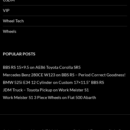
VIP
Wheel Tech
Wheels
POPULAR POSTS
BBS RS 15×9.5 on AE86 Toyota Corolla SR5
Mercedes Benz 280CE W123 on BBS RS – Period Correct Goodness!
BMW 525i E34 12 Cylinder on Custom 17×11.5" BBS RS
JDM Truck – Toyota Pickup on Work Meister S1
Work Meister S1 3 Piece Wheels on Fiat 500 Abarth