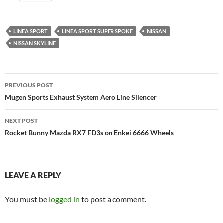
LINEA SPORT
LINEA SPORT SUPER SPOKE
NISSAN
NISSAN SKYLINE
Post
PREVIOUS POST
navigation
Mugen Sports Exhaust System Aero Line Silencer
NEXT POST
Rocket Bunny Mazda RX7 FD3s on Enkei 6666 Wheels
LEAVE A REPLY
You must be
logged in
to post a comment.