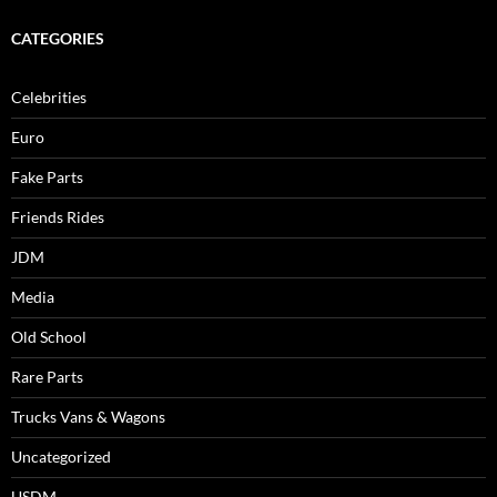
CATEGORIES
Celebrities
Euro
Fake Parts
Friends Rides
JDM
Media
Old School
Rare Parts
Trucks Vans & Wagons
Uncategorized
USDM