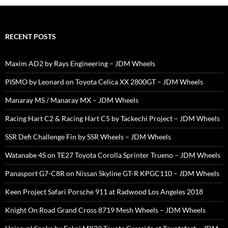
RECENT POSTS
Maxim AD2 by Rays Engineering – JDM Wheels
PISMO by Leonard on Toyota Celica XX 2800GT – JDM Wheels
Manaray MS / Manaray MX – JDM Wheels
Racing Hart C2 & Racing Hart C5 by Tackechi Project – JDM Wheels
SSR Defi Challenge Fin by SSR Wheels – JDM Wheels
Watanabe 4S on TE27 Toyota Corolla Sprinter Trueno – JDM Wheels
Panasport G7-C8R on Nissan Skyline GT-R KPGC110 – JDM Wheels
Keen Project Safari Porsche 911 at Radwood Los Angeles 2018
Knight On Road Grand Cross 8719 Mesh Wheels – JDM Wheels