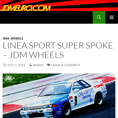
Search
JDMEURO.com
SKIP
PRIMAR
TO
MENU
CONTENT
JDM
,
WHEELS
LINEA SPORT SUPER SPOKE
– JDM WHEELS
JULY 7, 2014
ADMIN
LEAVE A COMMENT