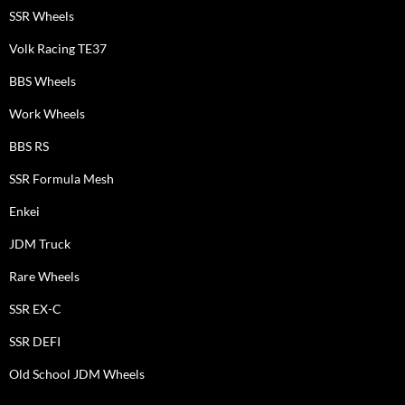
SSR Wheels
Volk Racing TE37
BBS Wheels
Work Wheels
BBS RS
SSR Formula Mesh
Enkei
JDM Truck
Rare Wheels
SSR EX-C
SSR DEFI
Old School JDM Wheels