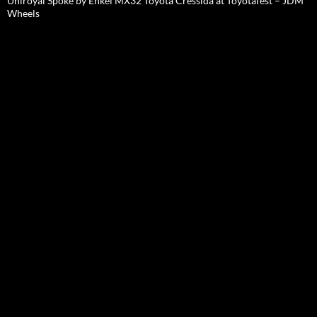
Uniroyal Spoke by Enkei MX32 Toyota Cressida at Toyotafest – JDM
Wheels