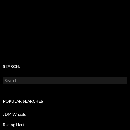
SEARCH:
Search
for:
POPULAR SEARCHES
JDM Wheels
Racing Hart