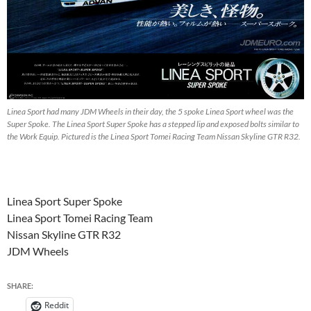
Linea Sport had many JDM Wheels in their day, the 5 spoke Linea Sport wheel was the
Super Spoke. The Linea Sport Super Spoke has a stepped lip and exposed bolts similar to
the Work Equip. Pictured is the Linea Sport Tomei Racing Team Nissan Skyline GTR R32.
Linea Sport Super Spoke
Linea Sport Tomei Racing Team
Nissan Skyline GTR R32
JDM Wheels
SHARE:
Reddit