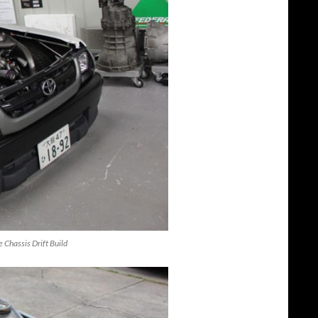
 Chassis Drift Build