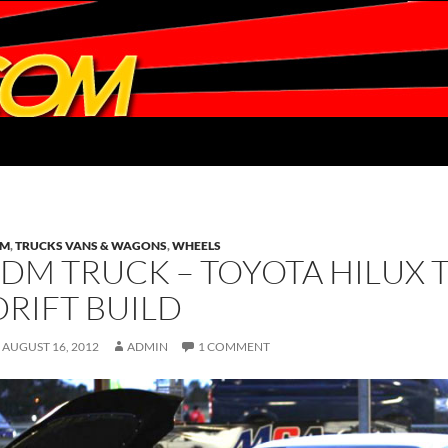
DM
,
TRUCKS VANS & WAGONS
,
WHEELS
JDM TRUCK – TOYOTA HILUX 
DRIFT BUILD
AUGUST 16, 2012
ADMIN
1 COMMENT