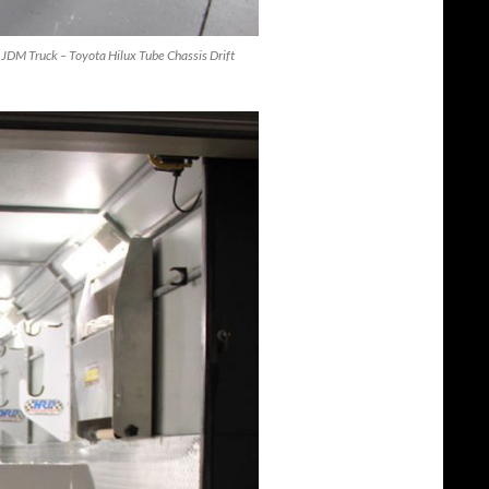
 – JDM Truck – Toyota Hilux Tube Chassis Drift