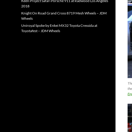
Keen Project Safari Porsche 911 at Radwood Los Angeles
2018
Knight On Road Grand Cross 8719 Mesh Wheels – JDM
Wheels
Uniroyal Spoke by Enkei MX32 Toyota Cressida at
Toyotafest – JDM Wheels
Thi
the
Eng