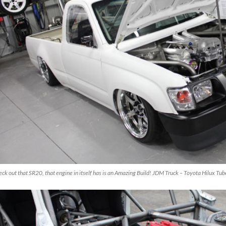
ck out that SR20, that engine in itself has is an Amazing Build! JDM Truck – Toyota Hilux Tube