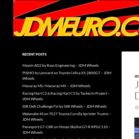
Search
JDMEURO.com
JDM Wheels and Trends Archive
RECENT POSTS
Maxim AD2 by Rays Engineering – JDM Wheels
PISMO by Leonard on Toyota Celica XX 2800GT – JDM
J
Wheels
Manaray MS / Manaray MX – JDM Wheels
Racing Hart C2 & Racing Hart C5 by Tackechi Project –
JDM Wheels
SSR Defi Challenge Fin by SSR Wheels – JDM Wheels
Watanabe 4S on TE27 Toyota Corolla Sprinter Trueno –
JDM Wheels
Panasport G7-C8R on Nissan Skyline GT-R KPGC110 –
JDM Wheels