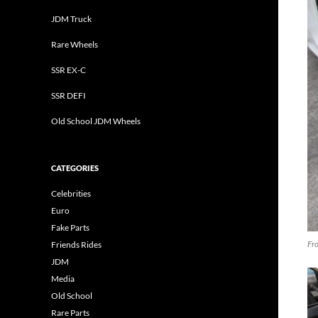
JDM Truck
Rare Wheels
SSR EX-C
SSR DEFI
Old School JDM Wheels
CATEGORIES
Celebrities
Euro
Fake Parts
Fro
Friends Rides
JDM
Media
Old School
Rare Parts