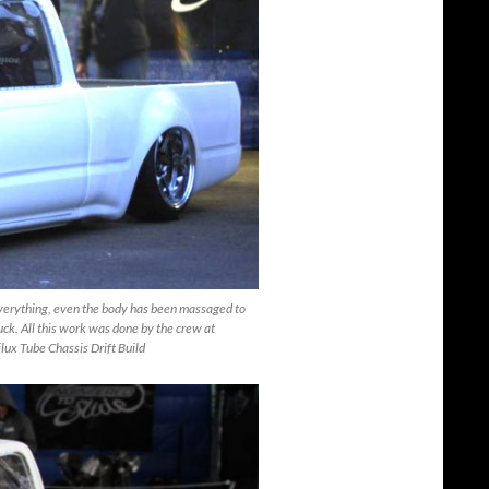
 everything, even the body has been massaged to
ruck. All this work was done by the crew at
lux Tube Chassis Drift Build