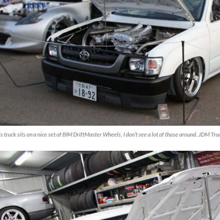
s truck sits on a nice set of BIM DriftMaster Wheels, I don’t see a lot of those around. JDM Tr