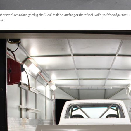
ot of work was done getting the “Bed” to fit on and to get the wheel wells positioned perfect.
ld