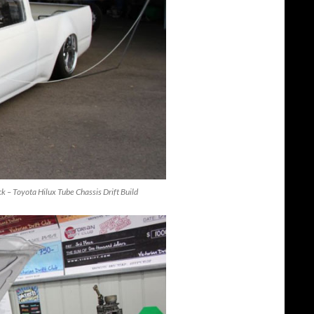
uck – Toyota Hilux Tube Chassis Drift Build