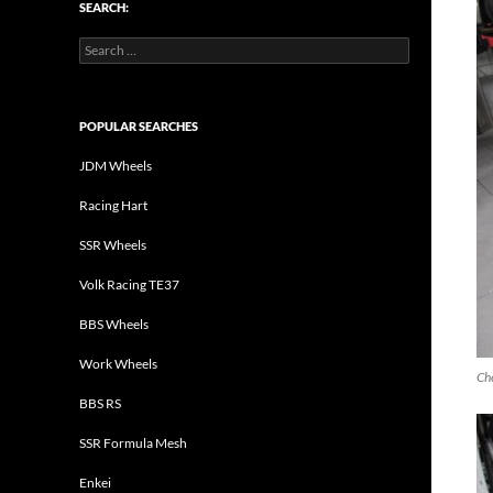
SEARCH:
Search
for:
POPULAR SEARCHES
JDM Wheels
Racing Hart
SSR Wheels
Volk Racing TE37
BBS Wheels
Work Wheels
Che
BBS RS
SSR Formula Mesh
Enkei