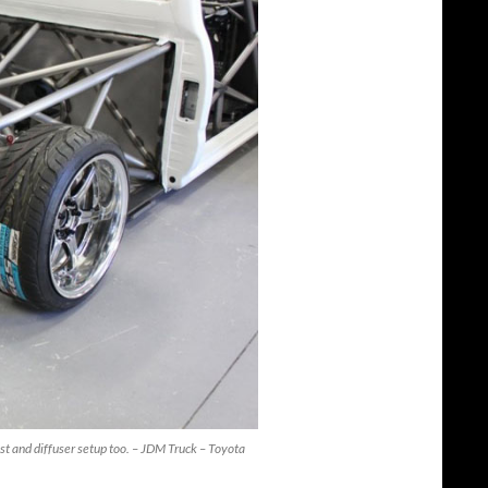
aust and diffuser setup too. – JDM Truck – Toyota