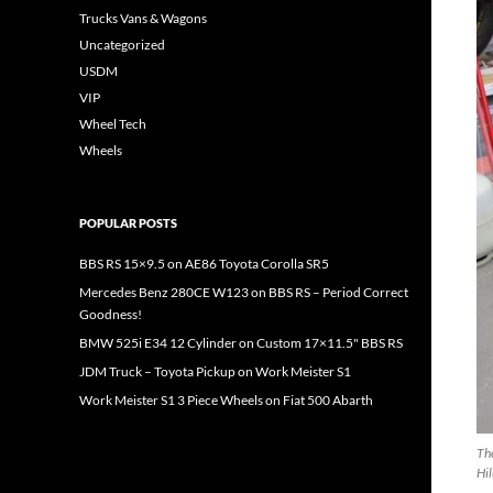
Trucks Vans & Wagons
Uncategorized
USDM
VIP
Wheel Tech
Wheels
POPULAR POSTS
BBS RS 15×9.5 on AE86 Toyota Corolla SR5
Mercedes Benz 280CE W123 on BBS RS – Period Correct
Goodness!
BMW 525i E34 12 Cylinder on Custom 17×11.5" BBS RS
JDM Truck – Toyota Pickup on Work Meister S1
Work Meister S1 3 Piece Wheels on Fiat 500 Abarth
The
Hil