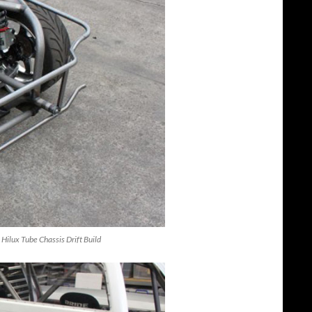
 Hilux Tube Chassis Drift Build