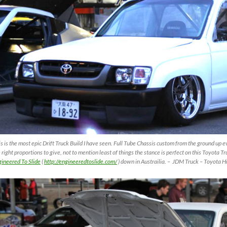
s is the most epic Drift Truck Build I have seen. Full Tube Chassis custom from the ground up
 right proportions to give, not to mention least of things the stance is perfect on this Toyota T
ineered To Slide
(
http://engineeredtoslide.com/
) down in Austrailia. – JDM Truck – Toyota Hi