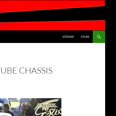
SKIP TO CONTENT
SITEMAP
STORE
TUBE CHASSIS