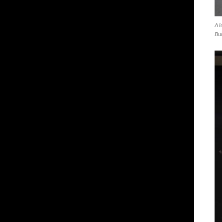
A l
Bui