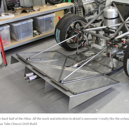
 back half of the Hilux. All the work and attention to detail is awesome! I really like the exh
ux Tube Chassis Drift Build