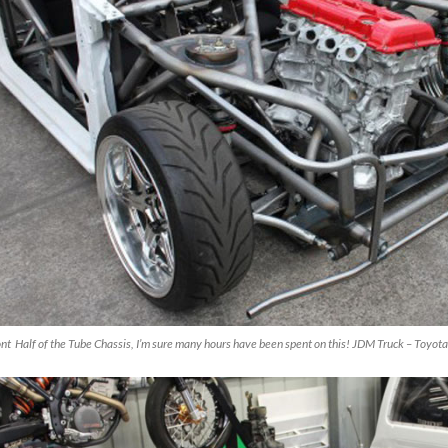
nt Half of the Tube Chassis, I’m sure many hours have been spent on this! JDM Truck – Toyota