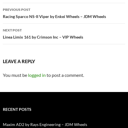
Post
PREVIOUS POST
navigation
Racing Sparco NS-II Viper by Enkei Wheels – JDM Wheels
NEXT POST
Linea Limix 161 by Crimson Inc – VIP Wheels
LEAVE A REPLY
You must be
logged in
to post a comment.
RECENT POSTS
Maxim AD2 by Rays Engineering – JDM Wheels