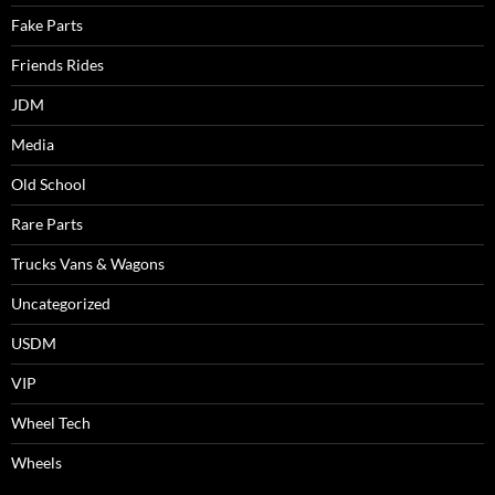
Fake Parts
Friends Rides
JDM
Media
Old School
Rare Parts
Trucks Vans & Wagons
Uncategorized
USDM
VIP
Wheel Tech
Wheels