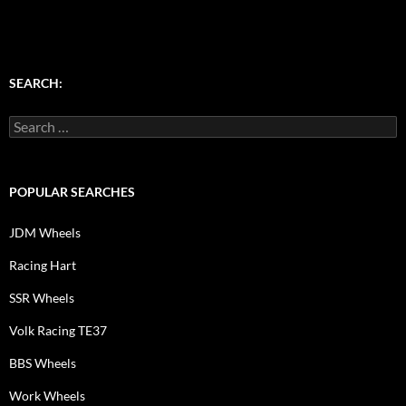
SEARCH:
Search
for:
POPULAR SEARCHES
JDM Wheels
Racing Hart
SSR Wheels
Volk Racing TE37
BBS Wheels
Work Wheels