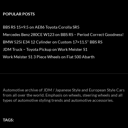
POPULAR POSTS
BBS RS 15×9.5 on AE86 Toyota Corolla SR5
Mercedes Benz 280CE W123 on BBS RS – Period Correct Goodness!
BMW 525i E34 12 Cylinder on Custom 17×11.5" BBS RS
JDM Truck – Toyota Pickup on Work Meister S1
Work Meister S1 3 Piece Wheels on Fiat 500 Abarth
Automotive archive of JDM / Japanese Style and European Style Cars
from all over the world. Emphasis on wheels, steering wheels and all
types of automotive styling trends and automotive accessories.
TAGS: