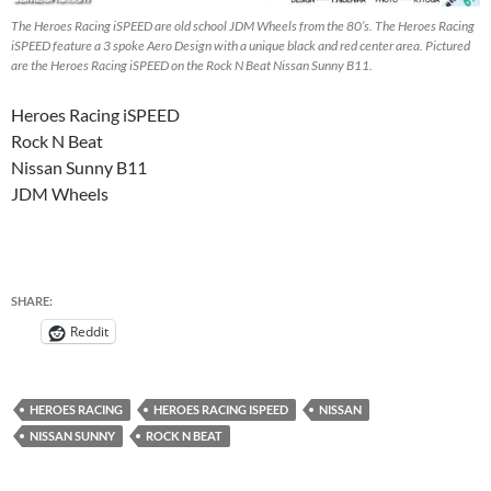
The Heroes Racing iSPEED are old school JDM Wheels from the 80’s. The Heroes Racing
iSPEED feature a 3 spoke Aero Design with a unique black and red center area. Pictured
are the Heroes Racing iSPEED on the Rock N Beat Nissan Sunny B11.
Heroes Racing iSPEED
Rock N Beat
Nissan Sunny B11
JDM Wheels
SHARE:
Reddit
HEROES RACING
HEROES RACING ISPEED
NISSAN
NISSAN SUNNY
ROCK N BEAT