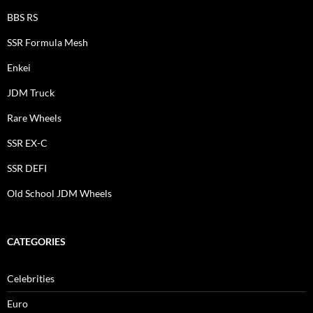
BBS RS
SSR Formula Mesh
Enkei
JDM Truck
Rare Wheels
SSR EX-C
SSR DEFI
Old School JDM Wheels
CATEGORIES
Celebrities
Euro