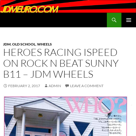
Search
JDMEURO.com
SKIP
PRIMAR
TO
MENU
CONTENT
JDM
,
OLD SCHOOL
,
WHEELS
HEROES RACING ISPEED
ON ROCK N BEAT SUNNY
B11 – JDM WHEELS
FEBRUARY 2, 2017
ADMIN
LEAVE A COMMENT