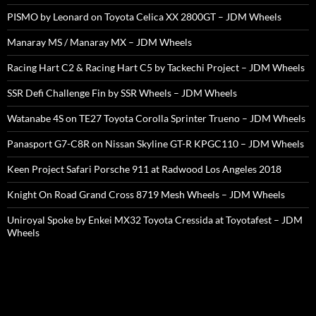
PISMO by Leonard on Toyota Celica XX 2800GT – JDM Wheels
Manaray MS / Manaray MX – JDM Wheels
Racing Hart C2 & Racing Hart C5 by Tackechi Project – JDM Wheels
SSR Defi Challenge Fin by SSR Wheels – JDM Wheels
Watanabe 4S on TE27 Toyota Corolla Sprinter Trueno – JDM Wheels
Panasport G7-C8R on Nissan Skyline GT-R KPGC110 – JDM Wheels
Keen Project Safari Porsche 911 at Radwood Los Angeles 2018
Knight On Road Grand Cross 8719 Mesh Wheels – JDM Wheels
Uniroyal Spoke by Enkei MX32 Toyota Cressida at Toyotafest – JDM
Wheels