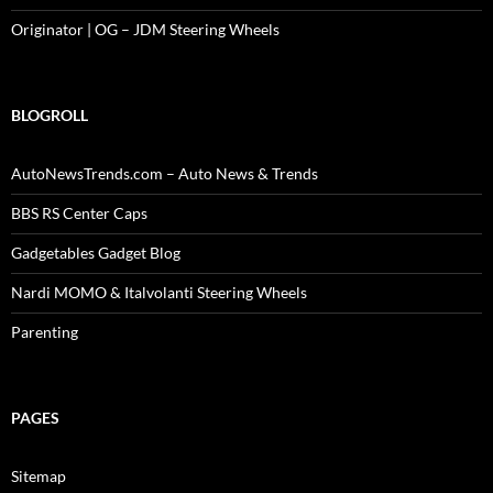
Originator | OG – JDM Steering Wheels
BLOGROLL
AutoNewsTrends.com – Auto News & Trends
BBS RS Center Caps
Gadgetables Gadget Blog
Nardi MOMO & Italvolanti Steering Wheels
Parenting
PAGES
Sitemap