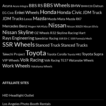
BBS Wheels
BBS RS
BMW
Acura
Datsun
Acura Integra
BMW E30
Honda
Honda Civic
Enkei Wheels
JDM Truck
EG Civic
Mazda
JDM Trucks
Lexus
Mazda Miata
Mazda RX7
Nissan
Mercedes Benz
Mugen
NA Miata
Nissan 300ZX
Nissan Silvia
Nissan Skyline
R32 Skyline
Racing Hart
OZ Wheels
Rays Engineering
Speedstar Racing
SSR EX-C
SSR Formula Mesh
SSR Wheels
Stanced Truck
Stanced Trucks
Toyota
Toyota Supra
Takechi Project
Toyota Corolla
Toyota MR2
Volk Racing
VIP Wheels
Volk Racing TE37
Watanabe Wheels
Work Wheels
Yokohama Wheels
AFFILLIATE SITES
HID Headlight Outlet
Los Angeles Photo Booth Rentals