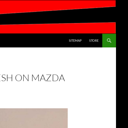
SKIP TO CONTENT
SITEMAP
STORE
ESH ON MAZDA