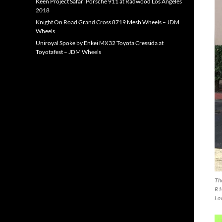
Keen Project Safari Porsche 911 at Radwood Los Angeles
2018
Knight On Road Grand Cross 8719 Mesh Wheels – JDM
Wheels
Uniroyal Spoke by Enkei MX32 Toyota Cressida at
Toyotafest – JDM Wheels
Th
R1
Lo