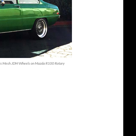
 Ways Mesh JDM Wheels on Mazda R100 Rotary