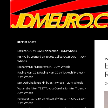
Search
JDMEURO.com
JDM Wheels and Trends Archive
RECENT POSTS
Maxim AD2 by Rays Engineering – JDM Wheels
PISMO by Leonard on Toyota Celica XX 2800GT – JDM
J
Wheels
Manaray MS / Manaray MX – JDM Wheels
Racing Hart C2 & Racing Hart C5 by Tackechi Project –
JDM Wheels
SSR Defi Challenge Fin by SSR Wheels – JDM Wheels
Watanabe 4S on TE27 Toyota Corolla Sprinter Trueno –
JDM Wheels
Panasport G7-C8R on Nissan Skyline GT-R KPGC110 –
JDM Wheels