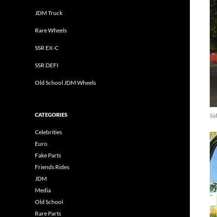
JDM Truck
Rare Wheels
SSR EX-C
SSR DEFI
Old School JDM Wheels
CATEGORIES
Sid
Celebrities
Euro
Fake Parts
Friends Rides
JDM
Media
Old School
Rare Parts