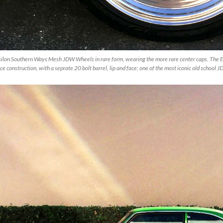
silon Southern Ways Mesh JDW Wheels in rare form, wearing the more rare center caps. The E
ce construction, with a seprate 20 bolt barrel, lip and face; one of the most iconic old school 