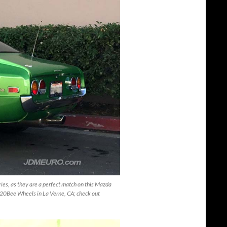
ries, as they are a perfect match on this Mazda
20Bee Wheels in La Verne, CA; check out