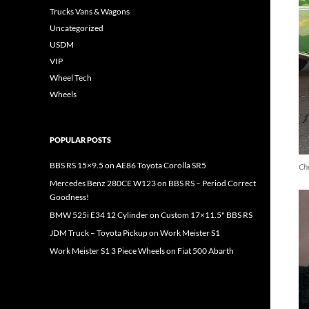
Trucks Vans & Wagons
Uncategorized
USDM
VIP
Wheel Tech
Wheels
POPULAR POSTS
BBS RS 15×9.5 on AE86 Toyota Corolla SR5
Che
Mercedes Benz 280CE W123 on BBS RS – Period Correct
Goodness!
BMW 525i E34 12 Cylinder on Custom 17×11.5" BBS RS
JDM Truck – Toyota Pickup on Work Meister S1
Work Meister S1 3 Piece Wheels on Fiat 500 Abarth