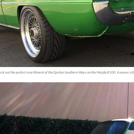
ck out the prefect rear fitment of the Epsilon Southern Ways on the Mazda R100. A newer scho