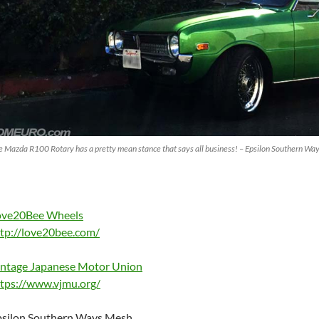
e Mazda R100 Rotary has a pretty mean stance that says all business! – Epsilon Southern
ove20Bee Wheels
tp://love20bee.com/
intage Japanese Motor Union
tps://www.vjmu.org/
psilon Southern Ways Mesh