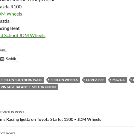
azda R100
DM Wheels
azda
cing Beat
ld School JDM Wheels
ARE:
Reddit
EPSILON SOUTHERN WAYS
EPSILON WHEELS
LOVE20BEE
MAZDA
VINTAGE JAPANESE MOTOR UNION
ost
EVIOUS POST
avigation
ms Racing Igetta on Toyota Starlet 1300 – JDM Wheels
XT POST