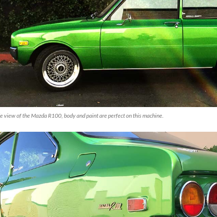
e view of the Mazda R100, body and paint are perfect on this machine.