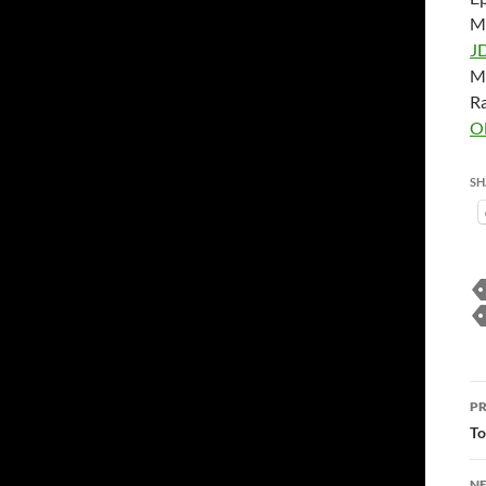
M
J
M
Ra
O
SH
P
PR
n
To
NE