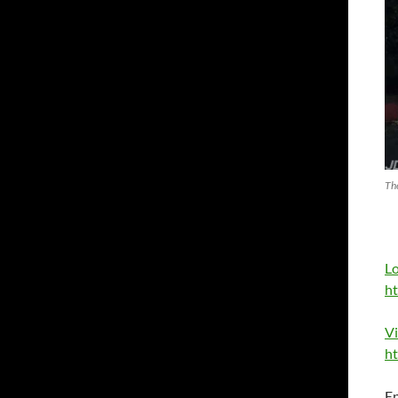
Th
L
ht
V
ht
E