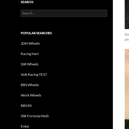
SEARCH:
Search
for:
POPULAR SEARCHES
Ep
pie
JDM Wheels
Racing Hart
SSR Wheels
Volk Racing TE37
BBS Wheels
Work Wheels
BBS RS
SSR Formula Mesh
Enkei