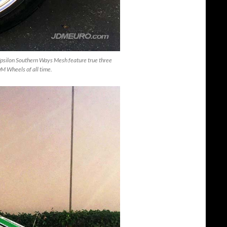
psilon Southern Ways Mesh feature true three
JDM Wheels of all time.