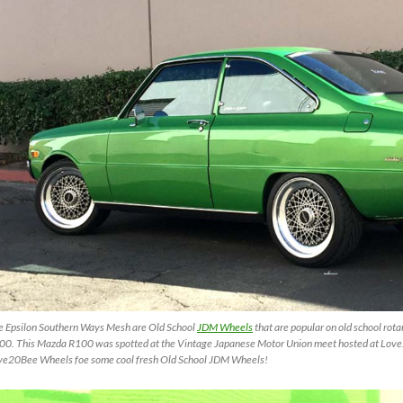
e Epsilon Southern Ways Mesh are Old School
JDM Wheels
that are popular on old school rota
00. This Mazda R100 was spotted at the Vintage Japanese Motor Union meet hosted at Love
ve20Bee Wheels foe some cool fresh Old School JDM Wheels!