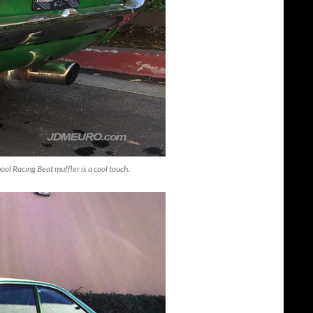
ol Racing Beat muffler is a cool touch.