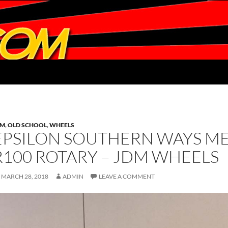
DM
,
OLD SCHOOL
,
WHEELS
EPSILON SOUTHERN WAYS M
R100 ROTARY – JDM WHEELS
MARCH 28, 2018
ADMIN
LEAVE A COMMENT